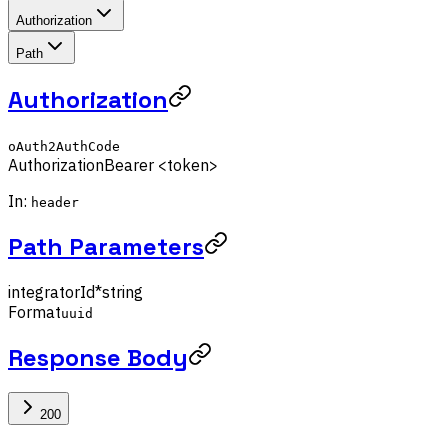
Authorization
Path
Authorization
oAuth2AuthCode
Authorization
Bearer <token>
In:
header
Path Parameters
integratorId
*
string
Format
uuid
Response Body
200