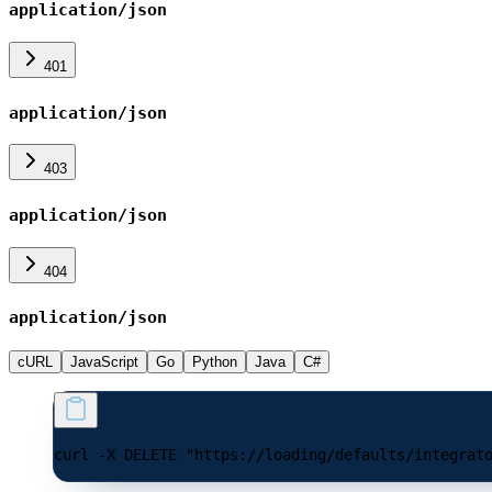
application/json
401
application/json
403
application/json
404
application/json
cURL
JavaScript
Go
Python
Java
C#
curl -X DELETE "https://loading/defaults/integrat