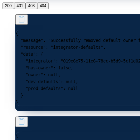
200
401
403
404
{
  "message"
: 
"Successfully removed default owner 
  "resource"
: 
"integrator-defaults"
,
  "data"
: {
    "integrator"
: 
"019e6e75-11e6-78cc-b5d9-5cf1d0
    "has-owner"
: 
false
,
    "owner"
: 
null
,
    "dev-defaults"
: 
null
,
    "prod-defaults"
: 
null
  }
}
{