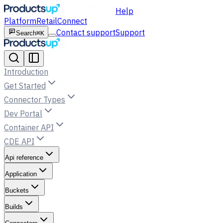
Help
Platform
Retail
Connect
Contact support
Support
Search
⌘K
Introduction
Get Started
Connector Types
Dev Portal
Container API
CDE API
Api reference
Application
Buckets
Builds