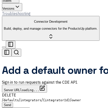
States
Versions
Troubleshooting
Connector Development
Build, deploy, and manage connectors for the ProductsUp platform.
Add a default owner fo
Sign in to run requests against the CDE API.
Server URL
loading...
DELETE
/
/
/
/
defaults
integrators
{integratorId}
owner
Send