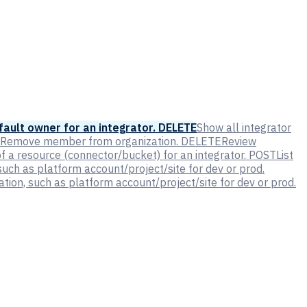
ault owner for an integrator.
DELETE
Show all integrator
Remove member from organization.
DELETE
Review
 a resource (connector/bucket) for an integrator.
POST
List
such as platform account/project/site for dev or prod.
tion, such as platform account/project/site for dev or prod.