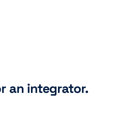
r an integrator.