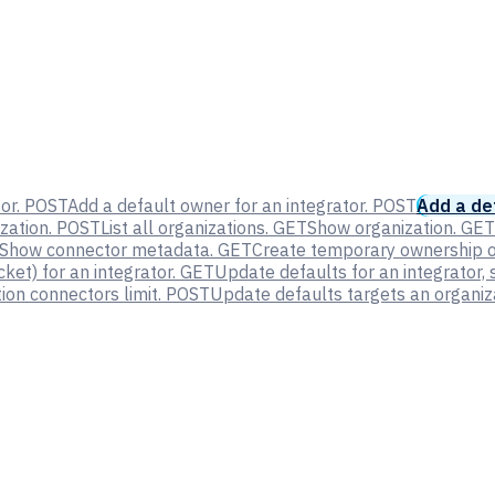
or.
POST
Add a default owner for an integrator.
POST
Add a def
zation.
POST
List all organizations.
GET
Show organization.
GET
Show connector metadata.
GET
Create temporary ownership of
et) for an integrator.
GET
Update defaults for an integrator, 
on connectors limit.
POST
Update defaults targets an organiza