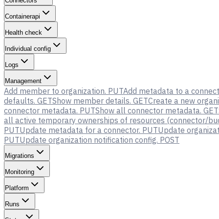
Connectors
Containerapi
Health check
Individual config
Logs
Management
Add member to organization.
PUT
Add metadata to a connect
defaults.
GET
Show member details.
GET
Create a new organi
connector metadata.
PUT
Show all connector metadata.
GET
all active temporary ownerships of resources (connector/buck
PUT
Update metadata for a connector.
PUT
Update organizati
PUT
Update organization notification config.
POST
Migrations
Monitoring
Platform
Runs