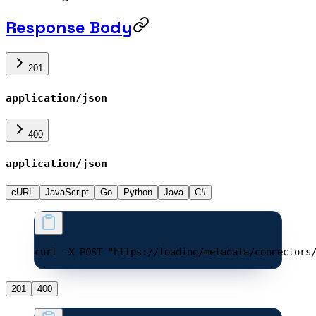
Response Body
201
application/json
400
application/json
cURL
JavaScript
Go
Python
Java
C#
curl -X POST "https://loading/metadata/connectors
201
400