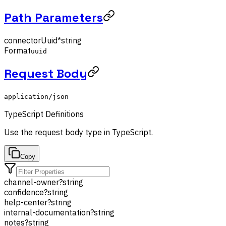
Path Parameters
connectorUuid
*
string
Format
uuid
Request Body
application/json
TypeScript Definitions
Use the
request body
type in TypeScript.
Copy
channel-owner
?
string
confidence
?
string
help-center
?
string
internal-documentation
?
string
notes
?
string