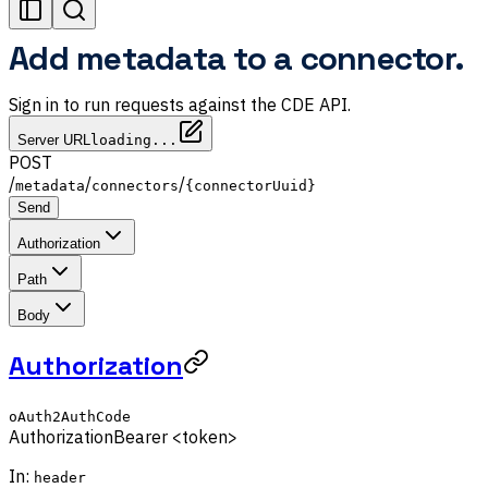
Add metadata to a connector.
Sign in to run requests against the CDE API.
Server URL
loading...
POST
/
/
/
metadata
connectors
{connectorUuid}
Send
Authorization
Path
Body
Authorization
oAuth2AuthCode
Authorization
Bearer <token>
In:
header