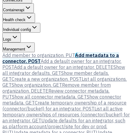
Connectors
Containerapi
Health check
Individual config
Logs
Management
Add member to organization.
PUT
Add metadata to a
connector.
POST
Add a default owner for an integrator.
POST
Add a default owner for an integrator.
DELETE
Show
all integrator defaults.
GET
Show member details.
GET
Create a new organization.
POST
List all organizations.
GET
Show organization.
GET
Remove member from
organization.
DELETE
Review connector metadata.
PUT
Show all connector metadata.
GET
Show connector
metadata.
GET
Create temporary ownership of a resource
(connector/bucket) for an integrator.
POST
List all active
temporary ownerships of resources (connector/bucket) for
an integrator.
GET
Update defaults for an integrator, such
as platform account/project/site for dev or prod.
PUT
Update metadata for a connector.
PUT
Update