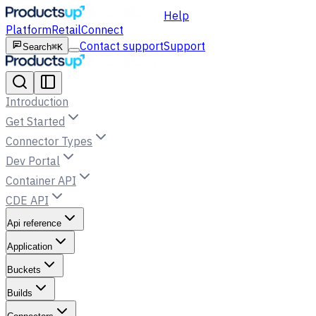
Help
Platform
Retail
Connect
Contact support
Support
Search
⌘K
Introduction
Get Started
Connector Types
Dev Portal
Container API
CDE API
Api reference
Application
Buckets
Builds