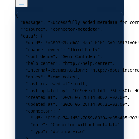
{
  "message"
: 
"Successfully added metadata for con
  "resource"
: 
"connector-metadata"
,
  "data"
: {
    "uuid"
: 
"a6803c2b-db81-4ca4-b1b1-6d9f8813fd0b
    "channel-owner"
: 
"Third Party"
,
    "confidence"
: 
"Semi Confident"
,
    "help-center"
: 
"http://help.center"
,
    "internal-documentation"
: 
"http://docs.intern
    "notes"
: 
"some notes"
,
    "last-reviewed-at"
: 
null
,
    "last-updated-by"
: 
"019e6e74-fd4f-76be-801e-4
    "created-at"
: 
"2026-05-28T14:00:21+02:00"
,
    "updated-at"
: 
"2026-05-28T14:00:21+02:00"
,
    "connector"
: {
      "id"
: 
"019e6e74-fd51-7659-8329-ea95b495c303
      "name"
: 
"Connector without metadata"
,
      "type"
: 
"data-service"
    }