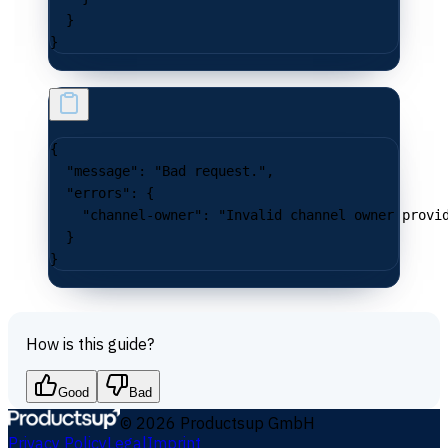
  }
}
{
  "message"
: 
"Bad request."
,
  "errors"
: {
    "channel-owner"
: 
"Invalid channel owner provi
  }
}
How is this guide?
Good
Bad
©
2026
Productsup GmbH
Privacy Policy
Legal
Imprint