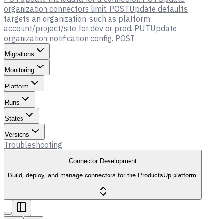
organization connectors limit.
POST
Update defaults
targets an organization, such as platform
account/project/site for dev or prod.
PUT
Update
organization notification config.
POST
Migrations
Monitoring
Platform
Runs
States
Versions
Troubleshooting
Connector Development
Build, deploy, and manage connectors for the ProductsUp platform.