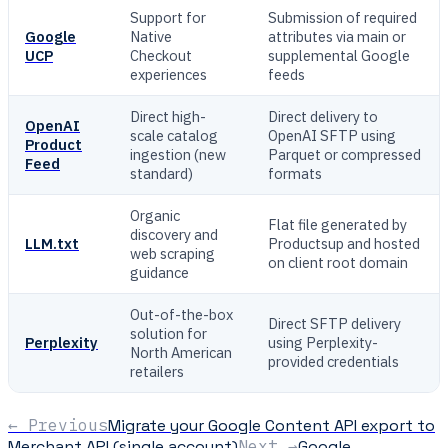
Support for
Submission of required
Google
Native
attributes via main or
UCP
Checkout
supplemental Google
experiences
feeds
Direct high-
Direct delivery to
OpenAI
scale catalog
OpenAI SFTP using
Product
ingestion (new
Parquet or compressed
Feed
standard)
formats
Organic
Flat file generated by
discovery and
LLM.txt
Productsup and hosted
web scraping
on client root domain
guidance
Out-of-the-box
Direct SFTP delivery
solution for
Perplexity
using Perplexity-
North American
provided credentials
retailers
← Previous
Migrate your Google Content API export to
Merchant API (single account)
Next →
Google