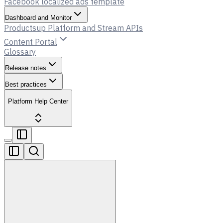
Facebook localized ads template
Dashboard and Monitor
Productsup Platform and Stream APIs
Content Portal
Glossary
Release notes
Best practices
Platform Help Center