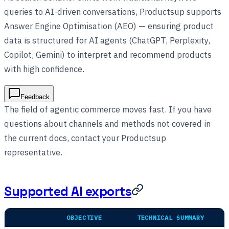
queries to AI-driven conversations, Productsup supports
Answer Engine Optimisation (AEO) — ensuring product
data is structured for AI agents (ChatGPT, Perplexity,
Copilot, Gemini) to interpret and recommend products
with high confidence.
Feedback
The field of agentic commerce moves fast. If you have
questions about channels and methods not covered in
the current docs, contact your Productsup
representative.
Supported AI exports
OBJECTIVE
TECHNICAL SUMMARY