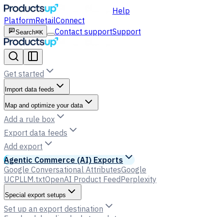
Help
Platform
Retail
Connect
Contact support
Support
Search
⌘K
Get started
Import data feeds
Map and optimize your data
Add a rule box
Export data feeds
Add export
Agentic Commerce (AI) Exports
Google Conversational Attributes
Google
UCP
LLM.txt
OpenAI Product Feed
Perplexity
Special export setups
Set up an export destination