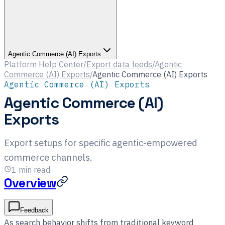
Agentic Commerce (AI) Exports
Platform Help Center
/
Export data feeds
/
Agentic
Commerce (AI) Exports
/
Agentic Commerce (AI) Exports
Agentic Commerce (AI) Exports
Agentic Commerce (AI)
Exports
Export setups for specific agentic-empowered
commerce channels.
1
min read
Overview
Feedback
As search behavior shifts from traditional keyword