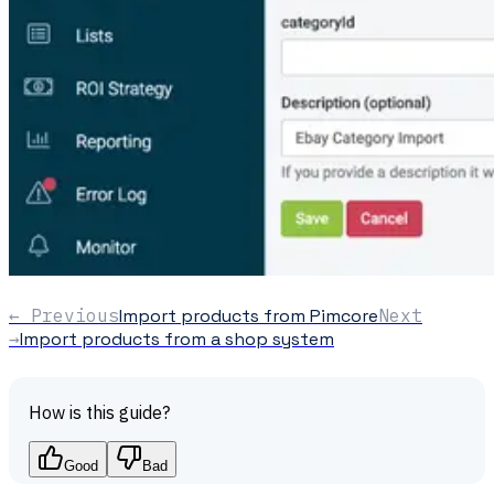
← Previous
Import products from Pimcore
Next
→
Import products from a shop system
How is this guide?
Good
Bad