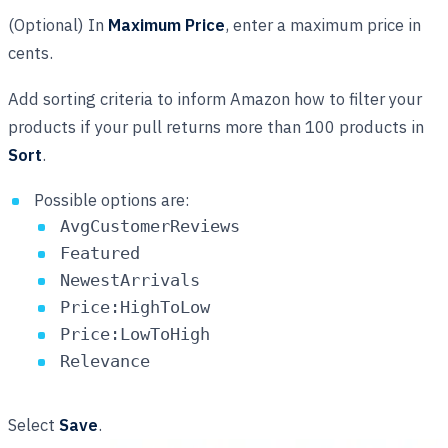
(Optional) In
Maximum Price
, enter a maximum price in
cents.
Add sorting criteria to inform Amazon how to filter your
products if your pull returns more than 100 products in
Sort
.
Possible options are:
AvgCustomerReviews
Featured
NewestArrivals
Price:HighToLow
Price:LowToHigh
Relevance
Select
Save
.