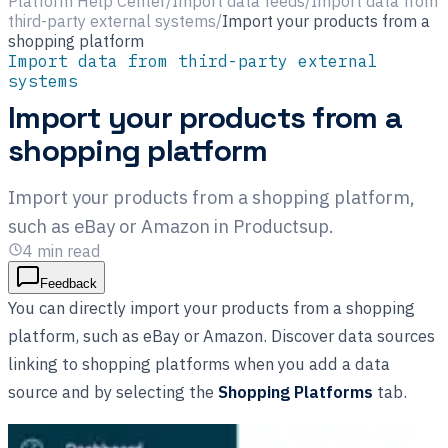
Platform Help Center
/
Import data feeds
/
Import data from
third-party external systems
/
Import your products from a
shopping platform
Import data from third-party external
systems
Import your products from a
shopping platform
Import your products from a shopping platform,
such as eBay or Amazon in Productsup.
4
min read
Feedback
You can directly import your products from a shopping
platform, such as eBay or Amazon. Discover data sources
linking to shopping platforms when you add a data
source and by selecting the
Shopping Platforms
tab.