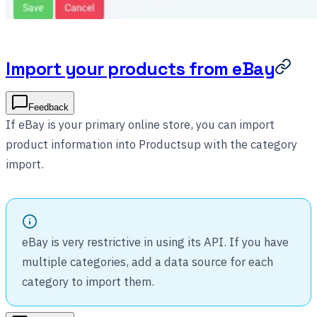
Import your products from eBay
Feedback
If eBay is your primary online store, you can import
product information into Productsup with the category
import.
eBay is very restrictive in using its API. If you have
multiple categories, add a data source for each
category to import them.