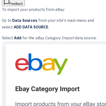
Feedback
To import your products from eBay:
Go to
Data Sources
from your site's main menu and
select
ADD DATA SOURCE
.
Select
Add
for the
eBay Category Import
data source.