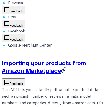
Elevenia
Feedback
Etsy
Feedback
Facebook
Feedback
Google Merchant Center
Importing your products from
Amazon Marketplace
Feedback
This API lets you instantly pull valuable product details,
such as pricing, number of reviews, ratings, model
numbers, and categories, directly from Amazon.com. It's