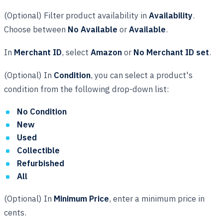
(Optional) Filter product availability in
Availability
.
Choose between
No Available
or
Available
.
In
Merchant ID
, select
Amazon
or
No Merchant ID set
.
(Optional) In
Condition
, you can select a product's
condition from the following drop-down list:
No Condition
New
Used
Collectible
Refurbished
All
(Optional) In
Minimum Price
, enter a minimum price in
cents.