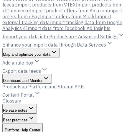
Icecat
Import products from VTEX
Import products from
xtCommerce
Import product offers from Amazon
Import
orders from eBay
Import orders from Mirakl
Import
external tracking data
Import tracking data from Google
Analytics 4
Import data from Facebook Ad Insights
Import your data into Productsup - Advanced Settings
Enhance your import data through Data Services
Map and optimize your data
Add a rule box
Export data feeds
Dashboard and Monitor
Productsup Platform and Stream APIs
Content Portal
Glossary
Release notes
Best practices
Platform Help Center