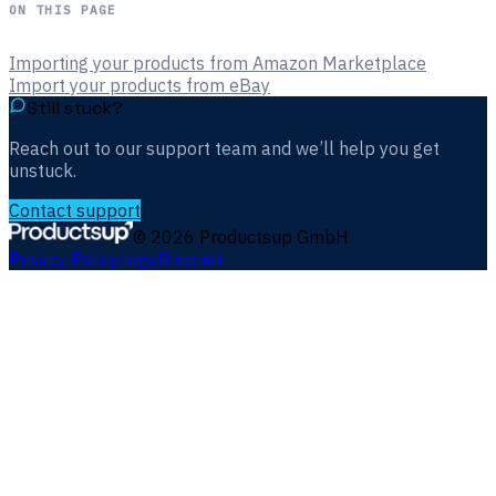
ON THIS PAGE
Importing your products from Amazon Marketplace
Import your products from eBay
Still stuck?
Reach out to our support team and we’ll help you get
unstuck.
Contact support
©
2026
Productsup GmbH
Privacy Policy
Legal
Imprint