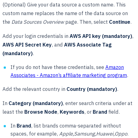
(Optional) Give your data source a custom name. This
custom name replaces the name of the data source on
the
Data Sources Overview
page. Then, select
Continue
.
Add your login credentials in
AWS API key (mandatory)
,
AWS API Secret Key
, and
AWS Associate Tag
(mandatory)
.
If you do not have these credentials, see
Amazon
Associates - Amazon’s affiliate marketing program
.
Add the relevant country in
Country (mandatory)
.
In
Category (mandatory)
, enter search criteria under at
least the
Browse Node
,
Keywords
, or
Brand
field.
In
Brand
, list brands comma-separated without
spaces, for example,
Apple,Samsung,Huawei,Oppo
.