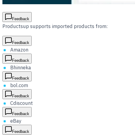
Feedback
Productsup supports imported products from:
Feedback
Amazon
Feedback
Bhinneka
Feedback
bol.com
Feedback
Cdiscount
Feedback
eBay
Feedback