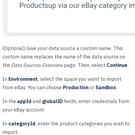
(Optional) Give your data source a custom name. This
custom name replaces the name of the data source on
the
Data Sources Overview
page. Then, select
Continue
.
In
Environment
, select the space you want to import
from eBay. You can choose
Production
or
Sandbox
.
In the
appId
and
globalID
fields, enter credentials from
your eBay account.
In
categoryId
, enter the product categories you wish to
import.