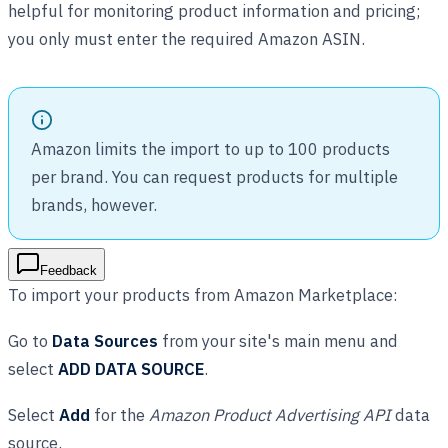
helpful for monitoring product information and pricing;
you only must enter the required Amazon ASIN.
Amazon limits the import to up to 100 products
per brand. You can request products for multiple
brands, however.
Feedback
To import your products from Amazon Marketplace:
Go to
Data Sources
from your site's main menu and
select
ADD DATA SOURCE
.
Select
Add
for the
Amazon Product Advertising API
data
source.