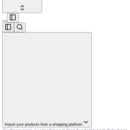
Import your products from a shopping platform