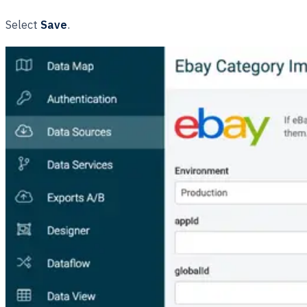
Select
Save
.