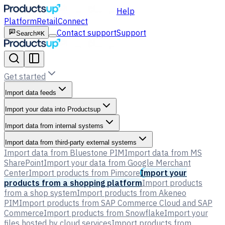
Help
Platform
Retail
Connect
Contact support
Support
Search
⌘K
Get started
Import data feeds
Import your data into Productsup
Import data from internal systems
Import data from third-party external systems
Import data from Bluestone PIM
Import data from MS
SharePoint
Import your data from Google Merchant
Center
Import products from Pimcore
Import your
products from a shopping platform
Import products
from a shop system
Import products from Akeneo
PIM
Import products from SAP Commerce Cloud and SAP
Commerce
Import products from Snowflake
Import your
files hosted by cloud services
Import products from