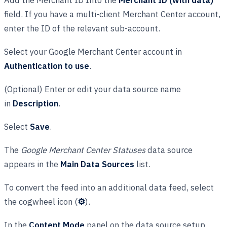
field. If you have a multi-client Merchant Center account,
enter the ID of the relevant sub-account.
Select your Google Merchant Center account in
Authentication to use
.
(Optional) Enter or edit your data source name
in
Description
.
Select
Save
.
The
Google Merchant Center Statuses
data source
appears in the
Main Data Sources
list.
To convert the feed into an additional data feed, select
the cogwheel icon (
⚙
).
In the
Content Mode
panel on the data source setup