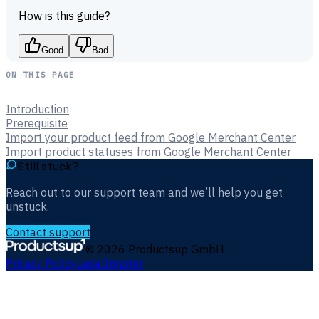
How is this guide?
Good
Bad
ON THIS PAGE
Introduction
Prerequisite
Import your product feed from Google Merchant Center
Import product statuses from Google Merchant Center
Still stuck?
Reach out to our support team and we’ll help you get
unstuck.
Contact support
©
2026
Productsup GmbH
Privacy Policy
Legal
Imprint