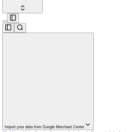
Import your data from Google Merchant Center