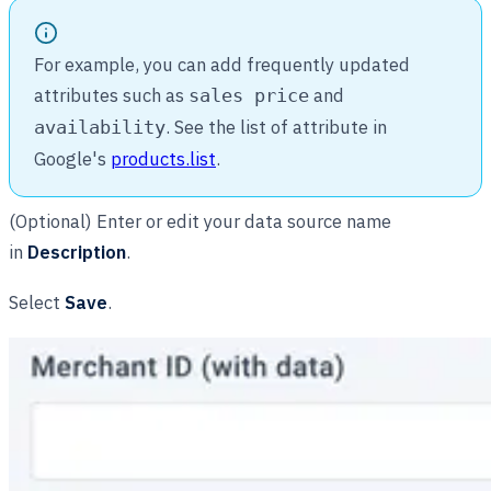
For example, you can add frequently updated
attributes such as
and
sales price
. See the list of attribute in
availability
Google's
products.list
.
(Optional) Enter or edit your data source name
in
Description
.
Select
Save
.