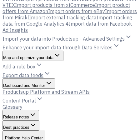
VTEX
Import products from xtCommerce
Import product
offers from Amazon
Import orders from eBay
Import orders
from Mirakl
Import external tracking data
Import tracking
data from Google Analytics 4
Import data from Facebook
Ad Insights
Import your data into Productsup - Advanced Settings
Enhance your import data through Data Services
Map and optimize your data
Add a rule box
Export data feeds
Dashboard and Monitor
Productsup Platform and Stream APIs
Content Portal
Glossary
Release notes
Best practices
Platform Help Center