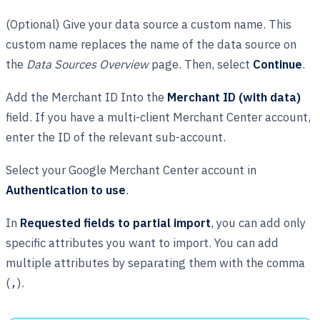
(Optional) Give your data source a custom name. This
custom name replaces the name of the data source on
the
Data Sources Overview
page. Then, select
Continue
.
Add the Merchant ID Into the
Merchant ID (with data)
field. If you have a multi-client Merchant Center account,
enter the ID of the relevant sub-account.
Select your Google Merchant Center account in
Authentication to use
.
In
Requested fields to partial import
, you can add only
specific attributes you want to import. You can add
multiple attributes by separating them with the comma
(
).
,