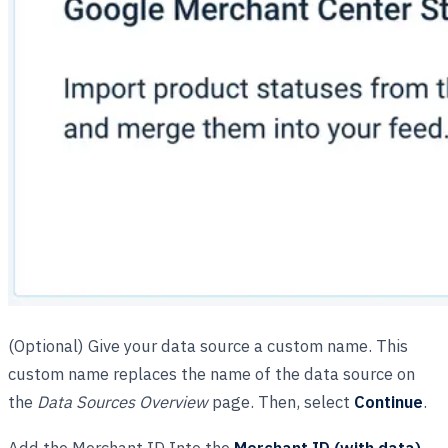
(Optional) Give your data source a custom name. This
custom name replaces the name of the data source on
the
Data Sources Overview
page. Then, select
Continue
.
Add the Merchant ID Into the
Merchant ID (with data)