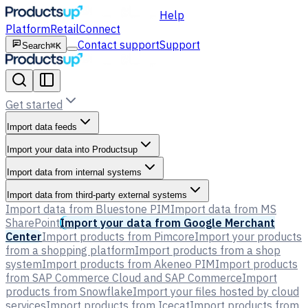
Help
Platform
Retail
Connect
Contact support
Support
Search
⌘K
Get started
Import data feeds
Import your data into Productsup
Import data from internal systems
Import data from third-party external systems
Import data from Bluestone PIM
Import data from MS
SharePoint
Import your data from Google Merchant
Center
Import products from Pimcore
Import your products
from a shopping platform
Import products from a shop
system
Import products from Akeneo PIM
Import products
from SAP Commerce Cloud and SAP Commerce
Import
products from Snowflake
Import your files hosted by cloud
services
Import products from Icecat
Import products from