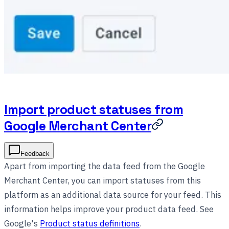
Import product statuses from
Google Merchant Center
Feedback
Apart from importing the data feed from the Google
Merchant Center, you can import statuses from this
platform as an additional data source for your feed. This
information helps improve your product data feed. See
Google's
Product status definitions
.