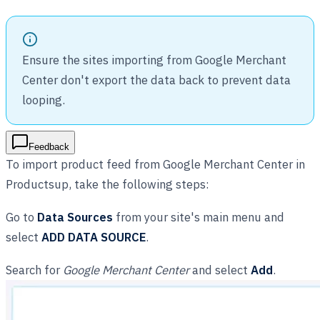
Ensure the sites importing from Google Merchant
Center don't export the data back to prevent data
looping.
Feedback
To import product feed from Google Merchant Center in
Productsup, take the following steps:
Go to
Data Sources
from your site's main menu and
select
ADD DATA SOURCE
.
Search for
Google Merchant Center
and select
Add
.