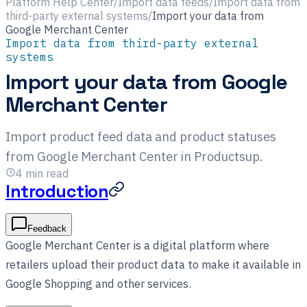
Platform Help Center
/
Import data feeds
/
Import data from
third-party external systems
/
Import your data from
Google Merchant Center
Import data from third-party external
systems
Import your data from Google
Merchant Center
Import product feed data and product statuses
from Google Merchant Center in Productsup.
4
min read
Introduction
Feedback
Google Merchant Center is a digital platform where
retailers upload their product data to make it available in
Google Shopping and other services.