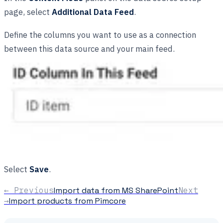
page, select
Additional Data Feed
.
Define the columns you want to use as a connection
between this data source and your main feed.
Select
Save
.
← Previous
Import data from MS SharePoint
Next
→
Import products from Pimcore