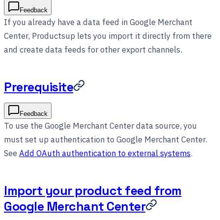
Feedback
If you already have a data feed in Google Merchant
Center, Productsup lets you import it directly from there
and create data feeds for other export channels.
Prerequisite
Feedback
To use the Google Merchant Center data source, you
must set up authentication to Google Merchant Center.
See
Add OAuth authentication to external systems
.
Import your product feed from
Google Merchant Center