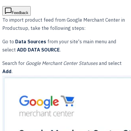
Feedback
To import product feed from Google Merchant Center in
Productsup, take the following steps:
Go to
Data Sources
from your site's main menu and
select
ADD DATA SOURCE
.
Search for
Google Merchant Center Statuses
and select
Add
.