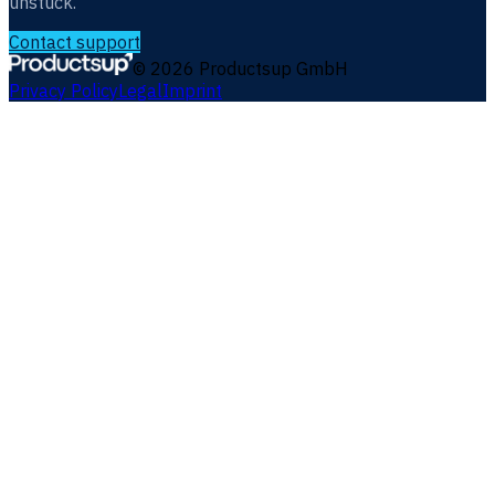
unstuck.
Contact support
©
2026
Productsup GmbH
Privacy Policy
Legal
Imprint