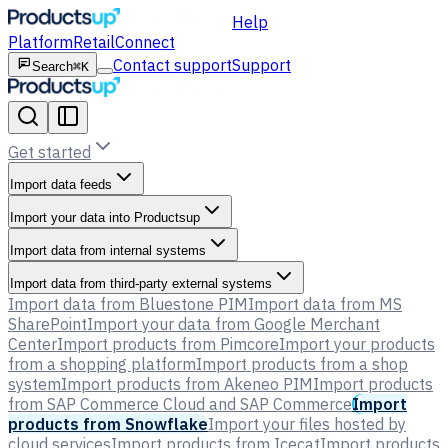
Help
Platform
Retail
Connect
Contact support
Support
Search
⌘K
Get started
Import data feeds
Import your data into Productsup
Import data from internal systems
Import data from third-party external systems
Import data from Bluestone PIM
Import data from MS
SharePoint
Import your data from Google Merchant
Center
Import products from Pimcore
Import your products
from a shopping platform
Import products from a shop
system
Import products from Akeneo PIM
Import products
from SAP Commerce Cloud and SAP Commerce
Import
products from Snowflake
Import your files hosted by
cloud services
Import products from Icecat
Import products