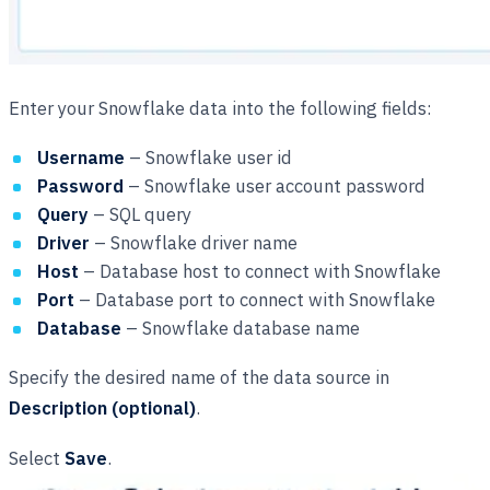
Enter your Snowflake data into the following fields:
Username
– Snowflake user id
Password
– Snowflake user account password
Query
– SQL query
Driver
– Snowflake driver name
Host
– Database host to connect with Snowflake
Port
– Database port to connect with Snowflake
Database
– Snowflake database name
Specify the desired name of the data source in
Description (optional)
.
Select
Save
.