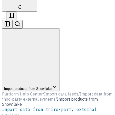
Import products from Snowflake
Platform Help Center
/
Import data feeds
/
Import data from
third-party external systems
/
Import products from
Snowflake
Import data from third-party external
systems