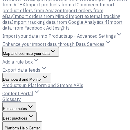
from VTEX
Import products from xtCommerce
Import
product offers from Amazon
Import orders from
eBay
Import orders from Mirakl
Import external tracking
data
Import tracking data from Google Analytics 4
Import
data from Facebook Ad Insights
Import your data into Productsup - Advanced Settings
Enhance your import data through Data Services
Map and optimize your data
Add a rule box
Export data feeds
Dashboard and Monitor
Productsup Platform and Stream APIs
Content Portal
Glossary
Release notes
Best practices
Platform Help Center