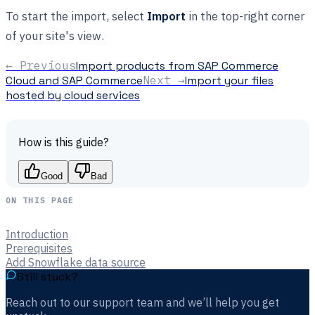
To start the import, select
Import
in the top-right corner
of your site's view.
← Previous
Import products from SAP Commerce
Cloud and SAP Commerce
Next →
Import your files
hosted by cloud services
How is this guide?
Good
Bad
ON THIS PAGE
Introduction
Prerequisites
Add Snowflake data source
Still stuck?
Reach out to our support team and we’ll help you get