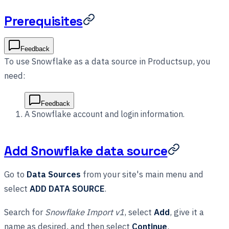
Prerequisites
Feedback
To use Snowflake as a data source in Productsup, you
need:
Feedback
A Snowflake account and login information.
Add Snowflake data source
Go to
Data Sources
from your site's main menu and
select
ADD DATA SOURCE
.
Search for
Snowflake Import v1
, select
Add
, give it a
name as desired, and then select
Continue
.