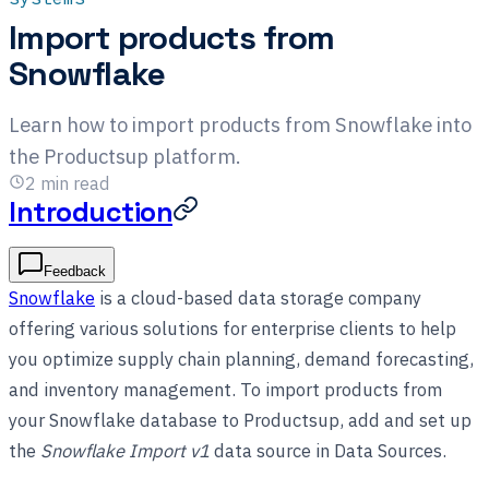
Import products from
Snowflake
Learn how to import products from Snowflake into
the Productsup platform.
2
min read
Introduction
Feedback
Snowflake
is a cloud-based data storage company
offering various solutions for enterprise clients to help
you optimize supply chain planning, demand forecasting,
and inventory management. To import products from
your Snowflake database to Productsup, add and set up
the
Snowflake Import v1
data source in Data Sources.