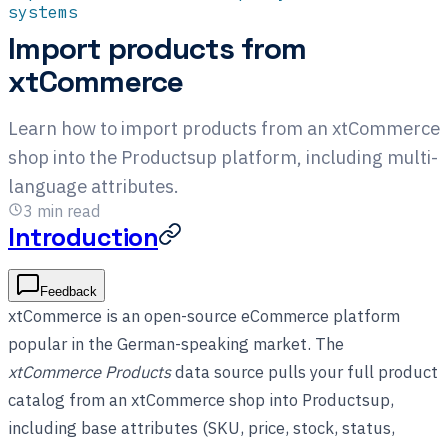
systems
Import products from
xtCommerce
Learn how to import products from an xtCommerce
shop into the Productsup platform, including multi-
language attributes.
3
min read
Introduction
Feedback
xtCommerce is an open-source eCommerce platform
popular in the German-speaking market. The
xtCommerce Products
data source pulls your full product
catalog from an xtCommerce shop into Productsup,
including base attributes (SKU, price, stock, status,