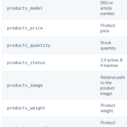
SKU or
article
products_model
number.
Product
products_price
price.
Stock
products_quantity
quantity.
if active,
1
0
products_status
if inactive.
Relative path
to the
products_image
product
image.
Product
products_weight
weight.
Product