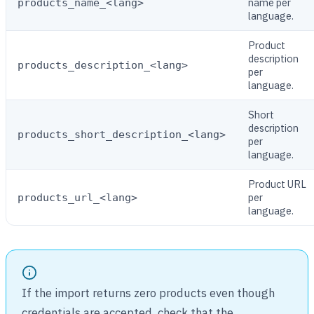
name per
products_name_<lang>
language.
Product
description
products_description_<lang>
per
language.
Short
description
products_short_description_<lang>
per
language.
Product URL
per
products_url_<lang>
language.
If the import returns zero products even though
credentials are accepted, check that the