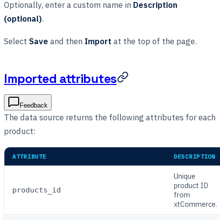
Optionally, enter a custom name in
Description
(optional)
.
Select
Save
and then
Import
at the top of the page.
Imported attributes
Feedback
The data source returns the following attributes for each
product:
ATTRIBUTE
DESCRIPTION
Unique
product ID
products_id
from
xtCommerce.