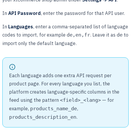
In
API Password
, enter the password for that API user.
In
Languages
, enter a comma-separated list of language
codes to import, for example
. Leave it as
to
de,en,fr
de
import only the default language.
Each language adds one extra API request per
product page. For every language you list, the
platform creates language-specific columns in the
feed using the pattern
— for
<field>_<lang>
example,
,
products_name_de
.
products_description_en