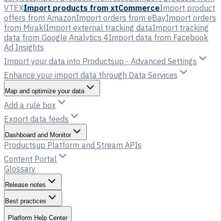
VTEX
Import products from xtCommerce
Import product
offers from Amazon
Import orders from eBay
Import orders
from Mirakl
Import external tracking data
Import tracking
data from Google Analytics 4
Import data from Facebook
Ad Insights
Import your data into Productsup - Advanced Settings
Enhance your import data through Data Services
Map and optimize your data
Add a rule box
Export data feeds
Dashboard and Monitor
Productsup Platform and Stream APIs
Content Portal
Glossary
Release notes
Best practices
Platform Help Center