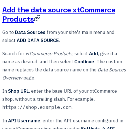
Add the data source xtCommerce
Products
Go to
Data Sources
from your site's main menu and
select
ADD DATA SOURCE
.
Search for
xtCommerce Products
, select
Add
, give it a
name as desired, and then select
Continue
. The custom
name replaces the data source name on the
Data Sources
Overview
page.
In
Shop URL
, enter the base URL of your xtCommerce
shop, without a trailing slash. For example,
.
https://shop.example.com
In
API Username
, enter the API username configured in
your xtCommerce shop admin under
Settings → API
.