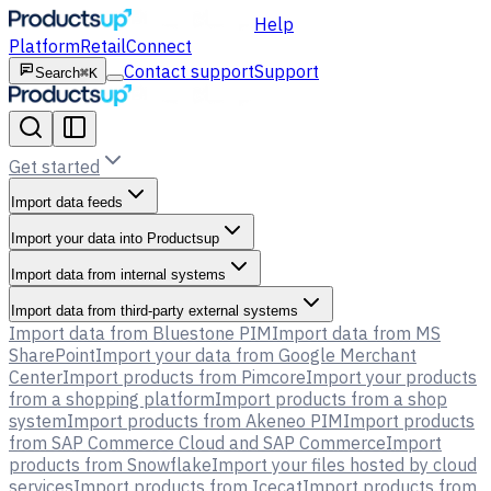
Help
Platform
Retail
Connect
Contact support
Support
Search
⌘K
Get started
Import data feeds
Import your data into Productsup
Import data from internal systems
Import data from third-party external systems
Import data from Bluestone PIM
Import data from MS
SharePoint
Import your data from Google Merchant
Center
Import products from Pimcore
Import your products
from a shopping platform
Import products from a shop
system
Import products from Akeneo PIM
Import products
from SAP Commerce Cloud and SAP Commerce
Import
products from Snowflake
Import your files hosted by cloud
services
Import products from Icecat
Import products from