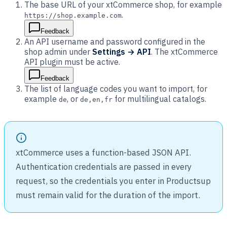
The base URL of your xtCommerce shop, for example
.
https://shop.example.com
Feedback
An API username and password configured in the
shop admin under
Settings → API
. The xtCommerce
API plugin must be active.
Feedback
The list of language codes you want to import, for
example
, or
for multilingual catalogs.
de
de,en,fr
xtCommerce uses a function-based JSON API.
Authentication credentials are passed in every
request, so the credentials you enter in Productsup
must remain valid for the duration of the import.