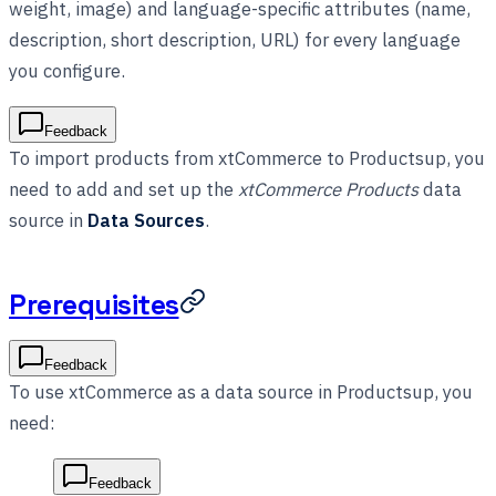
weight, image) and language-specific attributes (name,
description, short description, URL) for every language
you configure.
Feedback
To import products from xtCommerce to Productsup, you
need to add and set up the
xtCommerce Products
data
source in
Data Sources
.
Prerequisites
Feedback
To use xtCommerce as a data source in Productsup, you
need:
Feedback