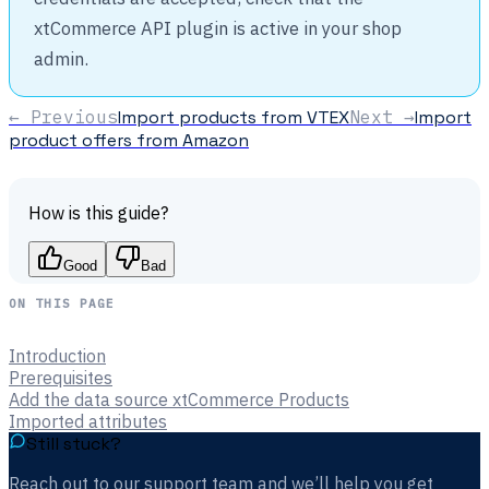
xtCommerce API plugin is active in your shop
admin.
← Previous
Import products from VTEX
Next →
Import
product offers from Amazon
How is this guide?
Good
Bad
ON THIS PAGE
Introduction
Prerequisites
Add the data source xtCommerce Products
Imported attributes
Still stuck?
Reach out to our support team and we’ll help you get