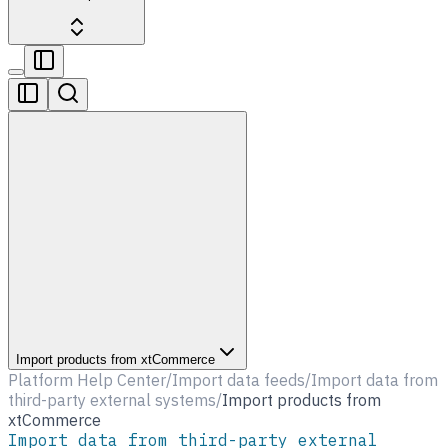
Import products from xtCommerce
Platform Help Center
/
Import data feeds
/
Import data from
third-party external systems
/
Import products from
xtCommerce
Import data from third-party external