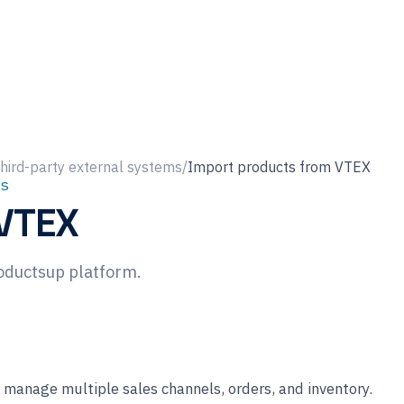
hird-party external systems
/
Import products from VTEX
s
 VTEX
oductsup platform.
manage multiple sales channels, orders, and inventory.