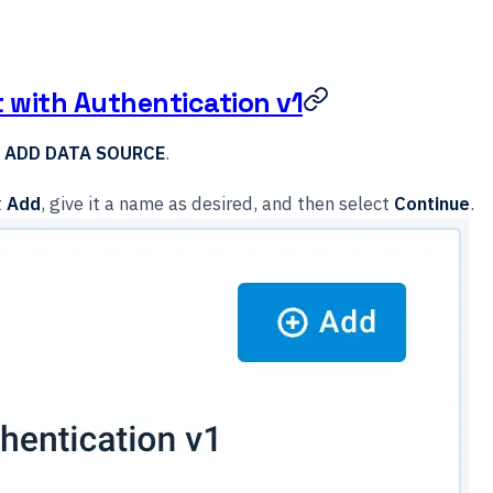
t with Authentication v1
t
ADD DATA SOURCE
.
t
Add
, give it a name as desired, and then select
Continue
.