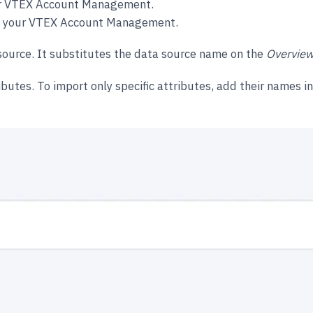
your VTEX Account Management.
 in your VTEX Account Management.
 source. It substitutes the data source name on the
Overview
ibutes. To import only specific attributes, add their names in 