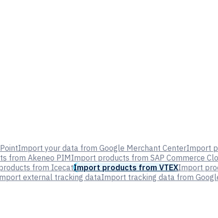
Point
Import your data from Google Merchant Center
Import p
ts from Akeneo PIM
Import products from SAP Commerce Cl
products from Icecat
Import products from VTEX
Import pr
mport external tracking data
Import tracking data from Google