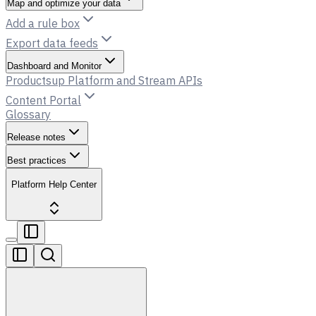
Map and optimize your data
Add a rule box
Export data feeds
Dashboard and Monitor
Productsup Platform and Stream APIs
Content Portal
Glossary
Release notes
Best practices
Platform Help Center