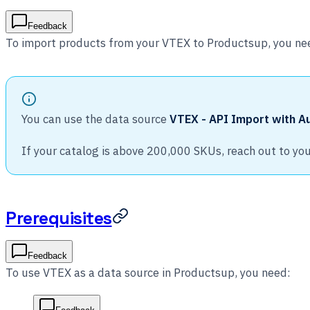
Feedback
To import products from your VTEX to Productsup, you ne
You can use the data source
VTEX - API Import with Au
If your catalog is above 200,000 SKUs, reach out to y
Prerequisites
Feedback
To use VTEX as a data source in Productsup, you need: