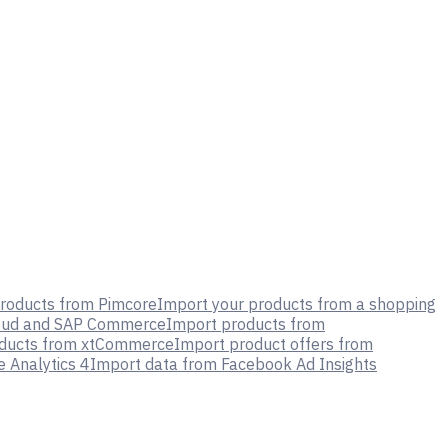
roducts from Pimcore
Import your products from a shopping
oud and SAP Commerce
Import products from
oducts from xtCommerce
Import product offers from
 Analytics 4
Import data from Facebook Ad Insights