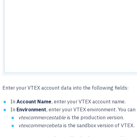
Enter your VTEX account data into the following fields:
In
Account Name
, enter your VTEX account name.
In
Environment
, enter your VTEX environment. You can 
vtexcommercestable
is the production version.
vtexcommercebeta
is the sandbox version of VTEX.