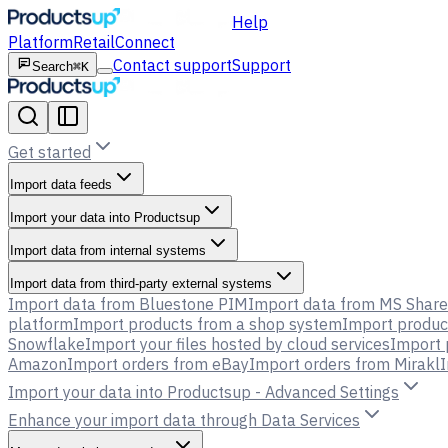
Help
Platform
Retail
Connect
Contact support
Support
Search
⌘K
Get started
Import data feeds
Import your data into Productsup
Import data from internal systems
Import data from third-party external systems
Import data from Bluestone PIM
Import data from MS Share
platform
Import products from a shop system
Import produc
Snowflake
Import your files hosted by cloud services
Import 
Amazon
Import orders from eBay
Import orders from Mirakl
I
Import your data into Productsup - Advanced Settings
Enhance your import data through Data Services