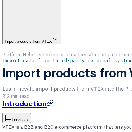
Import products from VTEX
Platform Help Center
/
Import data feeds
/
Import data from t
Import data from third-party external system
Import products from
Learn how to import products from VTEX into the Pr
2
min read
Introduction
Feedback
VTEX is a B2B and B2C e-commerce platform that lets you 