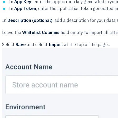
In
App Key
, enter the application key generated in 
In
App Token
, enter the application token generated
In
Description (optional)
, add a description for your data
Leave the
Whitelist Columns
field empty to import all attr
Select
Save
and select
Import
at the top of the page..