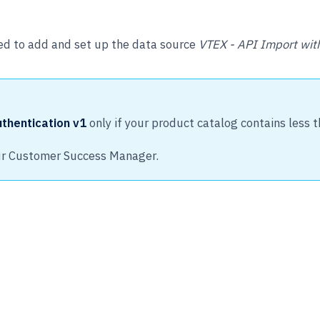
ed to add and set up the data source
VTEX - API Import with
thentication v1
only if your product catalog contains less 
our Customer Success Manager.