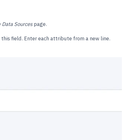
 Data Sources
page.
this field. Enter each attribute from a new line.