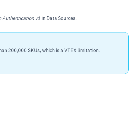
 Authentication v1
in Data Sources.
than 200,000 SKUs, which is a VTEX limitation.