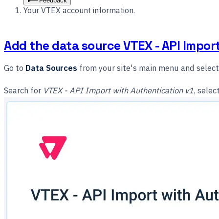
Feedback
Your VTEX account information.
Add the data source VTEX - API Impor
Go to
Data Sources
from your site's main menu and selec
Search for
VTEX - API Import with Authentication v1
, selec