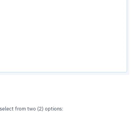
select from two (2) options: