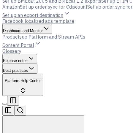
Set up BMEcat 2005 and BMEcat 1.2 exports
Set up ETIM C
Amazon
Set up order sync for Cdiscount
Set up order sync f
Set up an export destination
Facebook localized ads template
Dashboard and Monitor
Productsup Platform and Stream APIs
Content Portal
Glossary
Release notes
Best practices
Platform Help Center