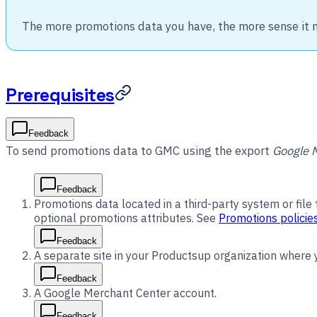
The more promotions data you have, the more sense it 
Prerequisites
Feedback
To send promotions data to GMC using the export
Google 
Feedback
Promotions data located in a third-party system or file
optional promotions attributes. See
Promotions policie
Feedback
A separate site in your Productsup organization where
Feedback
A Google Merchant Center account.
Feedback