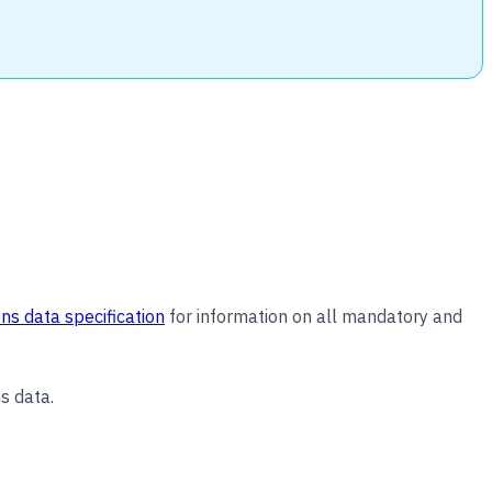
ns data specification
for information on all mandatory and
s data.