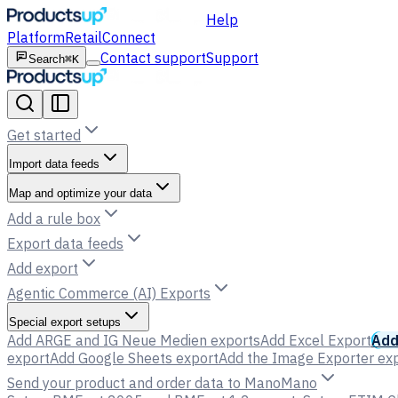
Help
Platform
Retail
Connect
Contact support
Support
Search
⌘K
Get started
Import data feeds
Map and optimize your data
Add a rule box
Export data feeds
Add export
Agentic Commerce (AI) Exports
Special export setups
Add ARGE and IG Neue Medien exports
Add Excel Export
Add
export
Add Google Sheets export
Add the Image Exporter ex
Send your product and order data to ManoMano