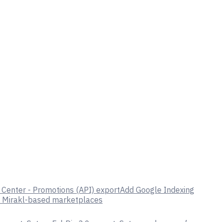
Center - Promotions (API) export
Add Google Indexing
o Mirakl-based marketplaces