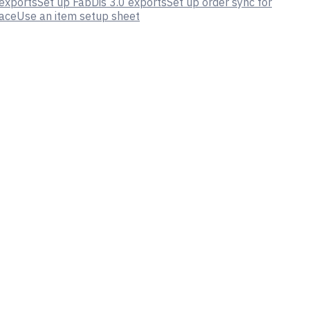
 exports
Set up FabDis 3.0 exports
Set up order sync for
lace
Use an item setup sheet