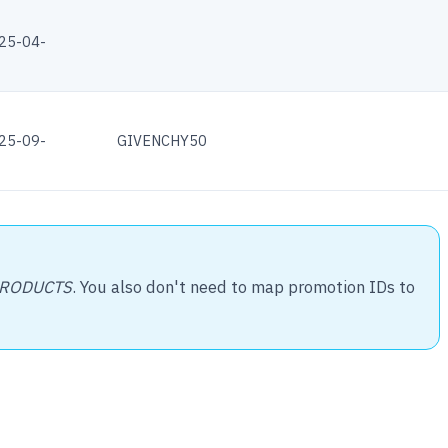
25-04-
25-09-
GIVENCHY50
PRODUCTS
. You also don't need to map promotion IDs to