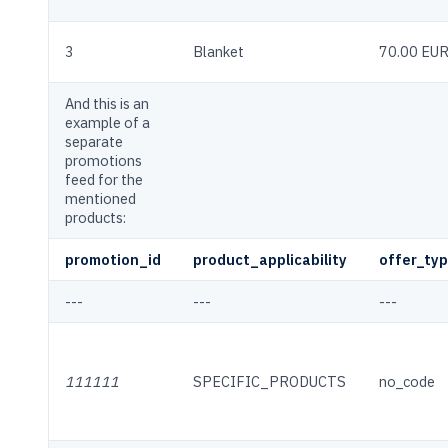
3
Blanket
70.00 EU
And this is an
example of a
separate
promotions
feed for the
mentioned
products:
promotion_id
product_applicability
offer_ty
---
---
---
111111
SPECIFIC_PRODUCTS
no_code