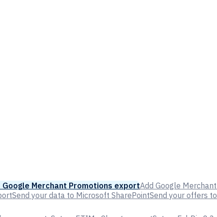
 Google Merchant Promotions export
Add Google Merchant 
port
Send your data to Microsoft SharePoint
Send your offers t