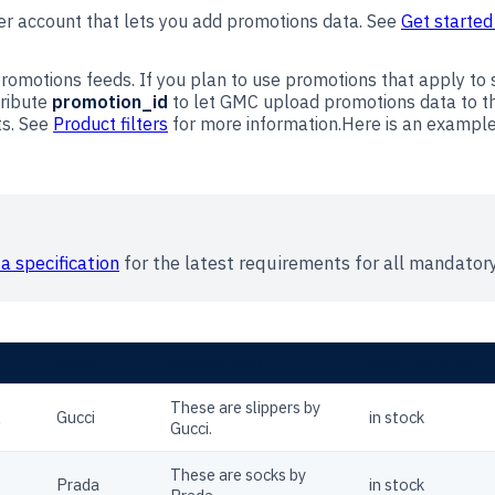
r account that lets you add promotions data. See
Get started
romotions feeds. If you plan to use promotions that apply to s
tribute
promotion_id
to let GMC upload promotions data to the
ts. See
Product filters
for more information.Here is an exampl
a specification
for the latest requirements for all mandatory
BRAND
DESCRIPTION
AVAILABILITY
These are slippers by
R
Gucci
in stock
Gucci.
These are socks by
Prada
in stock