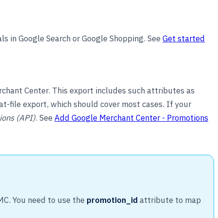
als in Google Search or Google Shopping. See
Get started
hant Center. This export includes such attributes as
 flat-file export, which should cover most cases. If your
ions (API)
. See
Add Google Merchant Center - Promotions
GMC. You need to use the
promotion_id
attribute to map