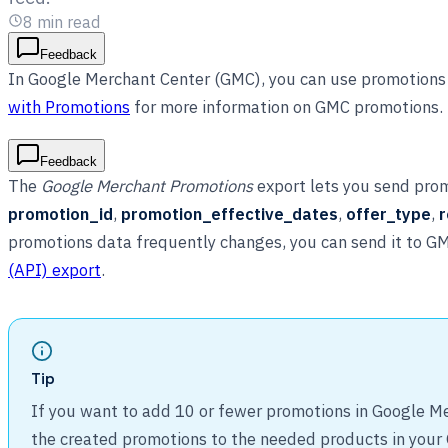
8
min read
Feedback
In Google Merchant Center (GMC), you can use promotions 
with Promotions
for more information on GMC promotions.
Feedback
The
Google Merchant Promotions
export lets you send prom
promotion_id
,
promotion_effective_dates
,
offer_type
,
r
promotions data frequently changes, you can send it to G
(API) export
.
Tip
If you want to add 10 or fewer promotions in Google Me
the created promotions to the needed products in your