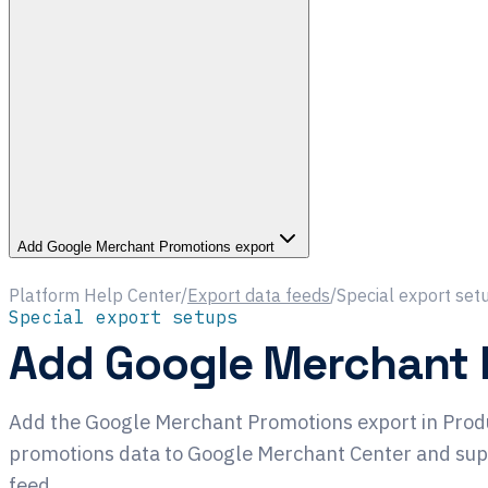
Add Google Merchant Promotions export
Platform Help Center
/
Export data feeds
/
Special export set
Special export setups
Add Google Merchant 
Add the Google Merchant Promotions export in Prod
promotions data to Google Merchant Center and su
feed.