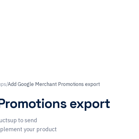
ups
/
Add Google Merchant Promotions export
Promotions export
uctsup to send
pplement your product