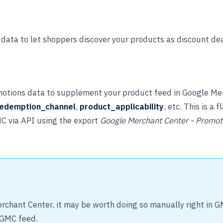
data to let shoppers discover your products as discount de
otions data to supplement your product feed in Google Merc
edemption_channel
,
product_applicability
, etc. This is a
MC via API using the export
Google Merchant Center - Promot
rchant Center, it may be worth doing so manually right in 
 GMC feed.