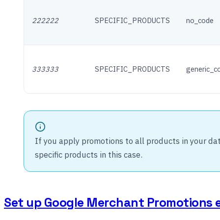
222222
SPECIFIC_PRODUCTS
no_code
333333
SPECIFIC_PRODUCTS
generic_c
If you apply promotions to all products in your da
specific products in this case.
Set up Google Merchant Promotions 