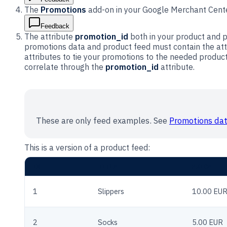
The
Promotions
add-on in your Google Merchant Cente
Feedback
The attribute
promotion_id
both in your product and p
promotions data and product feed must contain the at
attributes to tie your promotions to the needed produc
correlate through the
promotion_id
attribute.
These are only feed examples. See
Promotions dat
This is a version of a product feed:
ID
TITLE
PRICE
1
Slippers
10.00 EU
2
Socks
5.00 EUR