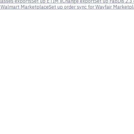
lasses exports
Set up ETIM xChange export
Set up FabDis 2.3
or Walmart Marketplace
Set up order sync for Wayfair Marketp