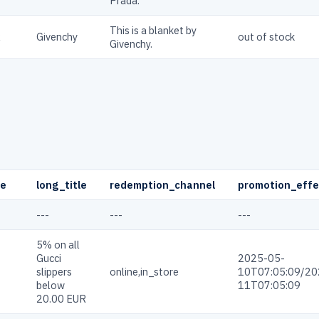
Prada.
This is a blanket by
R
Givenchy
out of stock
Givenchy.
pe
long_title
redemption_channel
promotion_effe
---
---
---
5% on all
Gucci
2025-05-
slippers
online,in_store
10T07:05:09/20
below
11T07:05:09
20.00 EUR