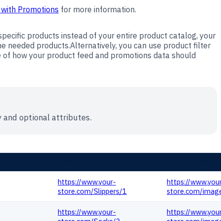
 with Promotions
for more information.
pecific products instead of your entire product catalog, your
 needed products.Alternatively, you can use product filter
e of how your product feed and promotions data should
 and optional attributes.
LINK
IMAGE_LINK
https://www.your-
https://www.you
store.com/Slippers/1
store.com/image
https://www.your-
https://www.you