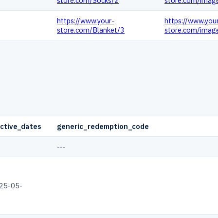
store.com/Socks/2
store.com/imag
https://www.your-
https://www.you
store.com/Blanket/3
store.com/imag
ctive_dates
generic_redemption_code
---
25-05-