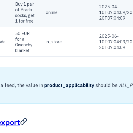
Buy 1 pair
2025-04-
of Prada
online
10T07:04:09/20
socks, get
20T07:04:09
1 for free
50 EUR
2025-06-
for a
ode
in_store
10T07:04:09/20
Givenchy
20T07:04:09
blanket
ta feed, the value in
product_applicability
should be
ALL_
export