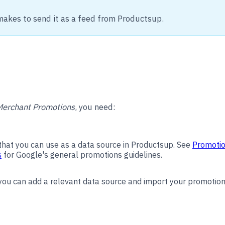
makes to send it as a feed from Productsup.
Merchant Promotions
, you need:
 that you can use as a data source in Productsup. See
Promotio
s
for Google's general promotions guidelines.
 you can add a relevant data source and import your promotion