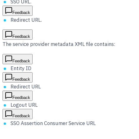
SSO URL.
Feedback
Redirect URL.
Feedback
The service provider metadata XML file contains:
Feedback
Entity ID
Feedback
Redirect URL
Feedback
Logout URL
Feedback
SSO Assertion Consumer Service URL