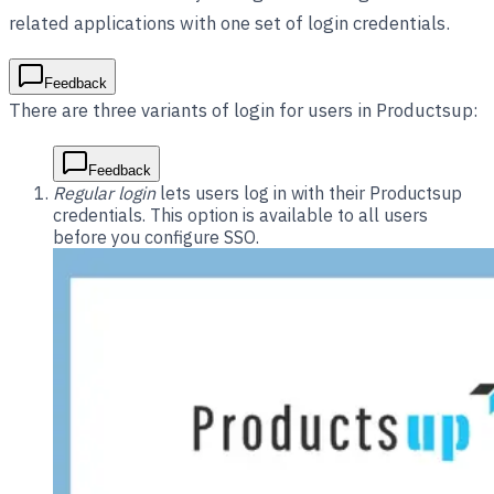
related applications with one set of login credentials.
Feedback
There are three variants of login for users in Productsup:
Feedback
Regular login
lets users log in with their Productsup
credentials. This option is available to all users
before you configure SSO.