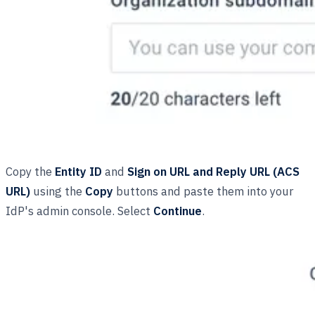
Copy the
Entity ID
and
Sign on URL and Reply URL (ACS
URL)
using the
Copy
buttons and paste them into your
IdP's admin console. Select
Continue
.