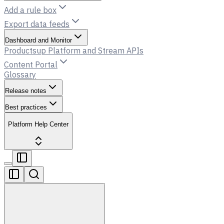
Add a rule box
Export data feeds
Dashboard and Monitor
Productsup Platform and Stream APIs
Content Portal
Glossary
Release notes
Best practices
Platform Help Center