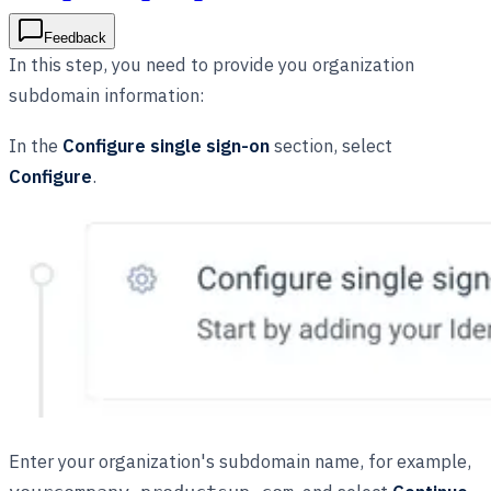
Feedback
In this step, you need to provide you organization
subdomain information:
In the
Configure single sign-on
section, select
Configure
.
Enter your organization's subdomain name, for example,