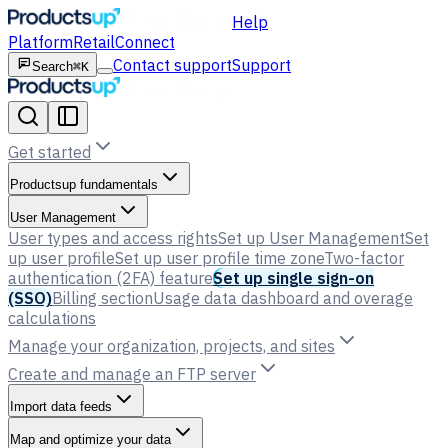
Help
Platform
Retail
Connect
Contact support
Support
Search
⌘K
Get started
Productsup fundamentals
User Management
User types and access rights
Set up User Management
Set
up user profile
Set up user profile time zone
Two-factor
authentication (2FA) feature
Set up single sign-on
(SSO)
Billing section
Usage data dashboard and overage
calculations
Manage your organization, projects, and sites
Create and manage an FTP server
Import data feeds
Map and optimize your data