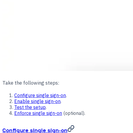
Take the following steps:
Configure single sign-on
.
Enable single sign-on
.
Test the setup
.
Enforce single sign-on
(optional).
Configure single sign-on