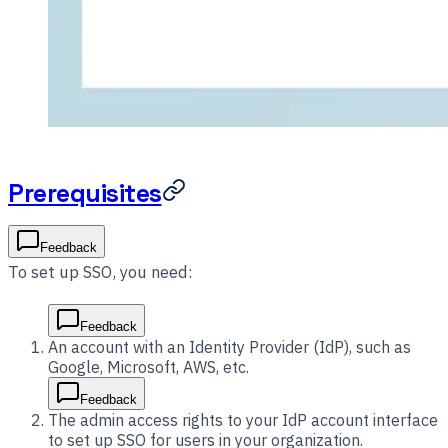
Prerequisites
Feedback
To set up SSO, you need:
Feedback
An account with an Identity Provider (IdP), such as
Google, Microsoft, AWS, etc.
Feedback
The admin access rights to your IdP account interface
to set up SSO for users in your organization.