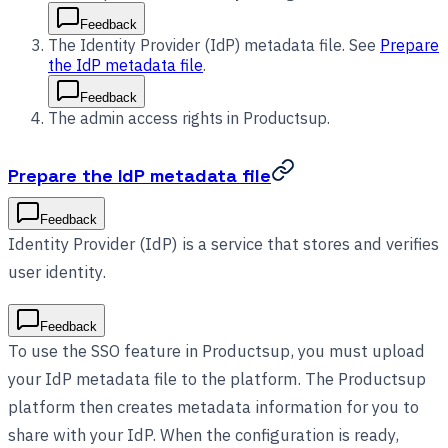
Feedback
The Identity Provider (IdP) metadata file. See
Prepare
the IdP metadata file
.
Feedback
The admin access rights in Productsup.
Prepare the IdP metadata file
Feedback
Identity Provider (IdP) is a service that stores and verifies
user identity.
Feedback
To use the SSO feature in Productsup, you must upload
your IdP metadata file to the platform. The Productsup
platform then creates metadata information for you to
share with your IdP. When the configuration is ready,