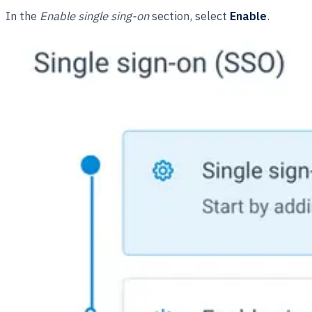
In the
Enable single sing-on
section, select
Enable
.