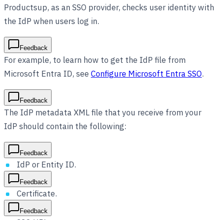
Productsup, as an SSO provider, checks user identity with
the IdP when users log in.
Feedback
For example, to learn how to get the IdP file from
Microsoft Entra ID, see
Configure Microsoft Entra SSO
.
Feedback
The IdP metadata XML file that you receive from your
IdP should contain the following:
Feedback
IdP or Entity ID.
Feedback
Certificate.
Feedback