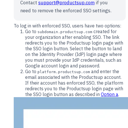
Contact
support@productsup.com
if you
need to remove the enforced SSO settings.
To log in with enforced SSO, users have two options:
Go to
created for
subdomain.productsup.com
your organization after enabling SSO. The link
redirects you to the Productsup login page with
the SSO login button. Select the button to land
on the Identity Provider (IdP) login page where
you must provide your IdP credentials, such as
Google account login and password.
Go to
and enter the
platform.productsup.com
email associated with the Productsup account.
If their account has enforced SSO, the platform
redirects you to the Productsup login page with
the SSO login button as described in
Option a
.