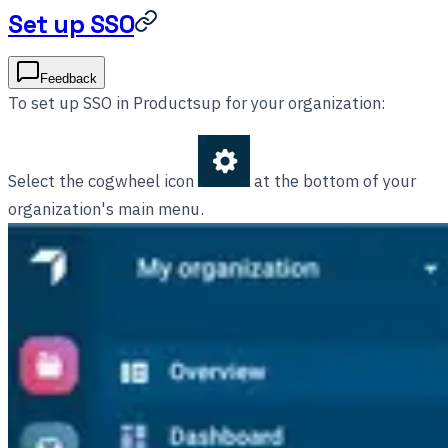
Set up SSO
Feedback
To set up SSO in Productsup for your organization:
Select the cogwheel icon
at the bottom of your
organization's main menu.