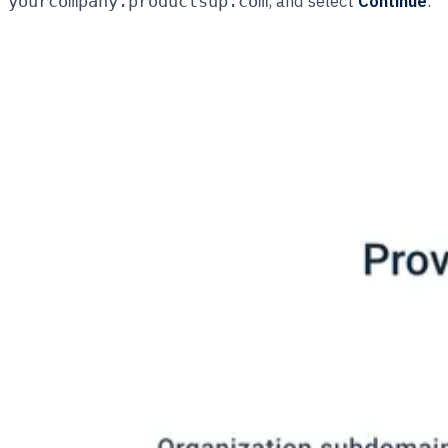
, and select
Continue
.
yourcompany.productsup.com