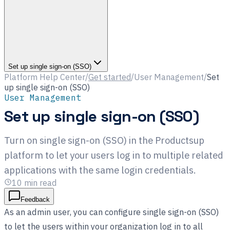
Set up single sign-on (SSO)
Platform Help Center
/
Get started
/
User Management
/
Set
up single sign-on (SSO)
User Management
Set up single sign-on (SSO)
Turn on single sign-on (SSO) in the Productsup
platform to let your users log in to multiple related
applications with the same login credentials.
10
min read
Feedback
As an admin user, you can configure single sign-on (SSO)
to let the users within your organization log in to all