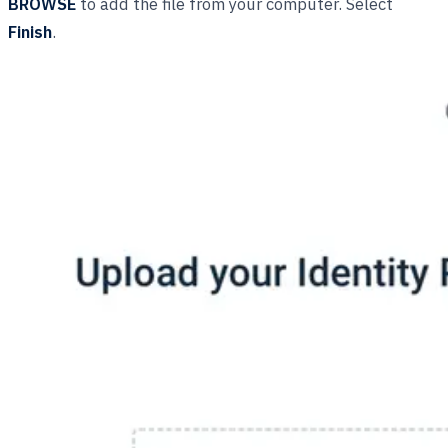
BROWSE
to add the file from your computer. Select
Finish
.