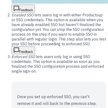
Feedback
Enabled SSO
lets users log in with either Productsup
or SSO credentials. This option is available when you
have already enabled SSO but haven't finalized the
configuration yet. You can stop the SSO configuration
process on this step if you want to enable SSO in
parallel with regular login. This step also lets you test
your SSO before proceeding to enforced SSO.
Feedback
Enforced SSO
lets users only log in using SSO
credentials. This option is available as soon as you
finalized the SSO configuration process and enforced
single sign-on.
Once you set up enforced SSO, you can't
remove it and roll back to the previous step.