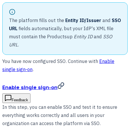
The platform fills out the
Entity ID/Issuer
and
SSO
URL
fields automatically, but your IdP's XML file
must contain the Productsup
Entity ID
and
SSO
URL
.
You have now configured SSO. Continue with
Enable
single sign-on
.
Enable single sign-on
Feedback
In this step, you can enable SSO and test it to ensure
everything works correctly and all users in your
organization can access the platform via SSO.