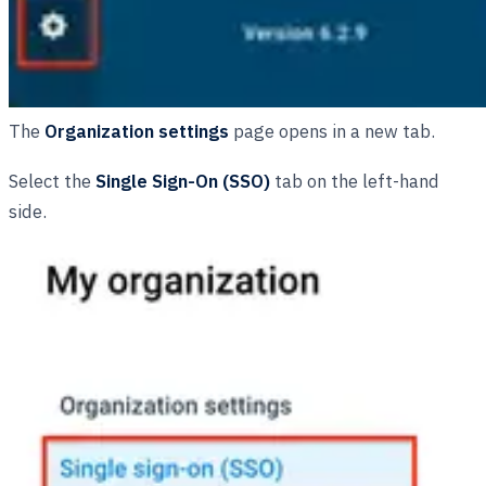
The
Organization settings
page opens in a new tab.
Select the
Single Sign-On (SSO)
tab on the left-hand
side.