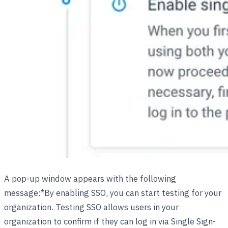
A pop-up window appears with the following
message:*By enabling SSO, you can start testing for your
organization. Testing SSO allows users in your
organization to confirm if they can log in via Single Sign-