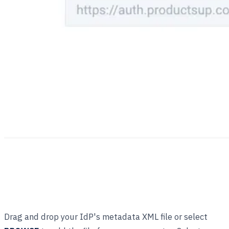
Drag and drop your IdP's metadata XML file or select