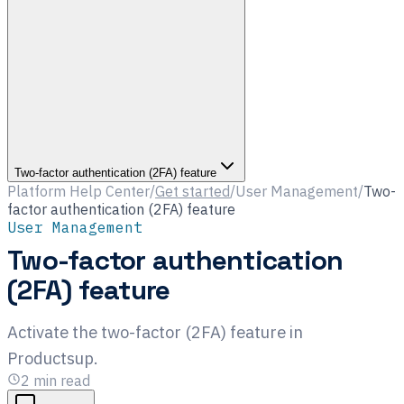
Two-factor authentication (2FA) feature
Platform Help Center
/
Get started
/
User Management
/
Two-
factor authentication (2FA) feature
User Management
Two-factor authentication
(2FA) feature
Activate the two-factor (2FA) feature in
Productsup.
2
min read