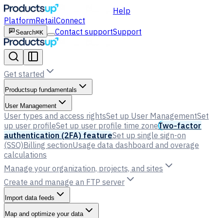
Help
Platform
Retail
Connect
Contact support
Support
Search
⌘K
Get started
Productsup fundamentals
User Management
User types and access rights
Set up User Management
Set
up user profile
Set up user profile time zone
Two-factor
authentication (2FA) feature
Set up single sign-on
(SSO)
Billing section
Usage data dashboard and overage
calculations
Manage your organization, projects, and sites
Create and manage an FTP server
Import data feeds
Map and optimize your data