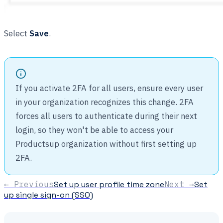
Select
Save
.
If you activate 2FA for all users, ensure every user
in your organization recognizes this change. 2FA
forces all users to authenticate during their next
login, so they won't be able to access your
Productsup organization without first setting up
2FA.
← Previous
Set up user profile time zone
Next →
Set
up single sign-on (SSO)