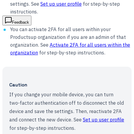
settings. See
Set up user profile
for step-by-step
instructions.
Feedback
You can activate 2FA for all users within your
Productsup organization if you are an admin of that
organization. See
Activate 2FA for all users within the
organization
for step-by-step instructions.
Caution
If you change your mobile device, you can turn
two-factor authentication off to disconnect the old
device and save the settings. Then, reactivate 2FA
and connect the new device. See
Set up user profile
for step-by-step instructions.