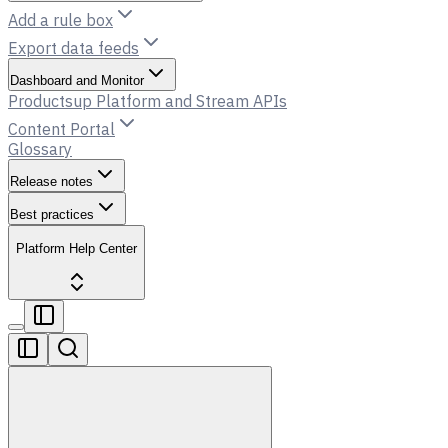
Add a rule box
Export data feeds
Dashboard and Monitor
Productsup Platform and Stream APIs
Content Portal
Glossary
Release notes
Best practices
Platform Help Center