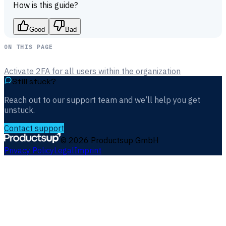
How is this guide?
Good
Bad
ON THIS PAGE
Activate 2FA for all users within the organization
Still stuck?
Reach out to our support team and we’ll help you get
unstuck.
Contact support
©
2026
Productsup GmbH
Privacy Policy
Legal
Imprint