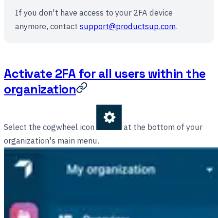
If you don't have access to your 2FA device
anymore, contact
support@productsup.com
.
Activate 2FA for all users within the
organization
Select the cogwheel icon
at the bottom of your
organization's main menu.