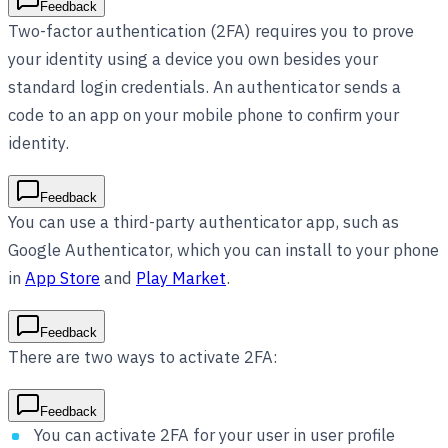
Feedback
Two-factor authentication (2FA) requires you to prove
your identity using a device you own besides your
standard login credentials. An authenticator sends a
code to an app on your mobile phone to confirm your
identity.
Feedback
You can use a third-party authenticator app, such as
Google Authenticator, which you can install to your phone
in
App Store
and
Play Market
.
Feedback
There are two ways to activate 2FA:
Feedback
You can activate 2FA for your user in user profile