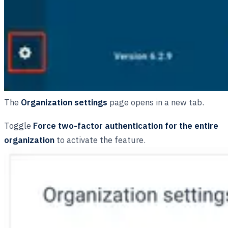
The
Organization settings
page opens in a new tab.
Toggle
Force two-factor authentication for the entire
organization
to activate the feature.