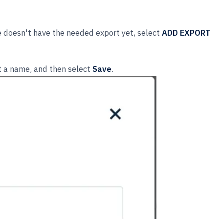
e doesn't have the needed export yet, select
ADD EXPORT
it a name, and then select
Save
.