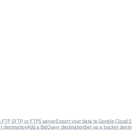
 FTP, SFTP, or FTPS server
Export your data to Google Cloud 
 destination
Add a BigQuery destination
Set up a bucket desti