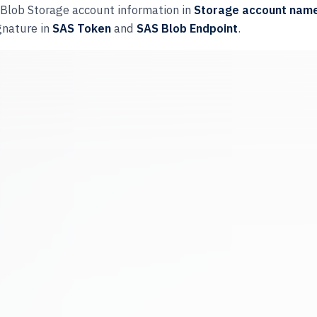
e Blob Storage account information in
Storage account nam
gnature in
SAS Token
and
SAS Blob Endpoint
.