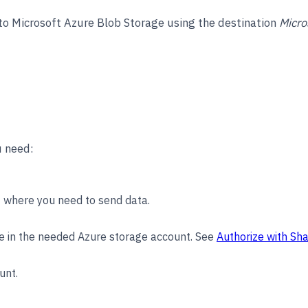
 to Microsoft Azure Blob Storage using the destination
Micro
u need:
 where you need to send data.
e in the needed Azure storage account. See
Authorize with Sh
unt.