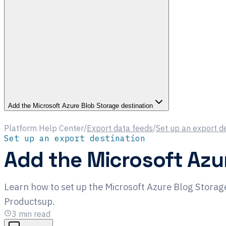
Add the Microsoft Azure Blob Storage destination
Platform Help Center
/
Export data feeds
/
Set up an export d
Set up an export destination
Add the Microsoft Azu
Learn how to set up the Microsoft Azure Blog Storage
Productsup.
3
min read