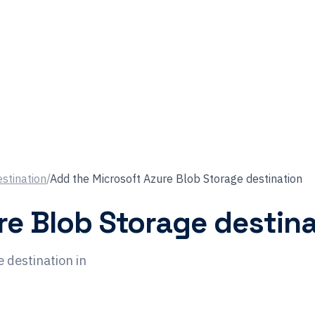
estination
/
Add the Microsoft Azure Blob Storage destination
re Blob Storage destina
 destination in