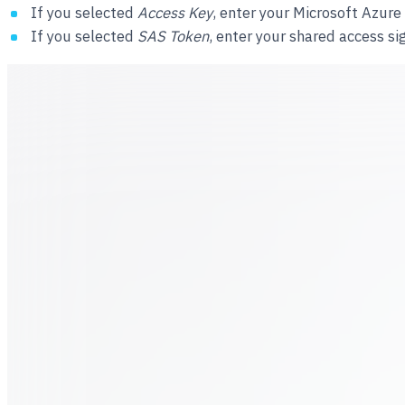
If you selected
Access Key
, enter your Microsoft Azur
If you selected
SAS Token
, enter your shared access si