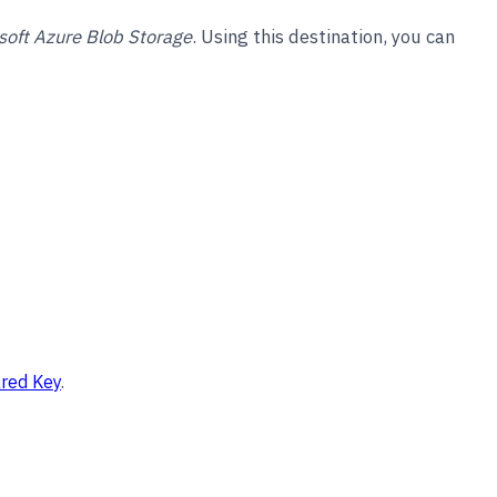
soft Azure Blob Storage
. Using this destination, you can
ared Key
.