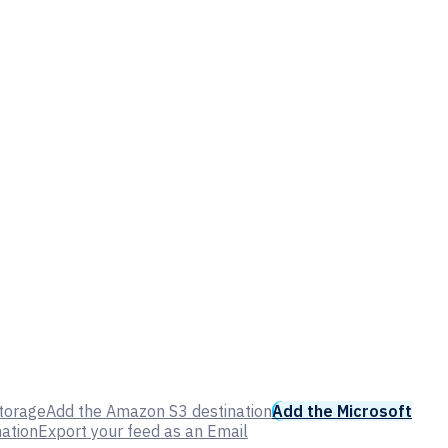
Storage
Add the Amazon S3 destination
Add the Microsoft
nation
Export your feed as an Email