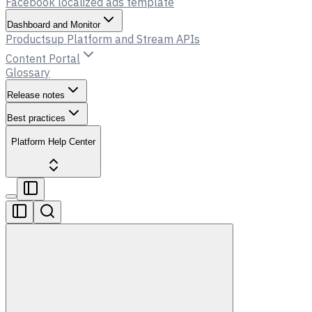
Facebook localized ads template
Dashboard and Monitor
Productsup Platform and Stream APIs
Content Portal
Glossary
Release notes
Best practices
Platform Help Center