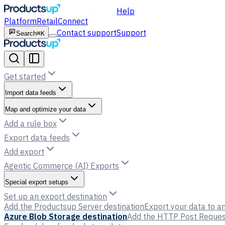
Help
Platform
Retail
Connect
Contact support
Support
Search
⌘K
Get started
Import data feeds
Map and optimize your data
Add a rule box
Export data feeds
Add export
Agentic Commerce (AI) Exports
Special export setups
Set up an export destination
Add the Productsup Server destination
Export your data to an
Azure Blob Storage destination
Add the HTTP Post Request