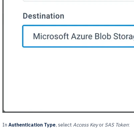
In
Authentication Type
, select
Access Key
or
SAS Token
: