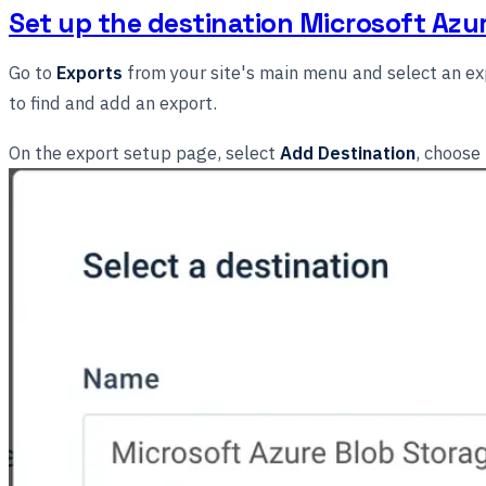
Set up the destination Microsoft Azu
Go to
Exports
from your site's main menu and select an exp
to find and add an export.
On the export setup page, select
Add Destination
, choose