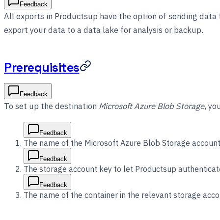
Feedback
All exports in Productsup have the option of sending data
export your data to a data lake for analysis or backup.
Prerequisites
Feedback
To set up the destination
Microsoft Azure Blob Storage
, yo
Feedback
The name of the Microsoft Azure Blob Storage account
Feedback
The storage account key to let Productsup authenticat
Feedback
The name of the container in the relevant storage acco