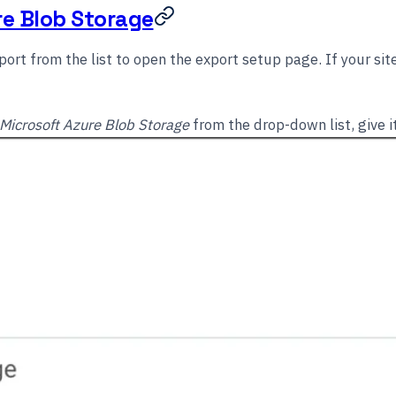
re Blob Storage
ort from the list to open the export setup page. If your sit
Microsoft Azure Blob Storage
from the drop-down list, give 