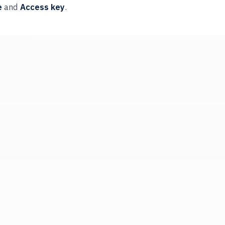
e
and
Access key
.