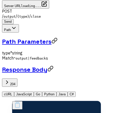
Server URL
loading...
POST
/
/
/
output
{type}
close
Send
Path
Path Parameters
type
*
string
Match
^output|feedback$
Response Body
204
cURL
JavaScript
Go
Python
Java
C#