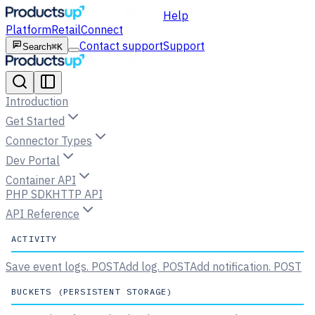
Help
Platform
Retail
Connect
Contact support
Support
Search
⌘K
Introduction
Get Started
Connector Types
Dev Portal
Container API
PHP SDK
HTTP API
API Reference
ACTIVITY
Save event logs.
POST
Add log.
POST
Add notification.
POST
BUCKETS (PERSISTENT STORAGE)