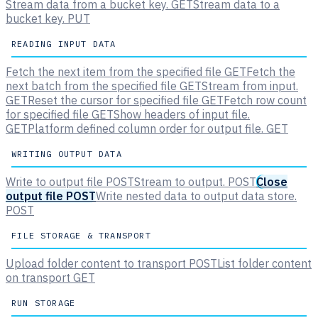
Stream data from a bucket key.
GET
Stream data to a
bucket key.
PUT
READING INPUT DATA
Fetch the next item from the specified file
GET
Fetch the
next batch from the specified file
GET
Stream from input.
GET
Reset the cursor for specified file
GET
Fetch row count
for specified file
GET
Show headers of input file.
GET
Platform defined column order for output file.
GET
WRITING OUTPUT DATA
Write to output file
POST
Stream to output.
POST
Close
output file
POST
Write nested data to output data store.
POST
FILE STORAGE & TRANSPORT
Upload folder content to transport
POST
List folder content
on transport
GET
RUN STORAGE