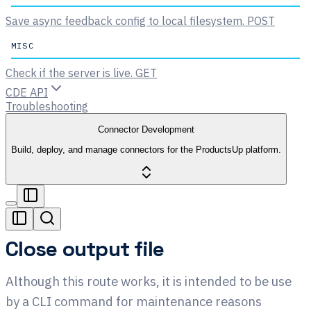
Save async feedback config to local filesystem.
POST
MISC
Check if the server is live.
GET
CDE API
Troubleshooting
Connector Development
Build, deploy, and manage connectors for the ProductsUp platform.
Close output file
Although this route works, it is intended to be use
by a CLI command for maintenance reasons