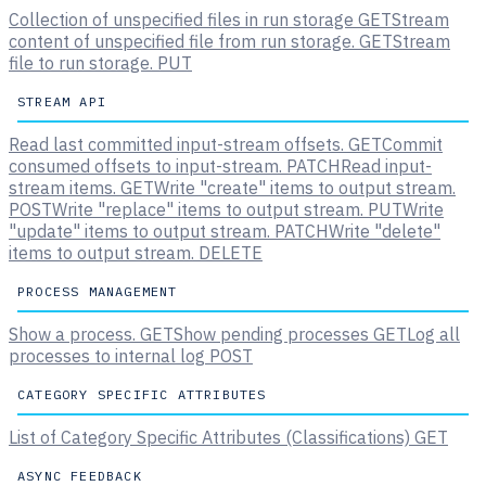
Collection of unspecified files in run storage
GET
Stream
content of unspecified file from run storage.
GET
Stream
file to run storage.
PUT
STREAM API
Read last committed input-stream offsets.
GET
Commit
consumed offsets to input-stream.
PATCH
Read input-
stream items.
GET
Write "create" items to output stream.
POST
Write "replace" items to output stream.
PUT
Write
"update" items to output stream.
PATCH
Write "delete"
items to output stream.
DELETE
PROCESS MANAGEMENT
Show a process.
GET
Show pending processes
GET
Log all
processes to internal log
POST
CATEGORY SPECIFIC ATTRIBUTES
List of Category Specific Attributes (Classifications)
GET
ASYNC FEEDBACK