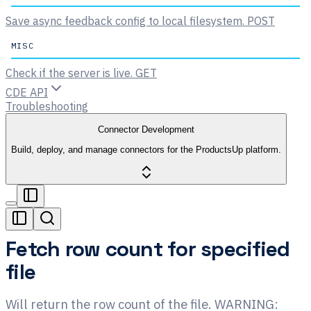
Save async feedback config to local filesystem.
POST
MISC
Check if the server is live.
GET
CDE API
Troubleshooting
Connector Development
Build, deploy, and manage connectors for the ProductsUp platform.
Fetch row count for specified
file
Will return the row count of the file. WARNING: