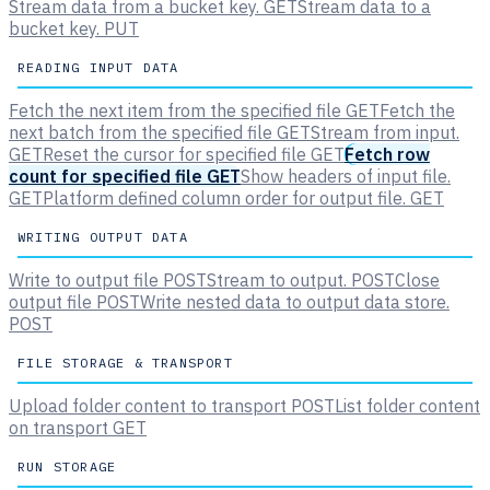
Stream data from a bucket key.
GET
Stream data to a
bucket key.
PUT
READING INPUT DATA
Fetch the next item from the specified file
GET
Fetch the
next batch from the specified file
GET
Stream from input.
GET
Reset the cursor for specified file
GET
Fetch row
count for specified file
GET
Show headers of input file.
GET
Platform defined column order for output file.
GET
WRITING OUTPUT DATA
Write to output file
POST
Stream to output.
POST
Close
output file
POST
Write nested data to output data store.
POST
FILE STORAGE & TRANSPORT
Upload folder content to transport
POST
List folder content
on transport
GET
RUN STORAGE