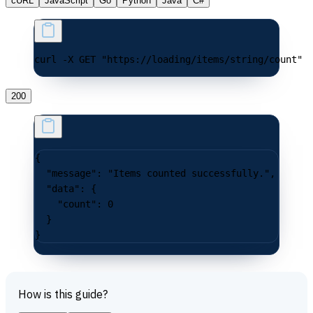
cURL
JavaScript
Go
Python
Java
C#
curl -X GET "https://loading/items/string/count"
200
{
  "message"
: 
"Items counted successfully."
,
  "data"
: {
    "count"
: 
0
  }
}
How is this guide?