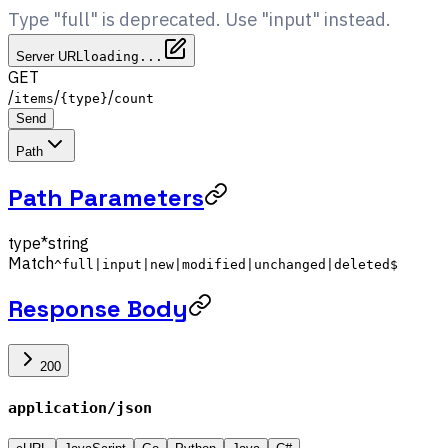
Type "full" is deprecated. Use "input" instead.
Server URL
loading...
GET
/
/
/
items
{type}
count
Send
Path
Path Parameters
type
*
string
Match
^full|input|new|modified|unchanged|deleted$
Response Body
200
application/json