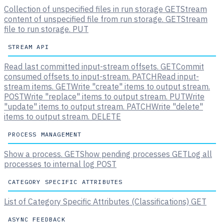
Collection of unspecified files in run storage
GET
Stream
content of unspecified file from run storage.
GET
Stream
file to run storage.
PUT
STREAM API
Read last committed input-stream offsets.
GET
Commit
consumed offsets to input-stream.
PATCH
Read input-
stream items.
GET
Write "create" items to output stream.
POST
Write "replace" items to output stream.
PUT
Write
"update" items to output stream.
PATCH
Write "delete"
items to output stream.
DELETE
PROCESS MANAGEMENT
Show a process.
GET
Show pending processes
GET
Log all
processes to internal log
POST
CATEGORY SPECIFIC ATTRIBUTES
List of Category Specific Attributes (Classifications)
GET
ASYNC FEEDBACK