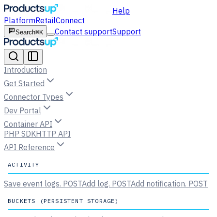
Help
Platform
Retail
Connect
Contact support
Support
Search
⌘K
Introduction
Get Started
Connector Types
Dev Portal
Container API
PHP SDK
HTTP API
API Reference
ACTIVITY
Save event logs.
POST
Add log.
POST
Add notification.
POST
BUCKETS (PERSISTENT STORAGE)