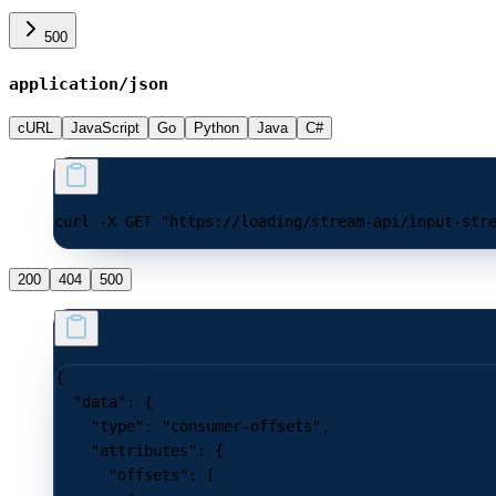
500
application/json
cURL
JavaScript
Go
Python
Java
C#
curl -X GET "https://loading/stream-api/input-str
200
404
500
{
  "data"
: {
    "type"
: 
"consumer-offsets"
,
    "attributes"
: {
      "offsets"
: [