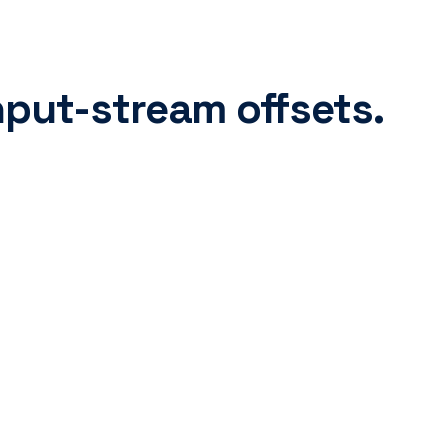
nput-stream offsets.