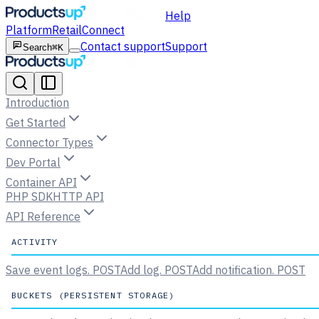
Help
Platform
Retail
Connect
Contact support
Support
Search
⌘K
Introduction
Get Started
Connector Types
Dev Portal
Container API
PHP SDK
HTTP API
API Reference
ACTIVITY
Save event logs.
POST
Add log.
POST
Add notification.
POST
BUCKETS (PERSISTENT STORAGE)