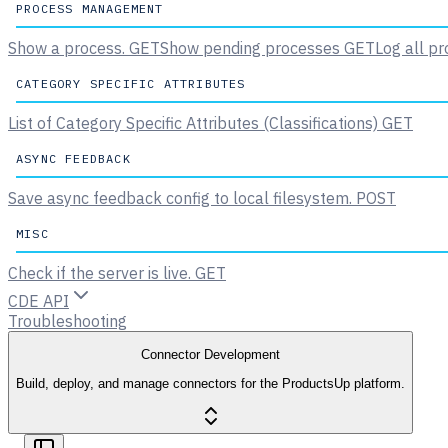
PROCESS MANAGEMENT
Show a process.
GET
Show pending processes
GET
Log all pr
CATEGORY SPECIFIC ATTRIBUTES
List of Category Specific Attributes (Classifications)
GET
ASYNC FEEDBACK
Save async feedback config to local filesystem.
POST
MISC
Check if the server is live.
GET
CDE API
Troubleshooting
Connector Development
Build, deploy, and manage connectors for the ProductsUp platform.