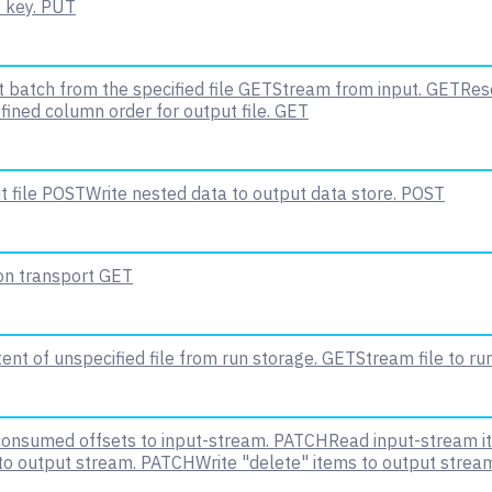
 key.
PUT
 batch from the specified file
GET
Stream from input.
GET
Rese
fined column order for output file.
GET
 file
POST
Write nested data to output data store.
POST
 on transport
GET
nt of unspecified file from run storage.
GET
Stream file to ru
onsumed offsets to input-stream.
PATCH
Read input-stream i
to output stream.
PATCH
Write "delete" items to output strea