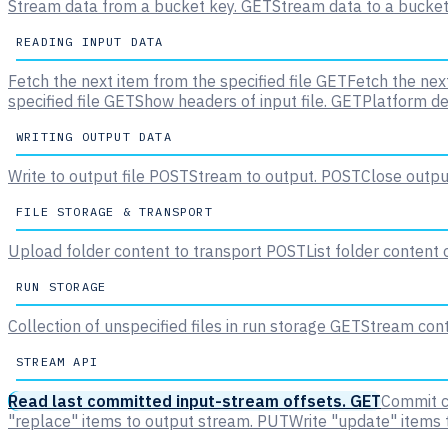
Stream data from a bucket key.
GET
Stream data to a bucket
READING INPUT DATA
Fetch the next item from the specified file
GET
Fetch the next
specified file
GET
Show headers of input file.
GET
Platform de
WRITING OUTPUT DATA
Write to output file
POST
Stream to output.
POST
Close output
FILE STORAGE & TRANSPORT
Upload folder content to transport
POST
List folder content
RUN STORAGE
Collection of unspecified files in run storage
GET
Stream conte
STREAM API
Read last committed input-stream offsets.
GET
Commit c
"replace" items to output stream.
PUT
Write "update" items 