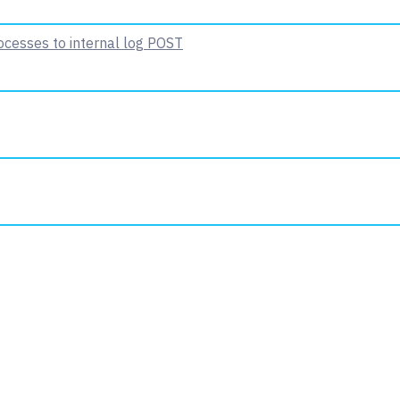
ocesses to internal log
POST