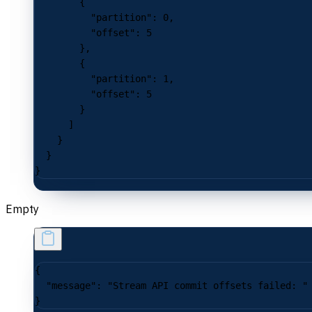
        {
          "partition"
: 
0
,
          "offset"
: 
5
        },
        {
          "partition"
: 
1
,
          "offset"
: 
5
        }
      ]
    }
  }
}
Empty
{
  "message"
: 
"Stream API commit offsets failed: "
}