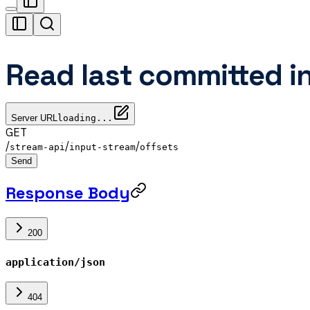
Read last committed i
Server URL
loading...
GET
/
/
/
stream-api
input-stream
offsets
Send
Response Body
200
application/json
404