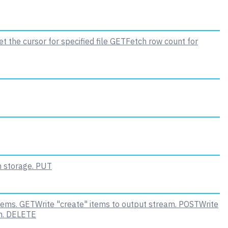
t the cursor for specified file
GET
Fetch row count for
n storage.
PUT
tems.
GET
Write "create" items to output stream.
POST
Write
m.
DELETE