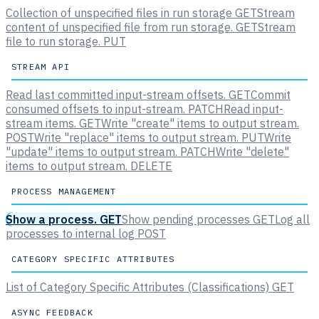
Collection of unspecified files in run storage
GET
Stream
content of unspecified file from run storage.
GET
Stream
file to run storage.
PUT
STREAM API
Read last committed input-stream offsets.
GET
Commit
consumed offsets to input-stream.
PATCH
Read input-
stream items.
GET
Write "create" items to output stream.
POST
Write "replace" items to output stream.
PUT
Write
"update" items to output stream.
PATCH
Write "delete"
items to output stream.
DELETE
PROCESS MANAGEMENT
Show a process.
GET
Show pending processes
GET
Log all
processes to internal log
POST
CATEGORY SPECIFIC ATTRIBUTES
List of Category Specific Attributes (Classifications)
GET
ASYNC FEEDBACK