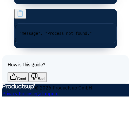
{
  "message"
: 
"Process not found."
}
How is this guide?
Good
Bad
©
2026
Productsup GmbH
Privacy Policy
Legal
Imprint