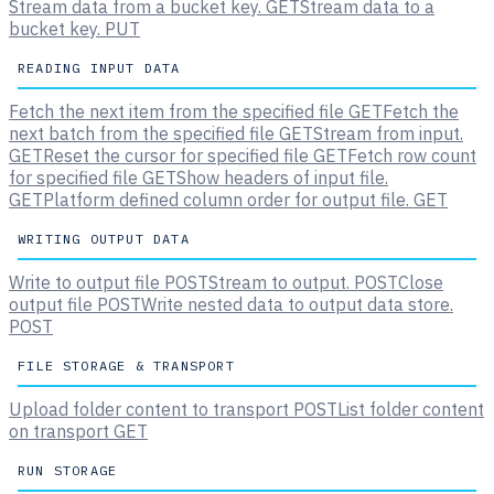
Stream data from a bucket key.
GET
Stream data to a
bucket key.
PUT
READING INPUT DATA
Fetch the next item from the specified file
GET
Fetch the
next batch from the specified file
GET
Stream from input.
GET
Reset the cursor for specified file
GET
Fetch row count
for specified file
GET
Show headers of input file.
GET
Platform defined column order for output file.
GET
WRITING OUTPUT DATA
Write to output file
POST
Stream to output.
POST
Close
output file
POST
Write nested data to output data store.
POST
FILE STORAGE & TRANSPORT
Upload folder content to transport
POST
List folder content
on transport
GET
RUN STORAGE