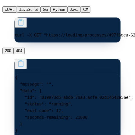
cURL
JavaScript
Go
Python
Java
C#
curl -X GET "https://loading/processes/497f6eca-6
200
404
{
  "message"
: 
""
,
  "data"
: {
    "id"
: 
"019e73d5-abdb-79a3-acfe-02d14542e56e"
,
    "status"
: 
"running"
,
    "exit-code"
: 
12
,
    "seconds-remaining"
: 
21600
  }
}