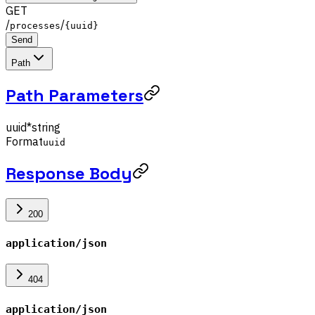
GET
/
/
processes
{uuid}
Send
Path
Path Parameters
uuid
*
string
Format
uuid
Response Body
200
application/json
404
application/json