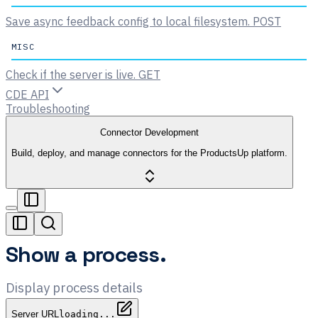
Save async feedback config to local filesystem.
POST
MISC
Check if the server is live.
GET
CDE API
Troubleshooting
Connector Development
Build, deploy, and manage connectors for the ProductsUp platform.
Show a process.
Display process details
Server URL
loading...