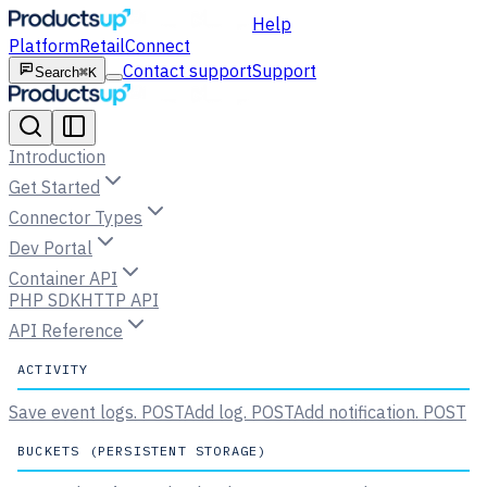
Help
Platform
Retail
Connect
Contact support
Support
Search
⌘K
Introduction
Get Started
Connector Types
Dev Portal
Container API
PHP SDK
HTTP API
API Reference
ACTIVITY
Save event logs.
POST
Add log.
POST
Add notification.
POST
BUCKETS (PERSISTENT STORAGE)