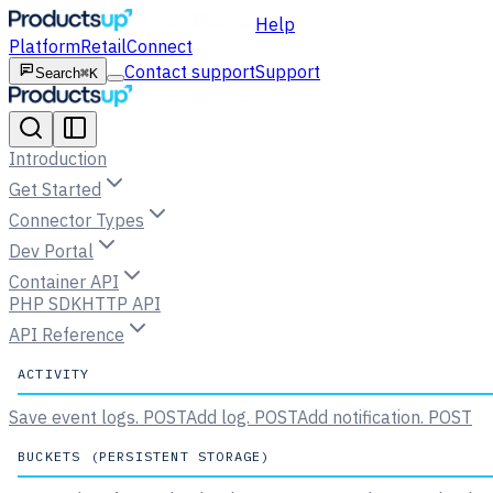
Help
Platform
Retail
Connect
Contact support
Support
Search
⌘K
Introduction
Get Started
Connector Types
Dev Portal
Container API
PHP SDK
HTTP API
API Reference
ACTIVITY
Save event logs.
POST
Add log.
POST
Add notification.
POST
BUCKETS (PERSISTENT STORAGE)