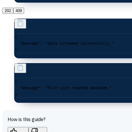
202
409
{
  "message"
: 
"Data streamed successfully."
}
{
  "message"
: 
"File size reached maximum."
}
How is this guide?