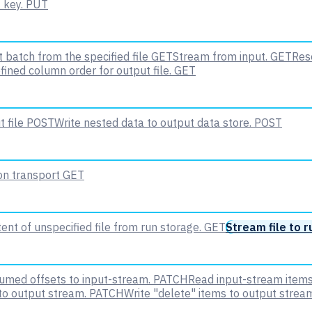
 key.
PUT
 batch from the specified file
GET
Stream from input.
GET
Rese
fined column order for output file.
GET
 file
POST
Write nested data to output data store.
POST
 on transport
GET
nt of unspecified file from run storage.
GET
Stream file to r
med offsets to input-stream.
PATCH
Read input-stream items
to output stream.
PATCH
Write "delete" items to output strea