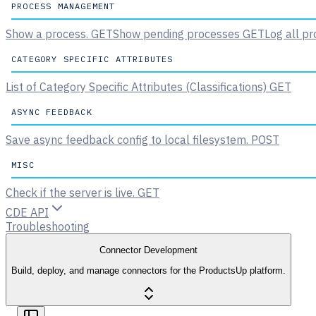
PROCESS MANAGEMENT
Show a process.
GET
Show pending processes
GET
Log all pr
CATEGORY SPECIFIC ATTRIBUTES
List of Category Specific Attributes (Classifications)
GET
ASYNC FEEDBACK
Save async feedback config to local filesystem.
POST
MISC
Check if the server is live.
GET
CDE API
Troubleshooting
Connector Development
Build, deploy, and manage connectors for the ProductsUp platform.