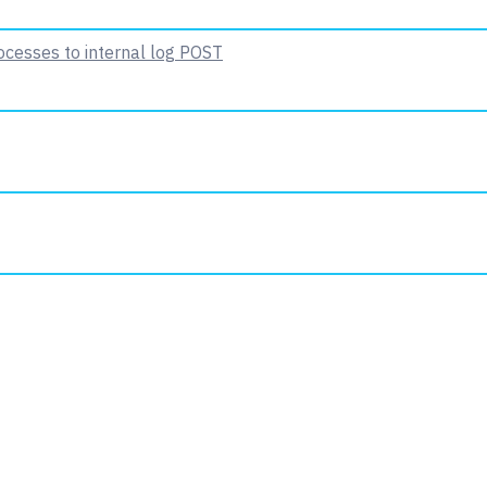
ocesses to internal log
POST