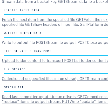
Stream data from a bucket key.
GET
Stream data to a bucket
READING INPUT DATA
Fetch the next item from the specified file
GET
Fetch the next
specified file
GET
Show headers of input file.
GET
Platform de
WRITING OUTPUT DATA
Write to output file
POST
Stream to output.
POST
Close output
FILE STORAGE & TRANSPORT
Upload folder content to transport
POST
List folder content
RUN STORAGE
Collection of unspecified files in run storage
GET
Stream conte
STREAM API
Read last committed input-stream offsets.
GET
Commit consu
"replace" items to output stream.
PUT
Write "update" items 