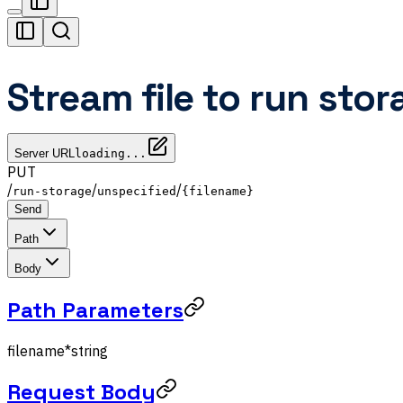
Stream file to run stor
Server URL
loading...
PUT
/
/
/
run-storage
unspecified
{filename}
Send
Path
Body
Path Parameters
filename
*
string
Request Body