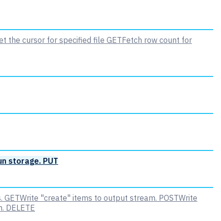
t the cursor for specified file
GET
Fetch row count for
un storage.
PUT
.
GET
Write "create" items to output stream.
POST
Write
m.
DELETE