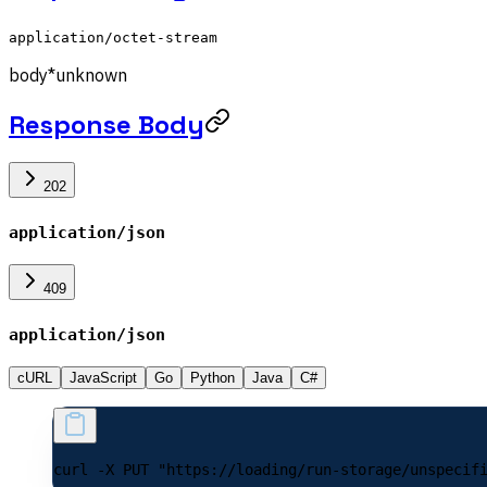
application/octet-stream
body
*
unknown
Response Body
202
application/json
409
application/json
cURL
JavaScript
Go
Python
Java
C#
curl -X PUT "https://loading/run-storage/unspecif