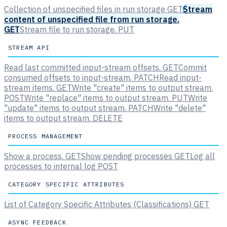
Collection of unspecified files in run storage
GET
Stream
content of unspecified file from run storage.
GET
Stream file to run storage.
PUT
STREAM API
Read last committed input-stream offsets.
GET
Commit
consumed offsets to input-stream.
PATCH
Read input-
stream items.
GET
Write "create" items to output stream.
POST
Write "replace" items to output stream.
PUT
Write
"update" items to output stream.
PATCH
Write "delete"
items to output stream.
DELETE
PROCESS MANAGEMENT
Show a process.
GET
Show pending processes
GET
Log all
processes to internal log
POST
CATEGORY SPECIFIC ATTRIBUTES
List of Category Specific Attributes (Classifications)
GET
ASYNC FEEDBACK