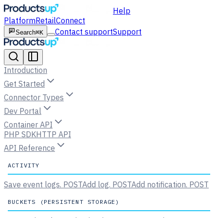
Help
Platform
Retail
Connect
Contact support
Support
Search
⌘K
Introduction
Get Started
Connector Types
Dev Portal
Container API
PHP SDK
HTTP API
API Reference
ACTIVITY
Save event logs.
POST
Add log.
POST
Add notification.
POST
BUCKETS (PERSISTENT STORAGE)