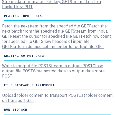
Stream data from a bucket key.
GET
Stream data to a
bucket key.
PUT
READING INPUT DATA
Fetch the next item from the specified file
GET
Fetch the
next batch from the specified file
GET
Stream from input.
GET
Reset the cursor for specified file
GET
Fetch row count
for specified file
GET
Show headers of input file.
GET
Platform defined column order for output file.
GET
WRITING OUTPUT DATA
Write to output file
POST
Stream to output.
POST
Close
output file
POST
Write nested data to output data store.
POST
FILE STORAGE & TRANSPORT
Upload folder content to transport
POST
List folder content
on transport
GET
RUN STORAGE