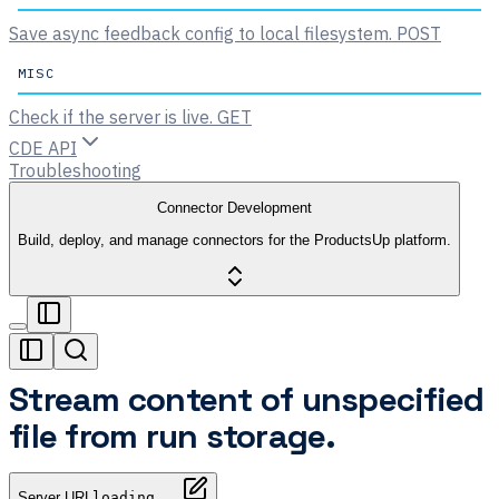
Save async feedback config to local filesystem.
POST
MISC
Check if the server is live.
GET
CDE API
Troubleshooting
Connector Development
Build, deploy, and manage connectors for the ProductsUp platform.
Stream content of unspecified
file from run storage.
Server URL
loading...