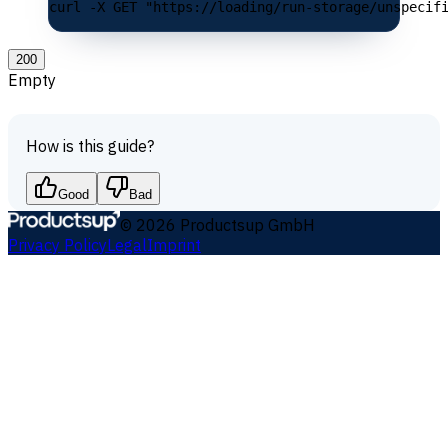
curl -X GET "https://loading/run-storage/unspecif
200
Empty
How is this guide?
Good
Bad
©
2026
Productsup GmbH
Privacy Policy
Legal
Imprint