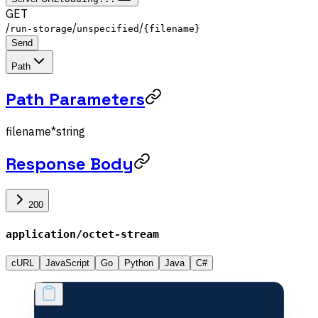
GET
/
/
/
run-storage
unspecified
{filename}
Send
Path
Path Parameters
filename
*
string
Response Body
200
application/octet-stream
cURL
JavaScript
Go
Python
Java
C#