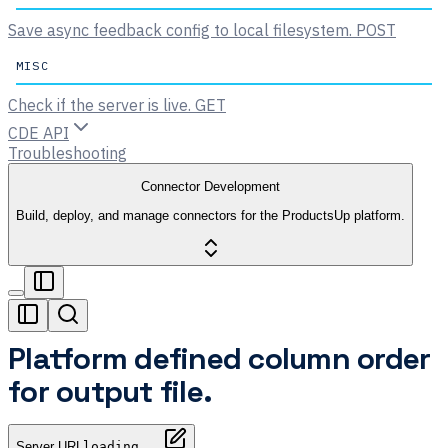
Save async feedback config to local filesystem.
POST
MISC
Check if the server is live.
GET
CDE API
Troubleshooting
Connector Development
Build, deploy, and manage connectors for the ProductsUp platform.
Platform defined column order
for output file.
Server URL
loading...