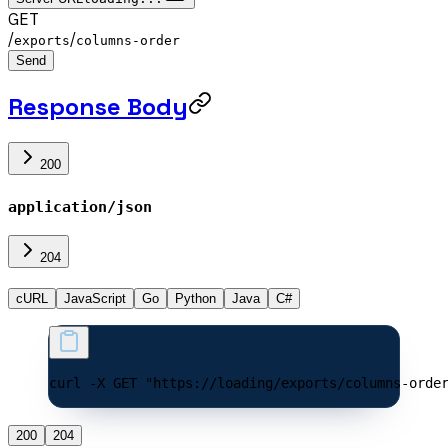
GET
/
/
exports
columns-order
Send
Response Body
200
application/json
204
cURL
JavaScript
Go
Python
Java
C#
curl -X GET "https://loading/exports/columns-orde
200
204