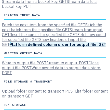
Stream data from a bucket key.
GET
Stream data to a
bucket key.
PUT
READING INPUT DATA
Fetch the next item from the specified file
GET
Fetch the
next batch from the specified file
GET
Stream from input.
GET
Reset the cursor for specified file
GET
Fetch row count
for specified file
GET
Show headers of input file.
GET
Platform defined column order for output file.
GET
WRITING OUTPUT DATA
Write to output file
POST
Stream to output.
POST
Close
output file
POST
Write nested data to output data store.
POST
FILE STORAGE & TRANSPORT
Upload folder content to transport
POST
List folder content
on transport
GET
RUN STORAGE