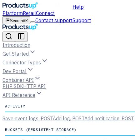
Help
Platform
Retail
Connect
Contact support
Support
Search
⌘K
Introduction
Get Started
Connector Types
Dev Portal
Container API
PHP SDK
HTTP API
API Reference
ACTIVITY
Save event logs.
POST
Add log.
POST
Add notification.
POST
BUCKETS (PERSISTENT STORAGE)