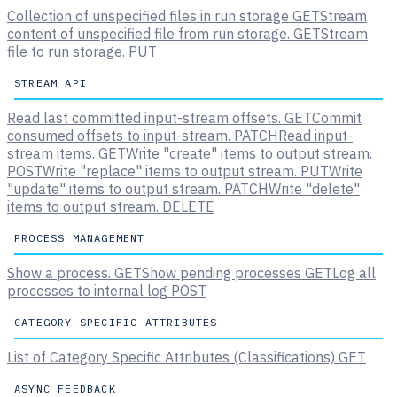
Collection of unspecified files in run storage
GET
Stream
content of unspecified file from run storage.
GET
Stream
file to run storage.
PUT
STREAM API
Read last committed input-stream offsets.
GET
Commit
consumed offsets to input-stream.
PATCH
Read input-
stream items.
GET
Write "create" items to output stream.
POST
Write "replace" items to output stream.
PUT
Write
"update" items to output stream.
PATCH
Write "delete"
items to output stream.
DELETE
PROCESS MANAGEMENT
Show a process.
GET
Show pending processes
GET
Log all
processes to internal log
POST
CATEGORY SPECIFIC ATTRIBUTES
List of Category Specific Attributes (Classifications)
GET
ASYNC FEEDBACK