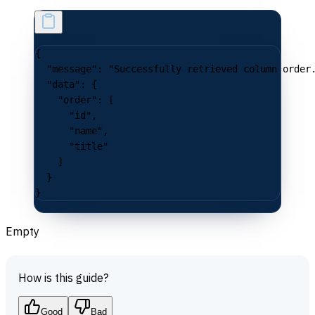
{
  "message"
: 
"Successfully retrieved column order
  "data"
: {
    "order"
: [
      "id"
,
      "name"
,
      "title"
    ]
  }
}
Empty
How is this guide?
Good
Bad