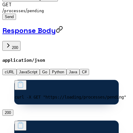
GET
/
/
processes
pending
Send
Response Body
200
application/json
cURL
JavaScript
Go
Python
Java
C#
curl -X GET "https://loading/processes/pending"
200