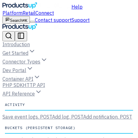
Help
Platform
Retail
Connect
Contact support
Support
Search
⌘K
Introduction
Get Started
Connector Types
Dev Portal
Container API
PHP SDK
HTTP API
API Reference
ACTIVITY
Save event logs.
POST
Add log.
POST
Add notification.
POST
BUCKETS (PERSISTENT STORAGE)