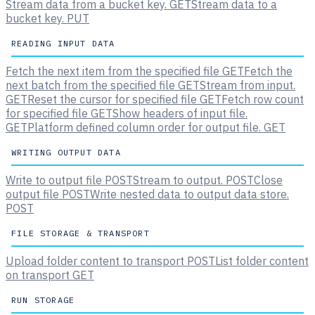
Stream data from a bucket key.
GET
Stream data to a
bucket key.
PUT
READING INPUT DATA
Fetch the next item from the specified file
GET
Fetch the
next batch from the specified file
GET
Stream from input.
GET
Reset the cursor for specified file
GET
Fetch row count
for specified file
GET
Show headers of input file.
GET
Platform defined column order for output file.
GET
WRITING OUTPUT DATA
Write to output file
POST
Stream to output.
POST
Close
output file
POST
Write nested data to output data store.
POST
FILE STORAGE & TRANSPORT
Upload folder content to transport
POST
List folder content
on transport
GET
RUN STORAGE