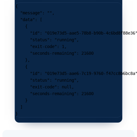
{
  "message"
: 
""
,
  "data"
: [
    {
      "id"
: 
"019e73d5-aae5-78b8-b90b-4c6bd8f88e36
      "status"
: 
"running"
,
      "exit-code"
: 
1
,
      "seconds-remaining"
: 
21600
    },
    {
      "id"
: 
"019e73d5-aae6-7c19-9760-f47cc8b6bc8a
      "status"
: 
"running"
,
      "exit-code"
: 
null
,
      "seconds-remaining"
: 
21600
    }
  ]
}