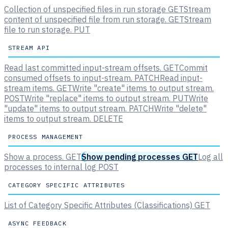
Collection of unspecified files in run storage
GET
Stream
content of unspecified file from run storage.
GET
Stream
file to run storage.
PUT
STREAM API
Read last committed input-stream offsets.
GET
Commit
consumed offsets to input-stream.
PATCH
Read input-
stream items.
GET
Write "create" items to output stream.
POST
Write "replace" items to output stream.
PUT
Write
"update" items to output stream.
PATCH
Write "delete"
items to output stream.
DELETE
PROCESS MANAGEMENT
Show a process.
GET
Show pending processes
GET
Log all
processes to internal log
POST
CATEGORY SPECIFIC ATTRIBUTES
List of Category Specific Attributes (Classifications)
GET
ASYNC FEEDBACK