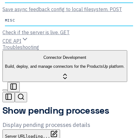
Save async feedback config to local filesystem.
POST
MISC
Check if the server is live.
GET
CDE API
Troubleshooting
Connector Development
Build, deploy, and manage connectors for the ProductsUp platform.
Show pending processes
Display pending processes details
Server URL
loading...