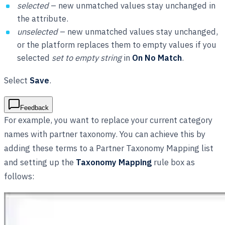
selected
– new unmatched values stay unchanged in
the attribute.
unselected
– new unmatched values stay unchanged,
or the platform replaces them to empty values if you
selected
set to empty string
in
On No Match
.
Select
Save
.
Feedback
For example, you want to replace your current category
names with partner taxonomy. You can achieve this by
adding these terms to a Partner Taxonomy Mapping list
and setting up the
Taxonomy Mapping
rule box as
follows: