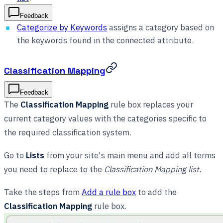
Feedback
Categorize by Keywords
assigns a category based on
the keywords found in the connected attribute.
Classification Mapping
Feedback
The
Classification Mapping
rule box replaces your
current category values with the categories specific to
the required classification system.
Go to
Lists
from your site's main menu and add all terms
you need to replace to the
Classification Mapping list
.
Take the steps from
Add a rule box
to add the
Classification Mapping
rule box.