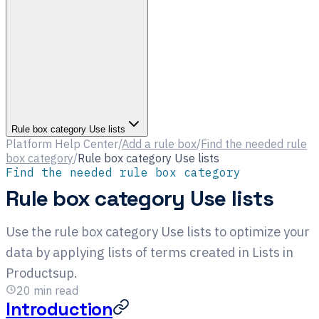
Rule box category Use lists
Platform Help Center
/
Add a rule box
/
Find the needed rule
box category
/
Rule box category Use lists
Find the needed rule box category
Rule box category Use lists
Use the rule box category Use lists to optimize your
data by applying lists of terms created in Lists in
Productsup.
20
min read
Introduction