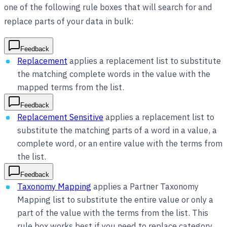
one of the following rule boxes that will search for and
replace parts of your data in bulk:
Feedback
Replacement
applies a replacement list to substitute
the matching complete words in the value with the
mapped terms from the list.
Feedback
Replacement Sensitive
applies a replacement list to
substitute the matching parts of a word in a value, a
complete word, or an entire value with the terms from
the list.
Feedback
Taxonomy Mapping
applies a Partner Taxonomy
Mapping list to substitute the entire value or only a
part of the value with the terms from the list. This
rule box works best if you need to replace category