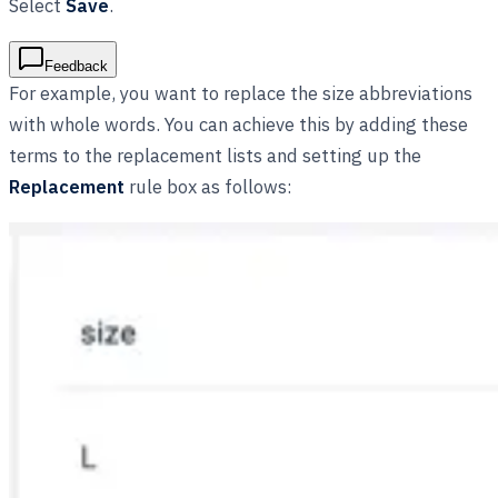
Select
Save
.
Feedback
For example, you want to replace the size abbreviations
with whole words. You can achieve this by adding these
terms to the replacement lists and setting up the
Replacement
rule box as follows: