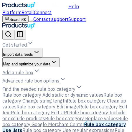
Help
Platform
Retail
Connect
Contact support
Support
Search
⌘K
Get started
Import data feeds
Map and optimize your data
Add a rule box
Advanced rule box options
Find the needed rule box category
Rule box category Add static or dynamic values
Rule box
category Change string length
Rule box category Clean up
values
Rule box category Edit image
Rule box category Edit
text
Rule box category Edit URL
Rule box category Include
or exclude products
Rule box category Replace values
Rule
box category Google Merchant Center
Rule box category
Use lists
Rule box category Use regular expressions
Rule