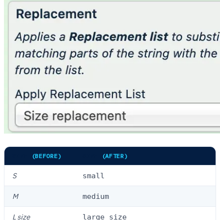
SIZE
(BEFORE)
SIZE
(AFTER)
S
small
M
medium
L size
large size