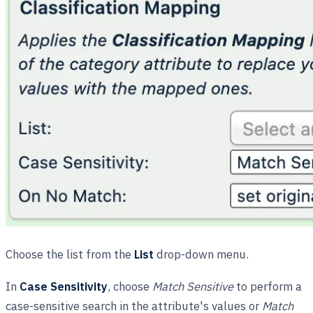
Choose the list from the
List
drop-down menu.
In
Case Sensitivity
, choose
Match Sensitive
to perform a
case-sensitive search in the attribute's values or
Match