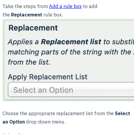
Take the steps from
Add a rule box
to add
the
Replacement
rule box.
Choose the appropriate replacement list from the
Select
an Option
drop-down menu.