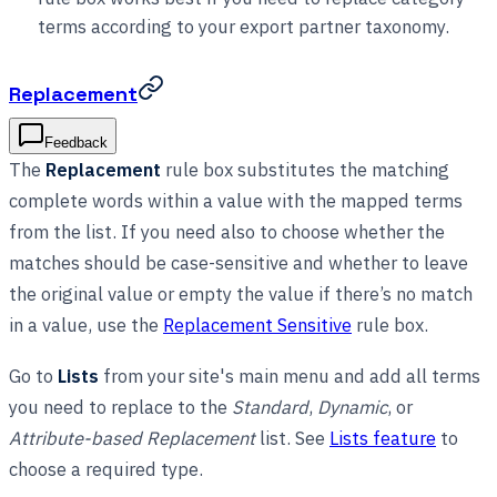
terms according to your export partner taxonomy.
Replacement
Feedback
The
Replacement
rule box substitutes the matching
complete words within a value with the mapped terms
from the list. If you need also to choose whether the
matches should be case-sensitive and whether to leave
the original value or empty the value if there’s no match
in a value, use the
Replacement Sensitive
rule box.
Go to
Lists
from your site's main menu and add all terms
you need to replace to the
Standard
,
Dynamic
, or
Attribute-based Replacement
list. See
Lists feature
to
choose a required type.