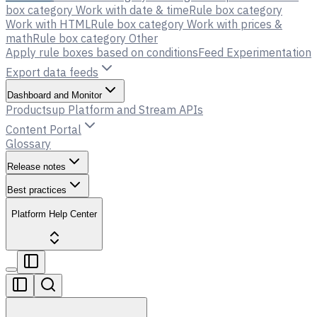
box category Work with date & time
Rule box category
Work with HTML
Rule box category Work with prices &
math
Rule box category Other
Apply rule boxes based on conditions
Feed Experimentation
Export data feeds
Dashboard and Monitor
Productsup Platform and Stream APIs
Content Portal
Glossary
Release notes
Best practices
Platform Help Center