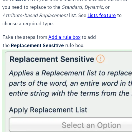
you need to replace to the
Standard
,
Dynamic
, or
Attribute-based Replacement
list. See
Lists feature
to
choose a required type.
Take the steps from
Add a rule box
to add
the
Replacement Sensitive
rule box.