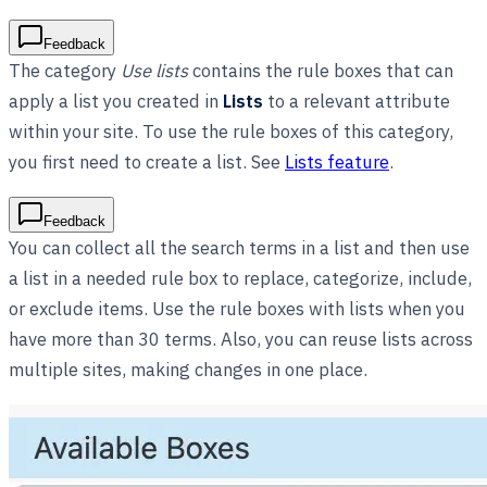
Feedback
The category
Use lists
contains the rule boxes that can
apply a list you created in
Lists
to a relevant attribute
within your site. To use the rule boxes of this category,
you first need to create a list. See
Lists feature
.
Feedback
You can collect all the search terms in a list and then use
a list in a needed rule box to replace, categorize, include,
or exclude items. Use the rule boxes with lists when you
have more than 30 terms. Also, you can reuse lists across
multiple sites, making changes in one place.