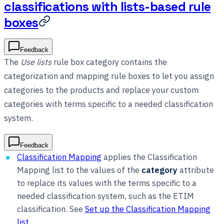
classifications with lists-based rule
boxes
Feedback
The
Use lists
rule box category contains the
categorization and mapping rule boxes to let you assign
categories to the products and replace your custom
categories with terms specific to a needed classification
system.
Feedback
Classification Mapping
applies the Classification
Mapping list to the values of the
category
attribute
to replace its values with the terms specific to a
needed classification system, such as the ETIM
classification. See
Set up the Classification Mapping
list
.