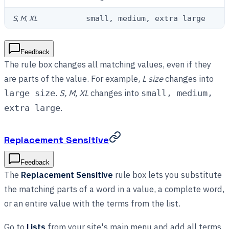
S
,
M
,
XL
small, medium, extra large
Feedback
The rule box changes all matching values, even if they
are parts of the value. For example,
L size
changes into
.
S, M, XL
changes into
large size
small, medium,
.
extra large
Replacement Sensitive
Feedback
The
Replacement Sensitive
rule box lets you substitute
the matching parts of a word in a value, a complete word,
or an entire value with the terms from the list.
Go to
Lists
from your site's main menu and add all terms