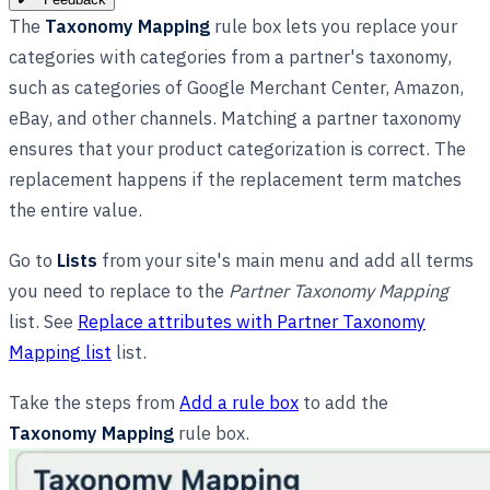
The
Taxonomy Mapping
rule box lets you replace your
categories with categories from a partner's taxonomy,
such as categories of Google Merchant Center, Amazon,
eBay, and other channels. Matching a partner taxonomy
ensures that your product categorization is correct. The
replacement happens if the replacement term matches
the entire value.
Go to
Lists
from your site's main menu and add all terms
you need to replace to the
Partner Taxonomy Mapping
list. See
Replace attributes with Partner Taxonomy
Mapping list
list.
Take the steps from
Add a rule box
to add the
Taxonomy Mapping
rule box.