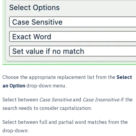
Choose the appropriate replacement list from the
Select
an Option
drop-down menu.
Select between
Case Sensitive
and
Case Insensitive
if the
search needs to consider capitalization.
Select between full and partial word matches from the
drop-down: