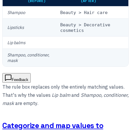
CATEGORY
(BEFORE)
CATEGORY
(AFTER)
Shampoo
Beauty > Hair care
Beauty > Decorative
Lipsticks
cosmetics
Lip balms
Shampoo, conditioner,
mask
Feedback
The rule box replaces only the entirely matching values.
That's why the values
Lip balm
and
Shampoo, conditioner,
mask
are empty.
Categorize and map values to