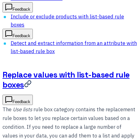
Feedback
Include or exclude products with list-based rule
boxes
Feedback
Detect and extract information from an attribute with
list-based rule box
Replace values with list-based rule
boxes
Feedback
The
Use lists
rule box category contains the replacement
rule boxes to let you replace certain values based on a
condition. If you need to replace a large number of
values in your data, you can add them to a list and apply