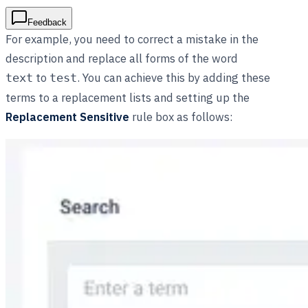
Feedback
For example, you need to correct a mistake in the
description and replace all forms of the word
to
. You can achieve this by adding these
text
test
terms to a replacement lists and setting up the
Replacement Sensitive
rule box as follows: