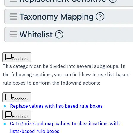
Feedback
This category can be divided into several subgroups. In
the following sections, you can find how to use list-based
rule boxes to perform the following actions:
Feedback
Replace values with list-based rule boxes
Feedback
Categorize and map values to classifications with
lists-based rule boxes