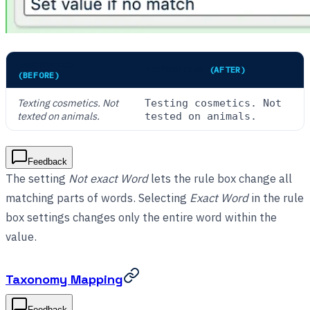
DESCRIPTION
DESCRIPTION
(AFTER)
(BEFORE)
Texting cosmetics. Not
Testing cosmetics. Not
texted on animals.
tested on animals.
Feedback
The setting
Not exact Word
lets the rule box change all
matching parts of words. Selecting
Exact Word
in the rule
box settings changes only the entire word within the
value.
Taxonomy Mapping
Feedback