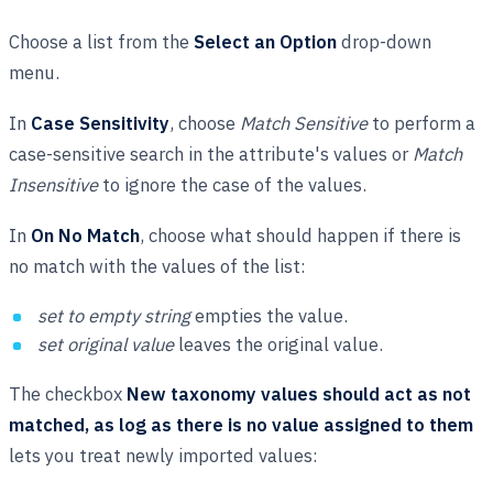
Choose a list from the
Select an Option
drop-down
menu.
In
Case Sensitivity
, choose
Match Sensitive
to perform a
case-sensitive search in the attribute's values or
Match
Insensitive
to ignore the case of the values.
In
On No Match
, choose what should happen if there is
no match with the values of the list:
set to empty string
empties the value.
set original value
leaves the original value.
The checkbox
New taxonomy values should act as not
matched, as log as there is no value assigned to them
lets you treat newly imported values: