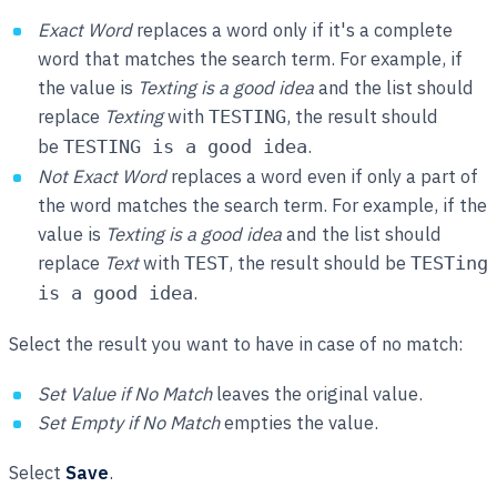
Exact Word
replaces a word only if it's a complete
word that matches the search term. For example, if
the value is
Texting is a good idea
and the list should
replace
Texting
with
, the result should
TESTING
be
.
TESTING is a good idea
Not Exact Word
replaces a word even if only a part of
the word matches the search term. For example, if the
value is
Texting is a good idea
and the list should
replace
Text
with
, the result should be
TEST
TESTing
.
is a good idea
Select the result you want to have in case of no match:
Set Value if No Match
leaves the original value.
Set Empty if No Match
empties the value.
Select
Save
.