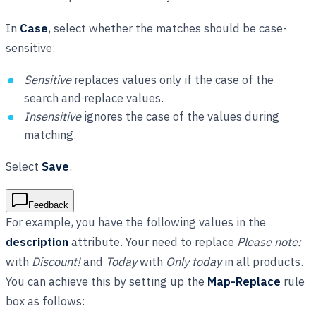
In
Case
, select whether the matches should be case-
sensitive:
Sensitive
replaces values only if the case of the
search and replace values.
Insensitive
ignores the case of the values during
matching.
Select
Save
.
Feedback
For example, you have the following values in the
description
attribute. Your need to replace
Please note:
with
Discount!
and
Today
with
Only today
in all products.
You can achieve this by setting up the
Map-Replace
rule
box as follows: