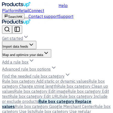
Help
Platform
Retail
Connect
Contact support
Support
Search
⌘K
Get started
Import data feeds
Map and optimize your data
Add a rule box
Advanced rule box options
Find the needed rule box category
Rule box category Add static or dynamic values
Rule box
category Change string length
Rule box category Clean up
values
Rule box category Edit image
Rule box category Edit
text
Rule box category Edit URL
Rule box category Include
or exclude products
Rule box category Replace
values
Rule box category Google Merchant Center
Rule box
category Use lists
Rule box category Use regular