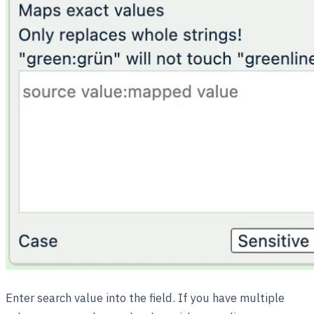
Enter search value into the field. If you have multiple