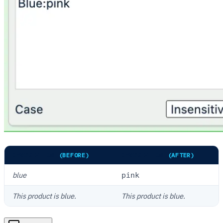
DESCRIPTION
(BEFORE)
DESCRIPTION
(AFTER)
blue
pink
This product is blue.
This product is blue.