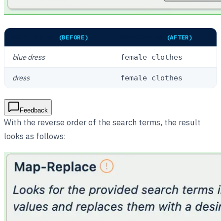
DESCRIPTION
(BEFORE)
DESCRIPTION
(AFTER)
blue dress
female clothes
dress
female clothes
Feedback
With the reverse order of the search terms, the result
looks as follows: