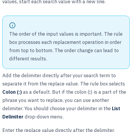
values, start each search value with a new line.
The order of the input values is important. The rule
box processes each replacement operation in order
from top to bottom. The order change can lead to
different results.
Add the delimiter directly after your search term to
separate it from the replace value. The rule box selects
Colon (:)
as a default. But if the colon (
:
) is a part of the
phrase you want to replace, you can use another
delimiter. You should choose your delimiter in the
List
Delimiter
drop-down menu.
Enter the replace value directly after the delimiter.