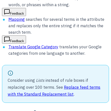
words, or phrases within a string.
Feedback
Mapping
searches for several terms in the attribute
and replaces only the entire string if it matches the
search term.
Feedback
Translate Google Category
translates your Google
categories from one language to another.
Consider using
Lists
instead of rule boxes if
replacing over 100 terms. See
Replace feed terms
with the Standard Replacement list
.