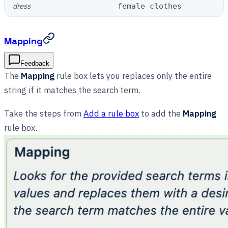
dress
female clothes
Mapping
Feedback
The
Mapping
rule box lets you replaces only the entire
string if it matches the search term.
Take the steps from
Add a rule box
to add the
Mapping
rule box.