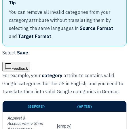
Tip
You can remove all invalid categories from your
category attribute without translating them by
selecting the same languages in
Source Format
and
Target Format
.
Select
Save
.
Feedback
For example, your
category
attribute contains valid
Google categories for the US in English, and you need to
translate them into valid Google categories in German.
CATEGORY
(BEFORE)
CATEGORY
(AFTER)
Apparel &
Accessories > Shoe
[empty]
Accessories >