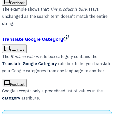
Feedback
The example shows that
This product is blue.
stays
unchanged as the search term doesn't match the entire
string.
Translate Google Category
Feedback
The
Replace values
rule box category contains the
Translate Google Category
rule box to let you translate
your Google categories from one language to another.
Feedback
Google accepts only a predefined list of values in the
category
attribute.