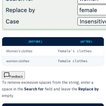
DESCRIPTION
(BEFORE)
DESCRIPTION
(AFTER)
Women's clothes
female's clothes
women clothes
female clothes
Feedback
To remove excessive spaces from the string, enter a
space in the
Search for
field and leave the
Replace by
empty.