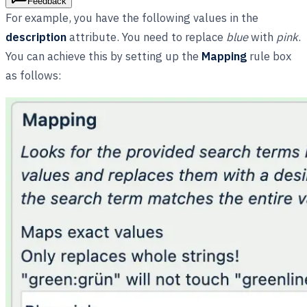
Feedback
For example, you have the following values in the
description
attribute. You need to replace
blue
with
pink
.
You can achieve this by setting up the
Mapping
rule box
as follows: