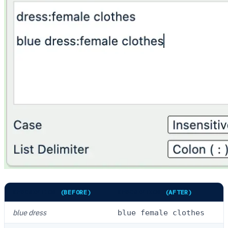
DESCRIPTION
(BEFORE)
DESCRIPTION
(AFTER)
blue dress
blue female clothes