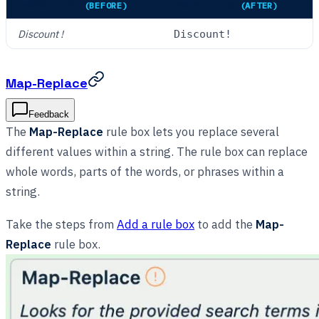
DESCRIPTION
(BEFORE)
DESCRIPTION
(AFTER)
Discount !
Discount!
Map-Replace
Feedback
The
Map-Replace
rule box lets you replace several
different values within a string. The rule box can replace
whole words, parts of the words, or phrases within a
string.
Take the steps from
Add a rule box
to add the
Map-
Replace
rule box.