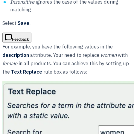
Insensitive
ignores the case of the values during
matching.
Select
Save
.
Feedback
For example, you have the following values in the
description
attribute. Your need to replace
women
with
female
in all products. You can achieve this by setting up
the
Text Replace
rule box as follows: