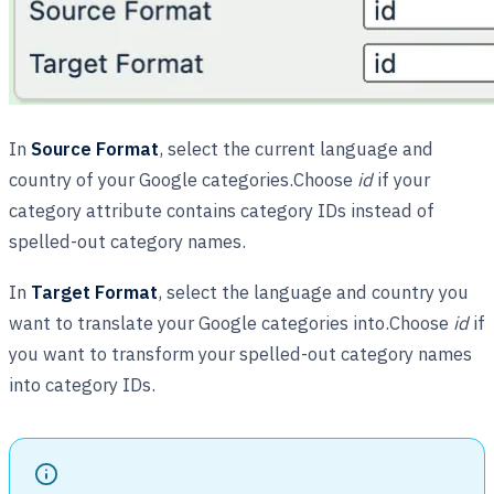
In
Source Format
, select the current language and
country of your Google categories.Choose
id
if your
category attribute contains category IDs instead of
spelled-out category names.
In
Target Format
, select the language and country you
want to translate your Google categories into.Choose
id
if
you want to transform your spelled-out category names
into category IDs.