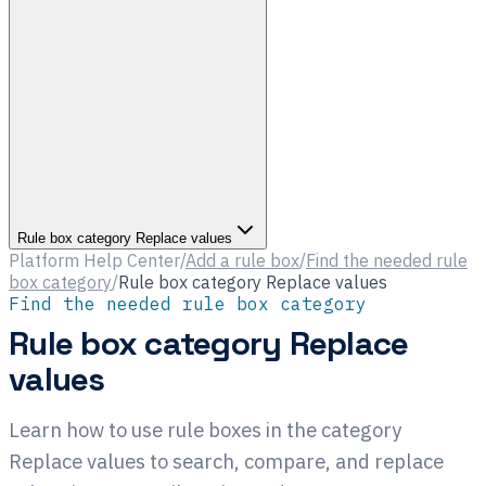
Rule box category Replace values
Platform Help Center
/
Add a rule box
/
Find the needed rule
box category
/
Rule box category Replace values
Find the needed rule box category
Rule box category Replace
values
Learn how to use rule boxes in the category
Replace values to search, compare, and replace