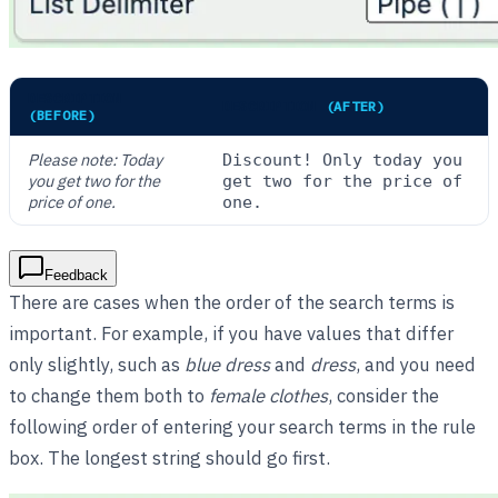
DESCRIPTION
DESCRIPTION
(AFTER)
(BEFORE)
Please note: Today
Discount! Only today you
you get two for the
get two for the price of
price of one.
one.
Feedback
There are cases when the order of the search terms is
important. For example, if you have values that differ
only slightly, such as
blue dress
and
dress
, and you need
to change them both to
female clothes
, consider the
following order of entering your search terms in the rule
box. The longest string should go first.