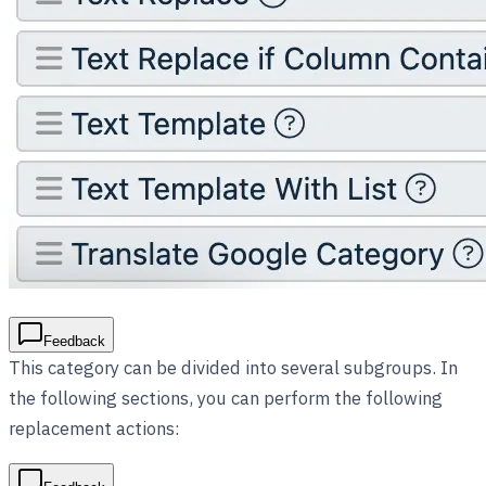
Feedback
This category can be divided into several subgroups. In
the following sections, you can perform the following
replacement actions: