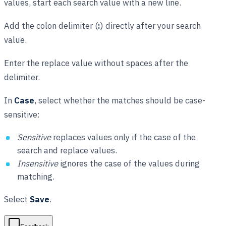
values, start each search value with a new line.
Add the colon delimiter (
:
) directly after your search
value.
Enter the replace value without spaces after the
delimiter.
In
Case
, select whether the matches should be case-
sensitive:
Sensitive
replaces values only if the case of the
search and replace values.
Insensitive
ignores the case of the values during
matching.
Select
Save
.