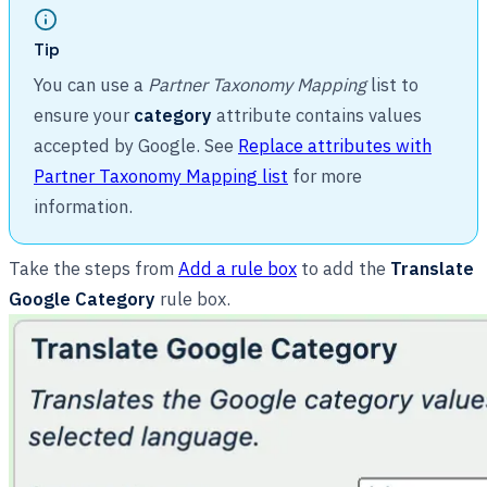
Tip
You can use a
Partner Taxonomy Mapping
list to
ensure your
category
attribute contains values
accepted by Google. See
Replace attributes with
Partner Taxonomy Mapping list
for more
information.
Take the steps from
Add a rule box
to add the
Translate
Google Category
rule box.