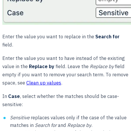
Enter the value you want to replace in the
Search for
field.
Enter the value you want to have instead of the existing
value in the
Replace by
field. Leave the
Replace by
field
empty if you want to remove your search term. To remove
space, see
Clean up values
.
In
Case
, select whether the matches should be case-
sensitive:
Sensitive
replaces values only if the case of the value
matches in
Search for
and
Replace by
.