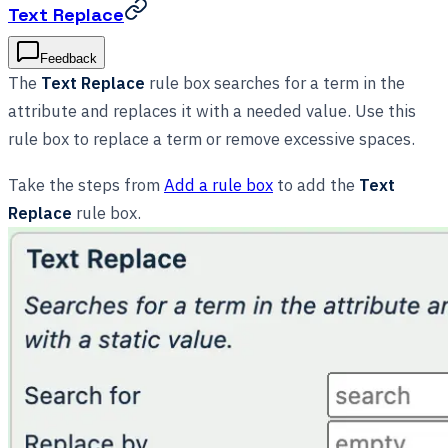
Text Replace
Feedback
The
Text Replace
rule box searches for a term in the
attribute and replaces it with a needed value. Use this
rule box to replace a term or remove excessive spaces.
Take the steps from
Add a rule box
to add the
Text
Replace
rule box.