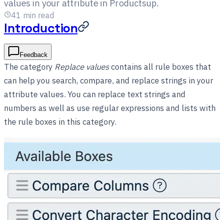
values in your attribute in Productsup.
41
min read
Introduction
Feedback
The category
Replace values
contains all rule boxes that
can help you search, compare, and replace strings in your
attribute values. You can replace text strings and
numbers as well as use regular expressions and lists with
the rule boxes in this category.