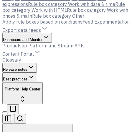
expressions
Rule box category Work with date & time
Rule
box category Work with HTML
Rule box category Work with
prices & math
Rule box category Other
Apply rule boxes based on conditions
Feed Experimentation
Export data feeds
Dashboard and Monitor
Productsup Platform and Stream APIs
Content Portal
Glossary
Release notes
Best practices
Platform Help Center