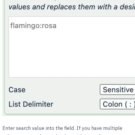
Enter search value into the field. If you have multiple