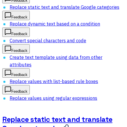
Feedback
Replace static text and translate Google categories
Feedback
Replace dynamic text based on a condition
Feedback
Convert special characters and code
Feedback
Create text template using data from other
attributes
Feedback
Replace values with list-based rule boxes
Feedback
Replace values using regular expressions
Replace static text and translate