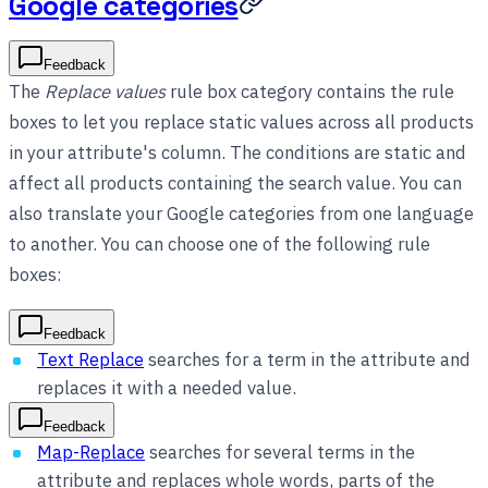
Google categories
Feedback
The
Replace values
rule box category contains the rule
boxes to let you replace static values across all products
in your attribute's column. The conditions are static and
affect all products containing the search value. You can
also translate your Google categories from one language
to another. You can choose one of the following rule
boxes:
Feedback
Text Replace
searches for a term in the attribute and
replaces it with a needed value.
Feedback
Map-Replace
searches for several terms in the
attribute and replaces whole words, parts of the