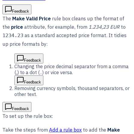
Feedback
The
Make Valid Price
rule box cleans up the format of
the
price
attribute, for example, from
1.234,23 EUR
to
as a standard accepted price format. It tidies
1234.23
up price formats by:
Feedback
Changing the price decimal separator from a comma
(
,
) to a dot (
) or vice versa.
.
Feedback
Removing currency symbols, thousand separators, or
other text.
Feedback
To set up the rule box:
Take the steps from
Add a rule box
to add the
Make