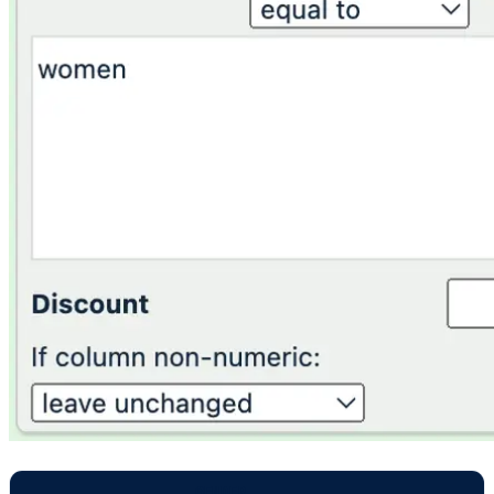
GENDER