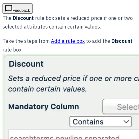
Feedback
The
Discount
rule box sets a reduced price if one or two
selected attributes contain certain values.
Take the steps from
Add a rule box
to add the
Discount
rule box.