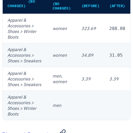
CATEGORY
(NO
PRICE
PRICE
(NO
CHANGES)
(BEFORE)
(AFTER)
CHANGES)
Apparel &
Accessories >
women
323.69
288.08
Shoes > Winter
Boots
Apparel &
Accessories >
women
34.89
31.05
Shoes > Sneakers
Apparel &
men,
Accessories >
3.39
3.39
women
Shoes > Sneakers
Apparel &
Accessories >
men
Shoes > Winter
Boots