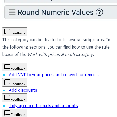
Feedback
This category can be divided into several subgroups. In
the following sections, you can find how to use the rule
boxes of the
Work with prices & math
category:
Feedback
Add VAT to your prices and convert currencies
Feedback
Add discounts
Feedback
Tidy up price formats and amounts
Feedback