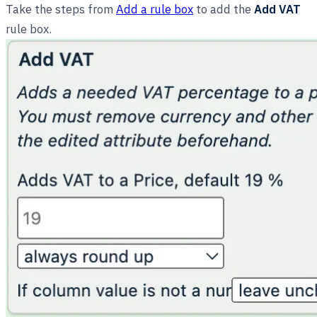
Take the steps from
Add a rule box
to add the
Add VAT
rule box.