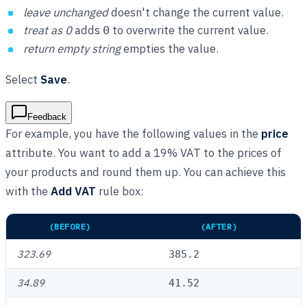
leave unchanged
doesn't change the current value.
treat as 0
adds
to overwrite the current value.
0
return empty string
empties the value.
Select
Save
.
Feedback
For example, you have the following values in the
price
attribute. You want to add a 19% VAT to the prices of
your products and round them up. You can achieve this
with the
Add VAT
rule box:
PRICE
(BEFORE)
PRICE
(AFTER)
323.69
385.2
34.89
41.52