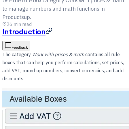
Use the rule box category Work with prices & math
to manage numbers and math functions in
Productsup.
26
min read
Introduction
Feedback
The category
Work with prices & math
contains all rule
boxes that can help you perform calculations, set prices,
add VAT, round up numbers, convert currencies, and add
discounts.