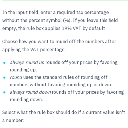
In the input field, enter a required tax percentage
without the percent symbol (%). If you leave this field
empty, the rule box applies 19% VAT by default.
Choose how you want to round off the numbers after
applying the VAT percentage:
always round up
rounds off your prices by favoring
rounding up.
round
uses the standard rules of rounding off
numbers without favoring rounding up or down.
always round down
rounds off your prices by favoring
rounding down.
Select what the rule box should do if a current value isn't
a number: