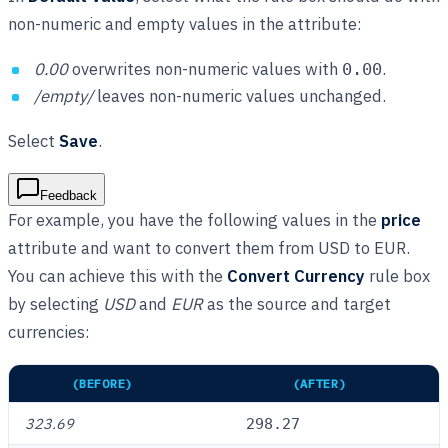
non-numeric and empty values in the attribute:
0.00
overwrites non-numeric values with
.
0.00
/empty/
leaves non-numeric values unchanged.
Select
Save
.
Feedback
For example, you have the following values in the
price
attribute and want to convert them from USD to EUR.
You can achieve this with the
Convert Currency
rule box
by selecting
USD
and
EUR
as the source and target
currencies:
PRICE
(BEFORE)
PRICE
(AFTER)
323.69
298.27