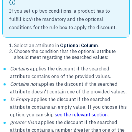
If you set up two conditions, a product has to
fulfill
both
the mandatory and the optional
conditions for the rule box to apply the discount.
Select an attribute in
Optional Column
.
Choose the condition that the optional attribute
should meet regarding the searched values:
Contains
applies the discount if the searched
attribute contains one of the provided values.
Contains not
applies the discount if the searched
attribute doesn't contain one of the provided values.
Is Empty
applies the discount if the searched
attribute contains an empty value. If you choose this
option, you can skip
see the relevant section
.
greater than
applies the discount if the searched
attribute contains a number greater than one of the