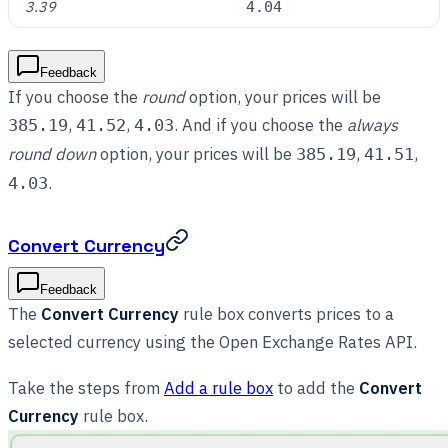
3.39
4.04
Feedback
If you choose the
round
option, your prices will be
,
,
. And if you choose the
always
385.19
41.52
4.03
round down
option, your prices will be
,
,
385.19
41.51
.
4.03
Convert Currency
Feedback
The
Convert Currency
rule box converts prices to a
selected currency using the Open Exchange Rates API.
Take the steps from
Add a rule box
to add the
Convert
Currency
rule box.