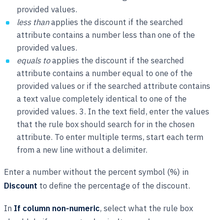
provided values.
less than
applies the discount if the searched
attribute contains a number less than one of the
provided values.
equals to
applies the discount if the searched
attribute contains a number equal to one of the
provided values or if the searched attribute contains
a text value completely identical to one of the
provided values. 3. In the text field, enter the values
that the rule box should search for in the chosen
attribute. To enter multiple terms, start each term
from a new line without a delimiter.
Enter a number without the percent symbol (%) in
Discount
to define the percentage of the discount.
In
If column non-numeric
, select what the rule box