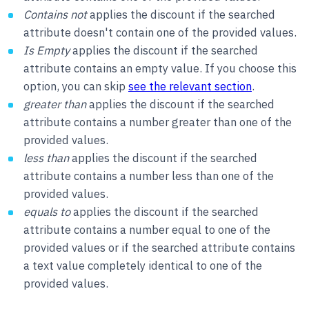
Contains not
applies the discount if the searched
attribute doesn't contain one of the provided values.
Is Empty
applies the discount if the searched
attribute contains an empty value. If you choose this
option, you can skip
see the relevant section
.
greater than
applies the discount if the searched
attribute contains a number greater than one of the
provided values.
less than
applies the discount if the searched
attribute contains a number less than one of the
provided values.
equals to
applies the discount if the searched
attribute contains a number equal to one of the
provided values or if the searched attribute contains
a text value completely identical to one of the
provided values.