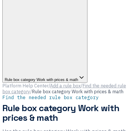
Rule box category Work with prices & math
Platform Help Center
/
Add a rule box
/
Find the needed rule
box category
/
Rule box category Work with prices & math
Find the needed rule box category
Rule box category Work with
prices & math