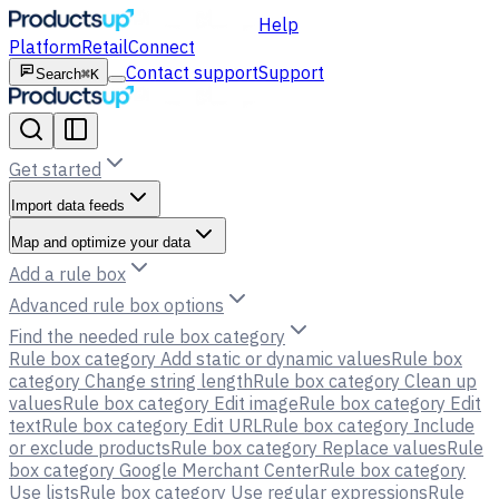
Help
Platform
Retail
Connect
Contact support
Support
Search
⌘K
Get started
Import data feeds
Map and optimize your data
Add a rule box
Advanced rule box options
Find the needed rule box category
Rule box category Add static or dynamic values
Rule box
category Change string length
Rule box category Clean up
values
Rule box category Edit image
Rule box category Edit
text
Rule box category Edit URL
Rule box category Include
or exclude products
Rule box category Replace values
Rule
box category Google Merchant Center
Rule box category
Use lists
Rule box category Use regular expressions
Rule