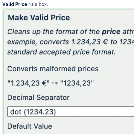
Valid Price
rule box.