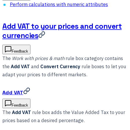
Perform calculations with numeric attributes
Add VAT to your prices and convert
currencies
Feedback
The
Work with prices & math
rule box category contains
the
Add VAT
and
Convert Currency
rule boxes to let you
adapt your prices to different markets.
Add VAT
Feedback
The
Add VAT
rule box adds the Value Added Tax to your
prices based on a desired percentage.