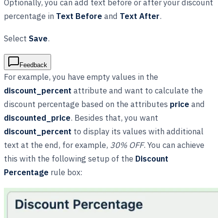
Optionally, you can add text before or after your discount
percentage in
Text Before
and
Text After
.
Select
Save
.
Feedback
For example, you have empty values in the
discount_percent
attribute and want to calculate the
discount percentage based on the attributes
price
and
discounted_price
. Besides that, you want
discount_percent
to display its values with additional
text at the end, for example,
30% OFF
. You can achieve
this with the following setup of the
Discount
Percentage
rule box: