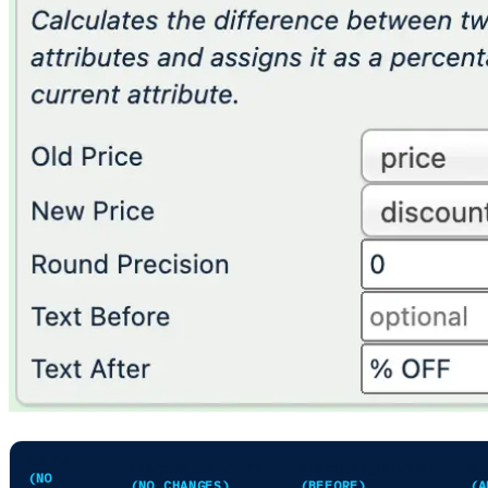
PRICE
DISCOUNTED_PRICE
DISCOUNT_PERCENT
DI
(NO
(NO CHANGES)
(BEFORE)
(A