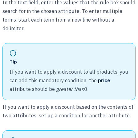
In the text field, enter the values that the rule box should
search for in the chosen attribute. To enter multiple
terms, start each term from a new line without a
delimiter.
Tip
If you want to apply a discount to all products, you
can add this mandatory condition: the
price
attribute should be
greater than
.
0
If you want to apply a discount based on the contents of
two attributes, set up a condition for another attribute.