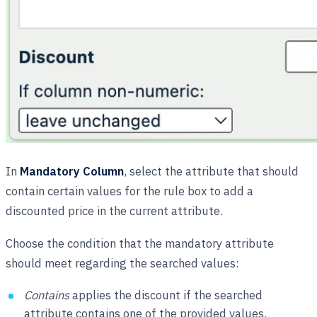
In
Mandatory Column
, select the attribute that should
contain certain values for the rule box to add a
discounted price in the current attribute.
Choose the condition that the mandatory attribute
should meet regarding the searched values:
Contains
applies the discount if the searched
attribute contains one of the provided values.