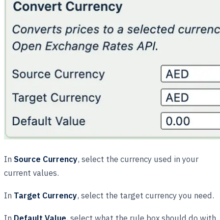
In
Source Currency
, select the currency used in your
current values.
In
Target Currency
, select the target currency you need.
In
Default Value
, select what the rule box should do with