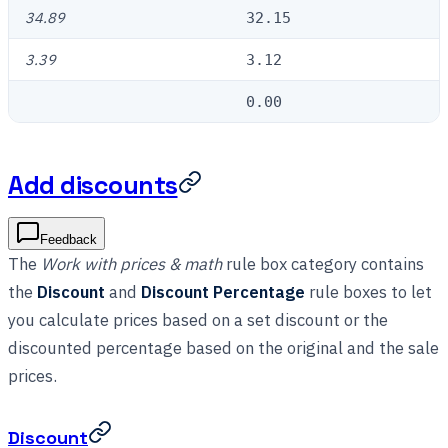
34.89
32.15
3.39
3.12
0.00
Add discounts
Feedback
The
Work with prices & math
rule box category contains
the
Discount
and
Discount Percentage
rule boxes to let
you calculate prices based on a set discount or the
discounted percentage based on the original and the sale
prices.
Discount