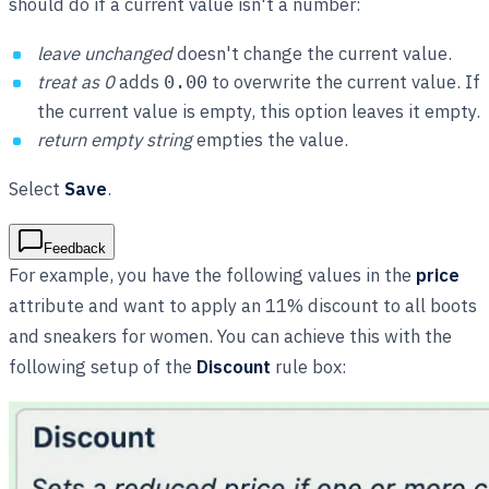
should do if a current value isn't a number:
leave unchanged
doesn't change the current value.
treat as 0
adds
to overwrite the current value. If
0.00
the current value is empty, this option leaves it empty.
return empty string
empties the value.
Select
Save
.
Feedback
For example, you have the following values in the
price
attribute and want to apply an 11% discount to all boots
and sneakers for women. You can achieve this with the
following setup of the
Discount
rule box: