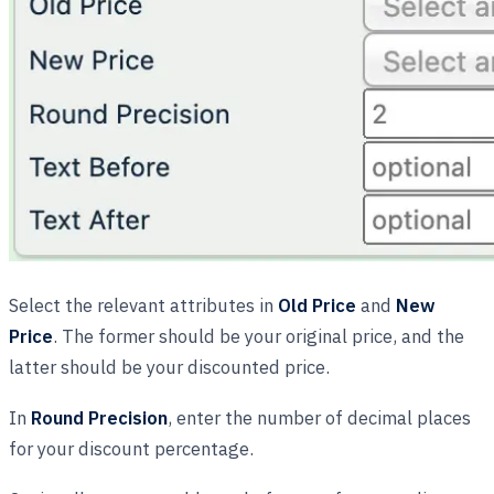
Select the relevant attributes in
Old Price
and
New
Price
. The former should be your original price, and the
latter should be your discounted price.
In
Round Precision
, enter the number of decimal places
for your discount percentage.