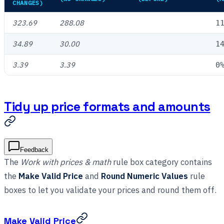
CHANGES)
323.69
288.08
1
34.89
30.00
1
3.39
3.39
0
Tidy up price formats and amounts
Feedback
The
Work with prices & math
rule box category contains
the
Make Valid Price
and
Round Numeric Values
rule
boxes to let you validate your prices and round them off.
Make Valid Price