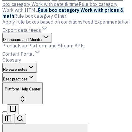
box category Work with date & time
Rule box category
Work with HTML
Rule box category Work with prices &
math
Rule box category Other
Apply rule boxes based on conditions
Feed Experimentation
Export data feeds
Dashboard and Monitor
Productsup Platform and Stream APIs
Content Portal
Glossary
Release notes
Best practices
Platform Help Center