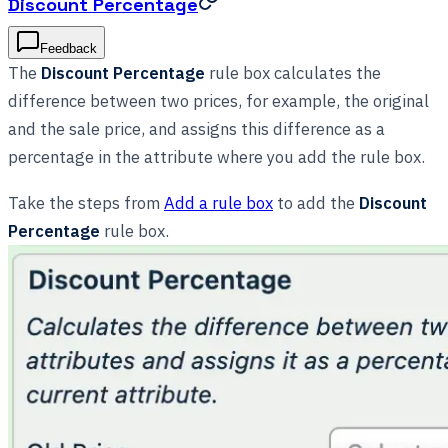
Discount Percentage
Feedback
The
Discount Percentage
rule box calculates the
difference between two prices, for example, the original
and the sale price, and assigns this difference as a
percentage in the attribute where you add the rule box.
Take the steps from
Add a rule box
to add the
Discount
Percentage
rule box.