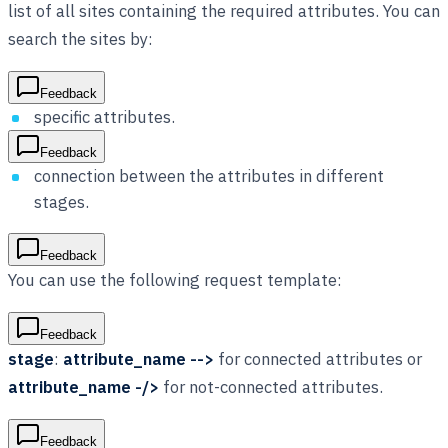
list of all sites containing the required attributes. You can
search the sites by:
Feedback
specific attributes.
Feedback
connection between the attributes in different
stages.
Feedback
You can use the following request template:
Feedback
stage
:
attribute_name -->
for connected attributes or
attribute_name -/>
for not-connected attributes.
Feedback