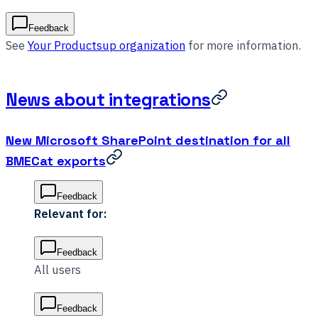
Feedback
See
Your Productsup organization
for more information.
News about integrations
New Microsoft SharePoint destination for all
BMECat exports
Feedback
Relevant for:
Feedback
All users
Feedback