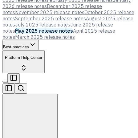
2026 release notes
February 2026 release notes
January
2026 release notes
December 2025 release
notes
November 2025 release notes
October 2025 release
notes
September 2025 release notes
August 2025 release
notes
July 2025 release notes
June 2025 release
notes
May 2025 release notes
April 2025 release
notes
March 2025 release notes
Best practices
Platform Help Center