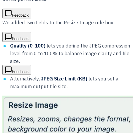
Feedback
We added two fields to the Resize Image rule box:
Feedback
Quality (0-100)
lets you define the JPEG compression
level from 0 to 100% to balance image clarity and file
size.
Feedback
Alternatively,
JPEG Size Limit (KB)
lets you set a
maximum output file size.