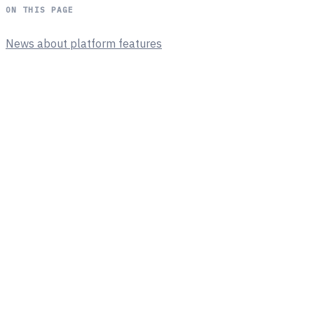
ON THIS PAGE
News about platform features