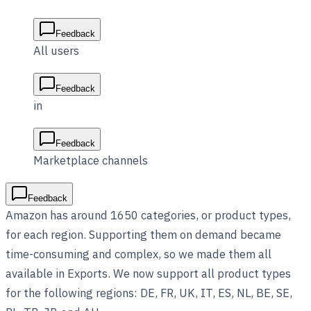
Feedback
All users
Feedback
in
Feedback
Marketplace channels
Feedback
Amazon has around 1650 categories, or product types,
for each region. Supporting them on demand became
time-consuming and complex, so we made them all
available in Exports. We now support all product types
for the following regions: DE, FR, UK, IT, ES, NL, BE, SE,