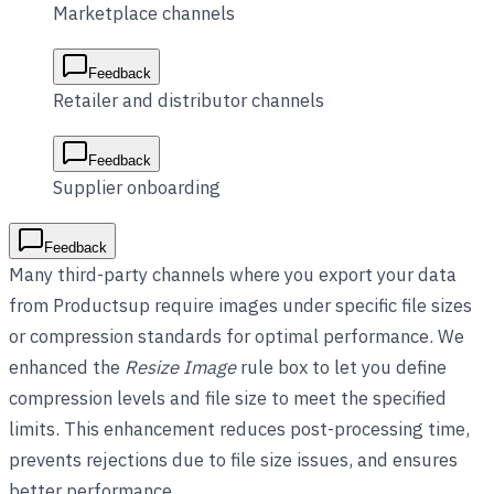
Marketplace channels
Feedback
Retailer and distributor channels
Feedback
Supplier onboarding
Feedback
Many third-party channels where you export your data
from Productsup require images under specific file sizes
or compression standards for optimal performance. We
enhanced the
Resize Image
rule box to let you define
compression levels and file size to meet the specified
limits. This enhancement reduces post-processing time,
prevents rejections due to file size issues, and ensures
better performance.