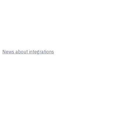
News about integrations