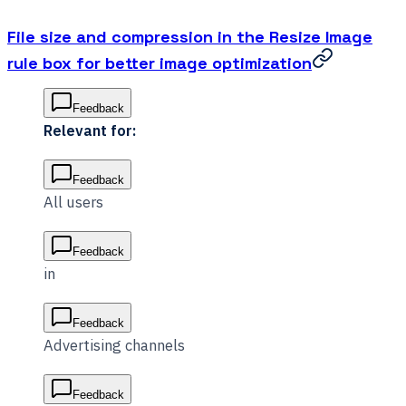
File size and compression in the Resize Image
rule box for better image optimization
Feedback
Relevant for:
Feedback
All users
Feedback
in
Feedback
Advertising channels
Feedback