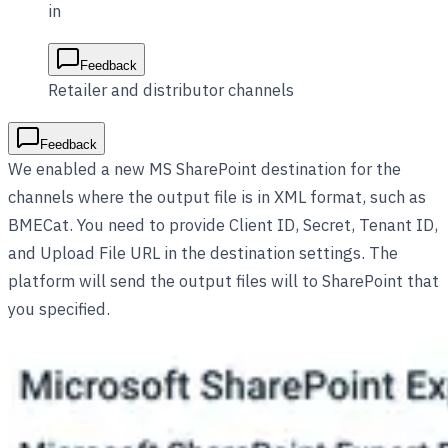
in
Feedback
Retailer and distributor channels
Feedback
We enabled a new MS SharePoint destination for the
channels where the output file is in XML format, such as
BMECat. You need to provide Client ID, Secret, Tenant ID,
and Upload File URL in the destination settings. The
platform will send the output files will to SharePoint that
you specified.