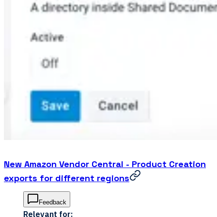
New Amazon Vendor Central - Product Creation
exports for different regions
Feedback
Relevant for: