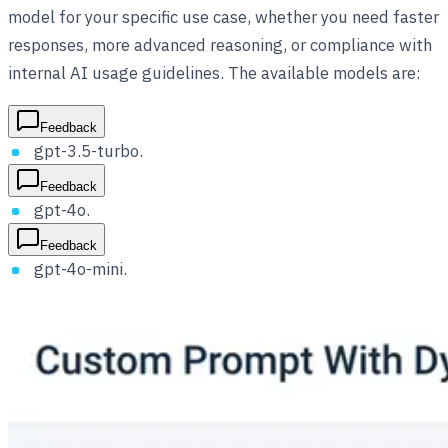
model for your specific use case, whether you need faster
responses, more advanced reasoning, or compliance with
internal AI usage guidelines. The available models are:
Feedback
gpt-3.5-turbo.
Feedback
gpt-4o.
Feedback
gpt-4o-mini.