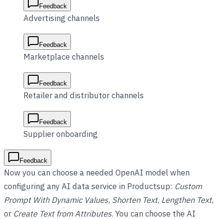
Feedback
Advertising channels
Feedback
Marketplace channels
Feedback
Retailer and distributor channels
Feedback
Supplier onboarding
Feedback
Now you can choose a needed OpenAI model when
configuring any AI data service in Productsup:
Custom
Prompt With Dynamic Values
,
Shorten Text
,
Lengthen Text
,
or
Create Text from Attributes
. You can choose the AI