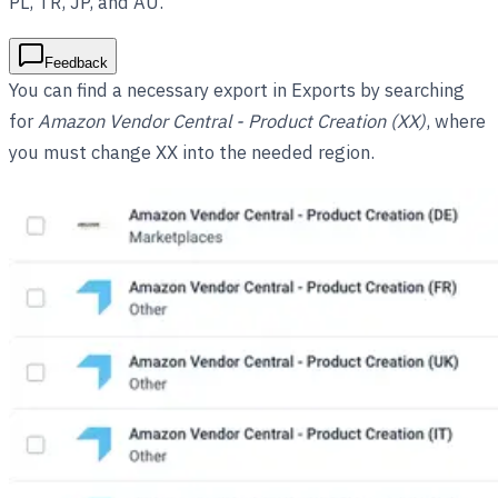
PL, TR, JP, and AU.
Feedback
You can find a necessary export in Exports by searching
for
Amazon Vendor Central - Product Creation (XX)
, where
you must change XX into the needed region.