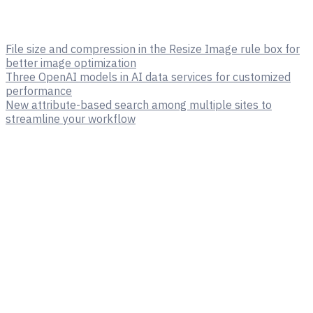
File size and compression in the Resize Image rule box for
better image optimization
Three OpenAI models in AI data services for customized
performance
New attribute-based search among multiple sites to
streamline your workflow