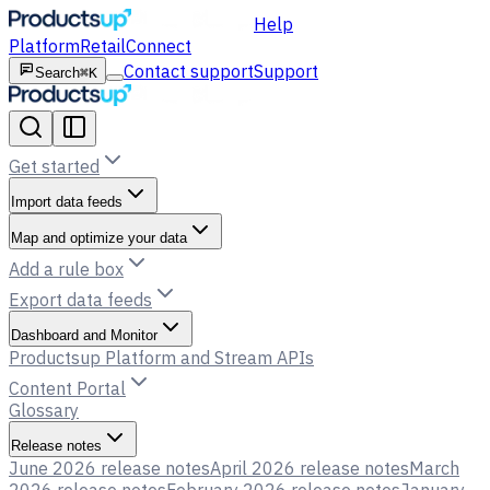
Help
Platform
Retail
Connect
Contact support
Support
Search
⌘K
Get started
Import data feeds
Map and optimize your data
Add a rule box
Export data feeds
Dashboard and Monitor
Productsup Platform and Stream APIs
Content Portal
Glossary
Release notes
June 2026 release notes
April 2026 release notes
March