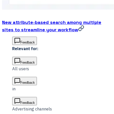
New attribute-based search among multiple
sites to streamline your workflow
Feedback
Relevant for:
Feedback
All users
Feedback
in
Feedback
Advertising channels