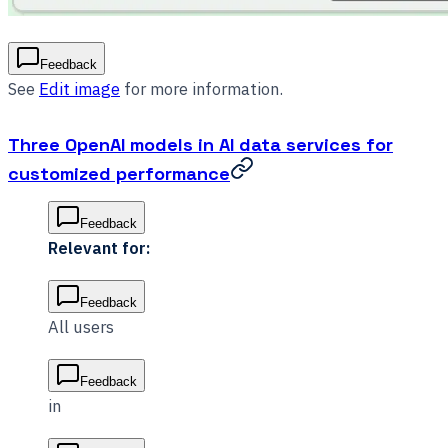
Feedback
See
Edit image
for more information.
Three OpenAI models in AI data services for
customized performance
Feedback
Relevant for:
Feedback
All users
Feedback
in