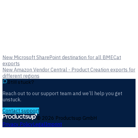
New Microsoft SharePoint destination for all BMECat
exports
New Amazon Vendor Central - Product Creation exports for
different regions
Still stuck?
Reach out to our support team and we’ll help you get
unstuck.
Contact support
©
2026
Productsup GmbH
Privacy Policy
Legal
Imprint