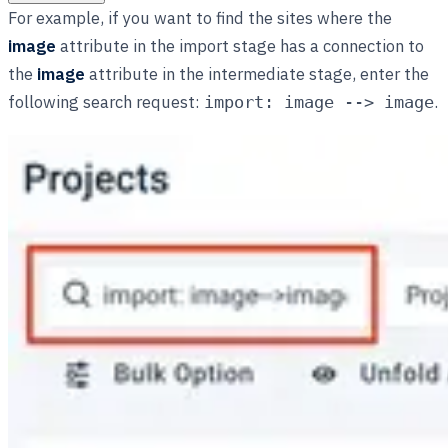
For example, if you want to find the sites where the
image
attribute in the import stage has a connection to
the
image
attribute in the intermediate stage, enter the
following search request:
.
import: image --> image