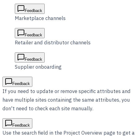
Feedback
Marketplace channels
Feedback
Retailer and distributor channels
Feedback
Supplier onboarding
Feedback
If you need to update or remove specific attributes and
have multiple sites containing the same attributes, you
don't need to check each site manually.
Feedback
Use the search field in the Project Overview page to get a