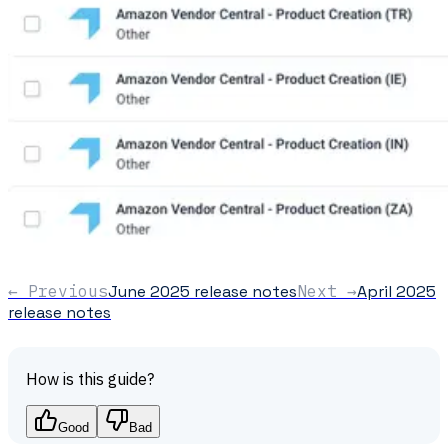
← Previous
June 2025 release notes
Next →
April 2025
release notes
How is this guide?
Good
Bad