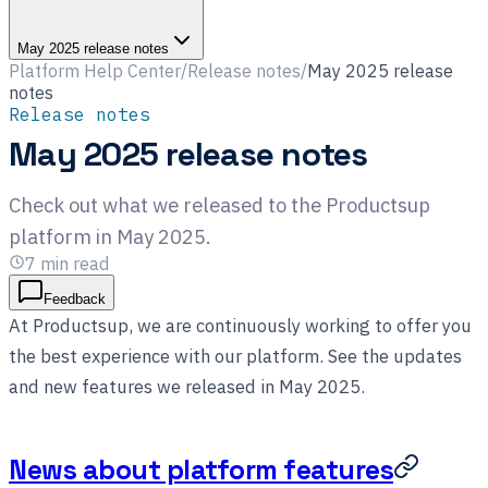
May 2025 release notes
Platform Help Center
/
Release notes
/
May 2025 release
notes
Release notes
May 2025 release notes
Check out what we released to the Productsup
platform in May 2025.
7
min read
Feedback
At Productsup, we are continuously working to offer you
the best experience with our platform. See the updates
and new features we released in May 2025.
News about platform features