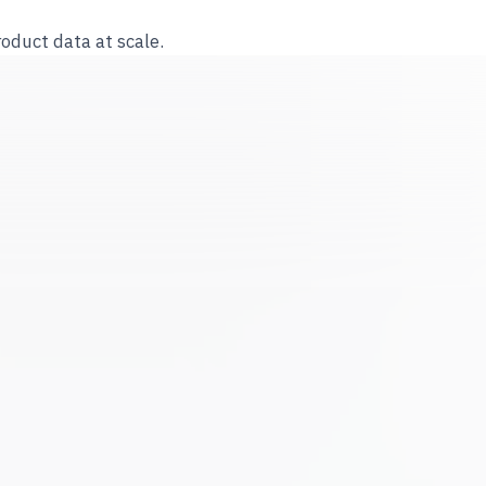
roduct data at scale.