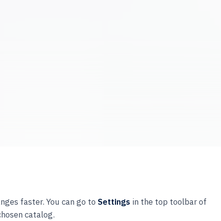
anges faster. You can go to
Settings
in the top toolbar of
chosen catalog.