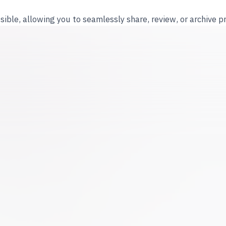
ible, allowing you to seamlessly share, review, or archive p