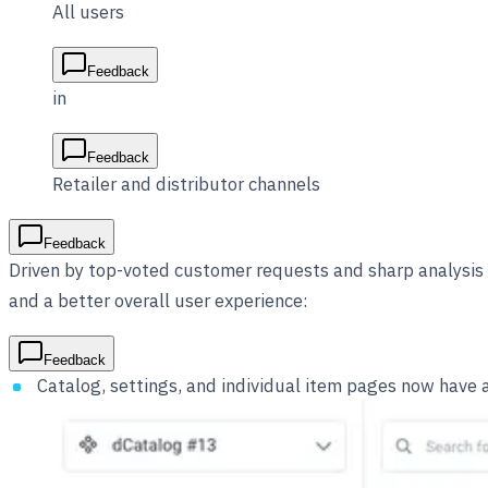
All users
Feedback
in
Feedback
Retailer and distributor channels
Feedback
Driven by top-voted customer requests and sharp analysis 
and a better overall user experience:
Feedback
Catalog, settings, and individual item pages now have 