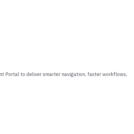
 Portal to deliver smarter navigation, faster workflows,