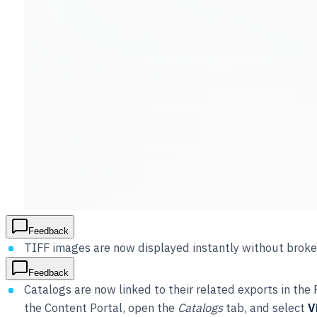
Feedback
TIFF images are now displayed instantly without broke
Feedback
Catalogs are now linked to their related exports in th
the Content Portal, open the
Catalogs
tab, and select
V