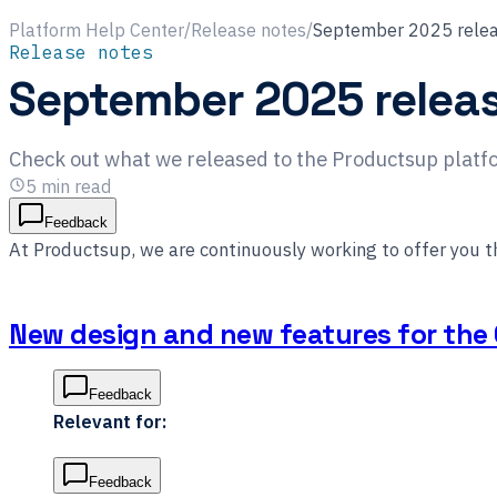
Platform Help Center
/
Release notes
/
September 2025 relea
Release notes
September 2025 relea
Check out what we released to the Productsup plat
5
min read
Feedback
At Productsup, we are continuously working to offer you 
New design and new features for the 
Feedback
Relevant for:
Feedback