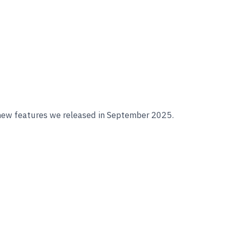
 new features we released in September 2025.