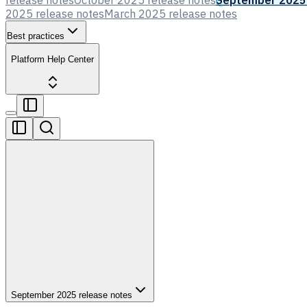
release notes
October 2025 release notes
September 2025 
2025 release notes
March 2025 release notes
Best practices
Platform Help Center
September 2025 release notes