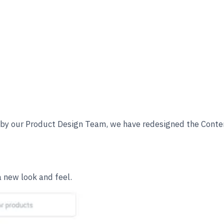
by our Product Design Team, we have redesigned the Content
a new look and feel.