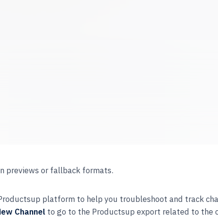
n previews or fallback formats.
e Productsup platform to help you troubleshoot and track ch
iew Channel
to go to the Productsup export related to the 