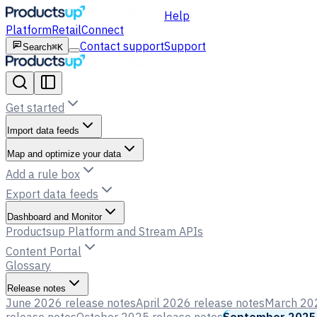
Help
Platform
Retail
Connect
Contact support
Support
Search
⌘K
Get started
Import data feeds
Map and optimize your data
Add a rule box
Export data feeds
Dashboard and Monitor
Productsup Platform and Stream APIs
Content Portal
Glossary
Release notes
June 2026 release notes
April 2026 release notes
March 202