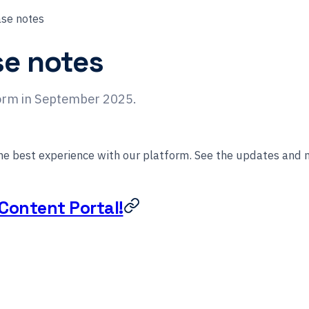
se notes
se notes
form in September 2025.
the best experience with our platform. See the updates and
Content Portal!