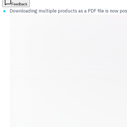
Feedback
Downloading multiple products as a PDF file is now poss