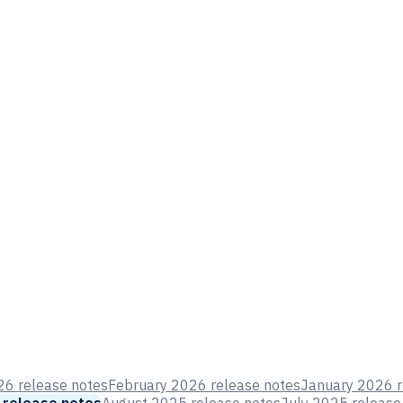
6 release notes
February 2026 release notes
January 2026 r