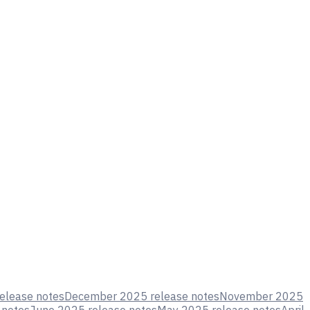
elease notes
December 2025 release notes
November 2025