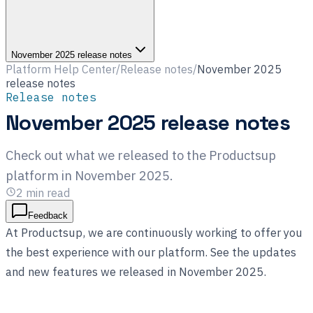
November 2025 release notes
Platform Help Center
/
Release notes
/
November 2025
release notes
Release notes
November 2025 release notes
Check out what we released to the Productsup
platform in November 2025.
2
min read
Feedback
At Productsup, we are continuously working to offer you
the best experience with our platform. See the updates
and new features we released in November 2025.