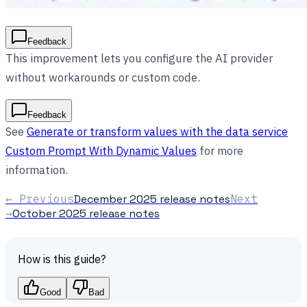
Feedback
This improvement lets you configure the AI provider
without workarounds or custom code.
Feedback
See
Generate or transform values with the data service
Custom Prompt With Dynamic Values
for more
information.
← Previous
December 2025 release notes
Next
→
October 2025 release notes
How is this guide?
Good
Bad