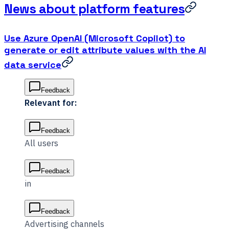
News about platform features
Use Azure OpenAI (Microsoft Copilot) to
generate or edit attribute values with the AI
data service
Feedback
Relevant for:
Feedback
All users
Feedback
in
Feedback
Advertising channels