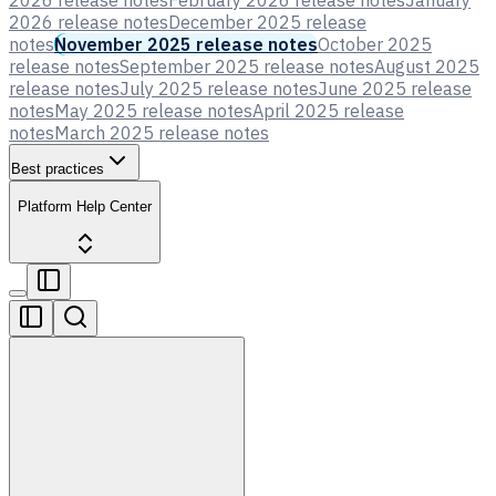
2026 release notes
February 2026 release notes
January
2026 release notes
December 2025 release
notes
November 2025 release notes
October 2025
release notes
September 2025 release notes
August 2025
release notes
July 2025 release notes
June 2025 release
notes
May 2025 release notes
April 2025 release
notes
March 2025 release notes
Best practices
Platform Help Center