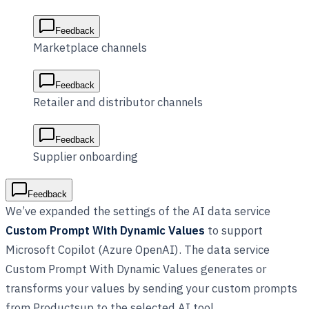
Feedback
Marketplace channels
Feedback
Retailer and distributor channels
Feedback
Supplier onboarding
Feedback
We’ve expanded the settings of the AI data service
Custom Prompt With Dynamic Values
to support
Microsoft Copilot (Azure OpenAI). The data service
Custom Prompt With Dynamic Values generates or
transforms your values by sending your custom prompts
from Productsup to the selected AI tool.