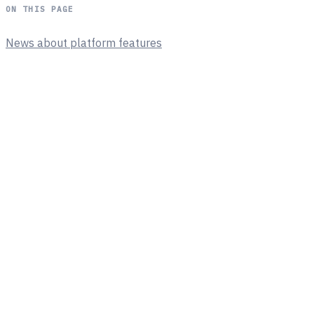
ON THIS PAGE
News about platform features