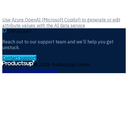
Use Azure OpenAI (Microsoft Copilot) to generate or edit
attribute values with the AI data service
Still stuck?
Reach out to our support team and we’ll help you get
unstuck.
Contact support
©
2026
Productsup GmbH
Privacy Policy
Legal
Imprint