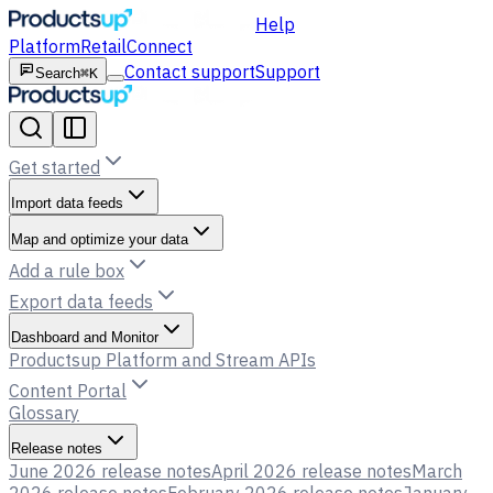
Help
Platform
Retail
Connect
Contact support
Support
Search
⌘K
Get started
Import data feeds
Map and optimize your data
Add a rule box
Export data feeds
Dashboard and Monitor
Productsup Platform and Stream APIs
Content Portal
Glossary
Release notes
June 2026 release notes
April 2026 release notes
March