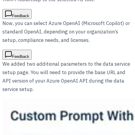
Feedback
Now, you can select Azure OpenAI (Microsoft Copilot) or
standard OpenAI, depending on your organization’s
setup, compliance needs, and licenses.
Feedback
We added two additional parameters to the data service
setup page. You will need to provide the base URL and
API version of your Azure OpenAI API during the data
service setup.