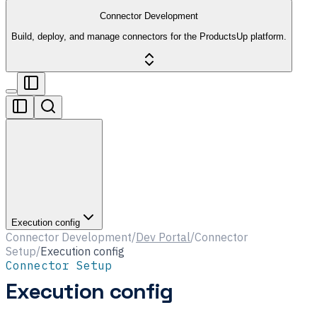
Connector Development
Build, deploy, and manage connectors for the ProductsUp platform.
Execution config
Connector Development
/
Dev Portal
/
Connector
Setup
/
Execution config
Connector Setup
Execution config