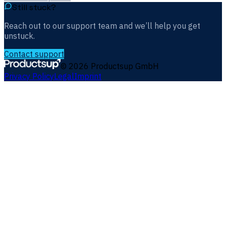
Still stuck?
Reach out to our support team and we’ll help you get
unstuck.
Contact support
©
2026
Productsup GmbH
Privacy Policy
Legal
Imprint