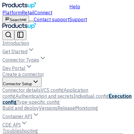
Help
Platform
Retail
Connect
Contact support
Support
Search
⌘K
Introduction
Get Started
Connector Types
Dev Portal
Create a connector
Connector Setup
Connector details
VCS config
Application
config
Authentication and secrets
Individual config
Execution
config
Type-specific config
Build and deploy
Versions
Release
Monitoring
Container API
CDE API
Troubleshooting