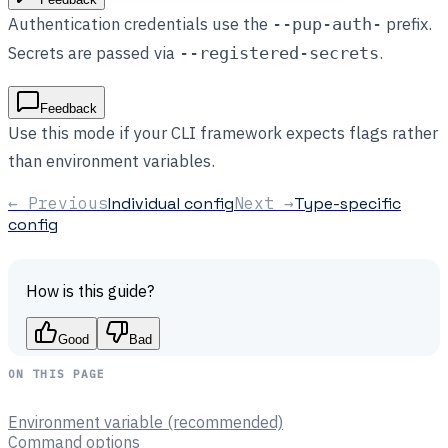
Authentication credentials use the
prefix.
--pup-auth-
Secrets are passed via
.
--registered-secrets
Feedback
Use this mode if your CLI framework expects flags rather
than environment variables.
← Previous
Individual config
Next →
Type-specific
config
How is this guide?
Good
Bad
ON THIS PAGE
Environment variable (recommended)
Command options