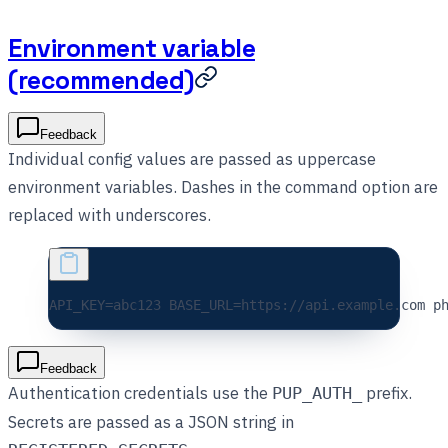
Environment variable
(recommended)
Feedback
Individual config values are passed as uppercase
environment variables. Dashes in the command option are
replaced with underscores.
API_KEY=
abc123
 BASE_URL=
https://api.example.com
 p
Feedback
Authentication credentials use the
prefix.
PUP_AUTH_
Secrets are passed as a JSON string in