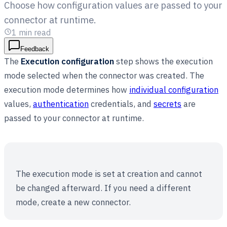
Choose how configuration values are passed to your
connector at runtime.
1
min read
Feedback
The
Execution configuration
step shows the execution
mode selected when the connector was created. The
execution mode determines how
individual configuration
values,
authentication
credentials, and
secrets
are
passed to your connector at runtime.
The execution mode is set at creation and cannot
be changed afterward. If you need a different
mode, create a new connector.