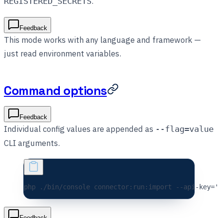
.
REGISTERED_SECRETS
Feedback
This mode works with any language and framework —
just read environment variables.
Command options
Feedback
Individual config values are appended as
--flag=value
CLI arguments.
php 
./bin/console
 connector:run:import
 --api-key=
Feedback