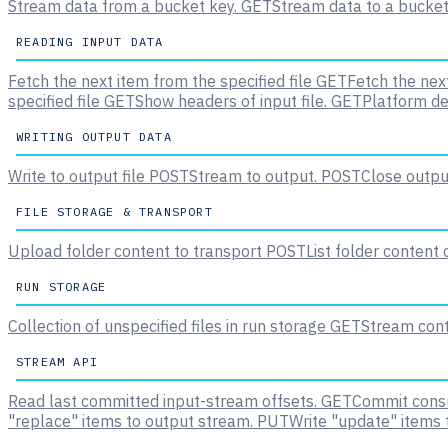
Stream data from a bucket key.
GET
Stream data to a bucket
READING INPUT DATA
Fetch the next item from the specified file
GET
Fetch the next
specified file
GET
Show headers of input file.
GET
Platform de
WRITING OUTPUT DATA
Write to output file
POST
Stream to output.
POST
Close output
FILE STORAGE & TRANSPORT
Upload folder content to transport
POST
List folder content
RUN STORAGE
Collection of unspecified files in run storage
GET
Stream conte
STREAM API
Read last committed input-stream offsets.
GET
Commit consu
"replace" items to output stream.
PUT
Write "update" items 