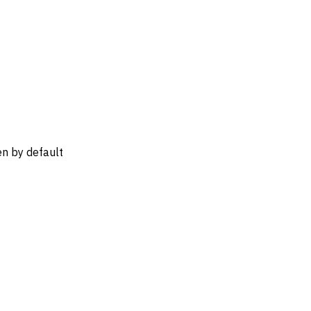
n by default