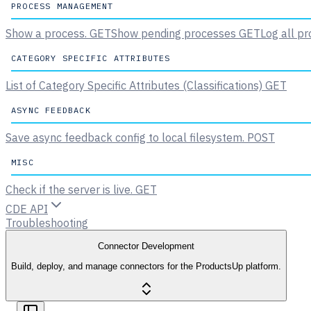
PROCESS MANAGEMENT
Show a process.
GET
Show pending processes
GET
Log all pr
CATEGORY SPECIFIC ATTRIBUTES
List of Category Specific Attributes (Classifications)
GET
ASYNC FEEDBACK
Save async feedback config to local filesystem.
POST
MISC
Check if the server is live.
GET
CDE API
Troubleshooting
Connector Development
Build, deploy, and manage connectors for the ProductsUp platform.