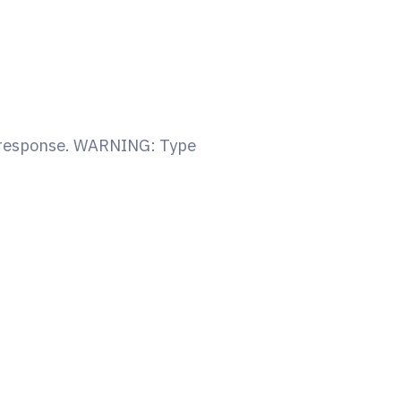
y response. WARNING: Type