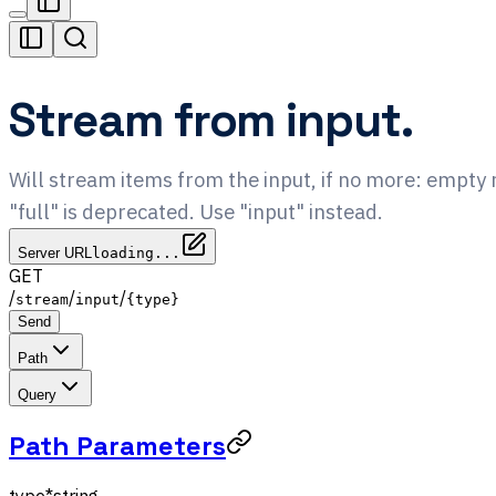
Stream from input.
Will stream items from the input, if no more: empt
"full" is deprecated. Use "input" instead.
Server URL
loading...
GET
/
/
/
stream
input
{type}
Send
Path
Query
Path Parameters
type
*
string