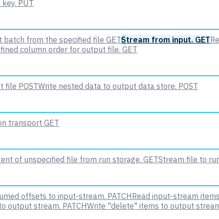
 key.
PUT
 batch from the specified file
GET
Stream from input.
GET
Re
fined column order for output file.
GET
 file
POST
Write nested data to output data store.
POST
 on transport
GET
nt of unspecified file from run storage.
GET
Stream file to ru
med offsets to input-stream.
PATCH
Read input-stream items
to output stream.
PATCH
Write "delete" items to output strea