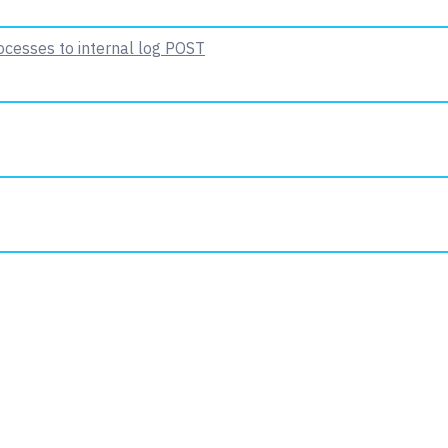
ocesses to internal log
POST