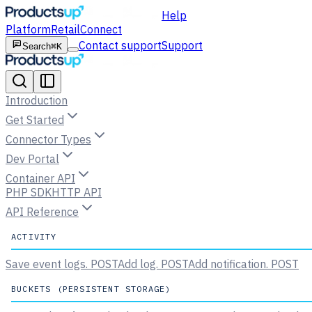
Help
Platform
Retail
Connect
Contact support
Support
Search
⌘K
Introduction
Get Started
Connector Types
Dev Portal
Container API
PHP SDK
HTTP API
API Reference
ACTIVITY
Save event logs.
POST
Add log.
POST
Add notification.
POST
BUCKETS (PERSISTENT STORAGE)