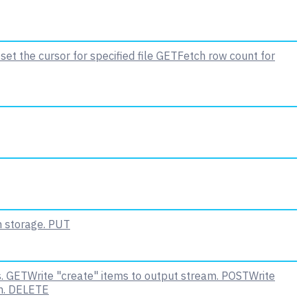
set the cursor for specified file
GET
Fetch row count for
n storage.
PUT
.
GET
Write "create" items to output stream.
POST
Write
m.
DELETE