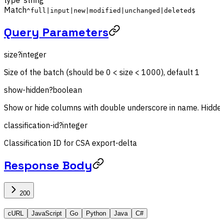
Match
^full|input|new|modified|unchanged|deleted$
Query Parameters
size
?
integer
Size of the batch (should be 0 < size < 1000), default 1
show-hidden
?
boolean
Show or hide columns with double underscore in name. Hidde
classification-id
?
integer
Classification ID for CSA export-delta
Response Body
200
cURL
JavaScript
Go
Python
Java
C#