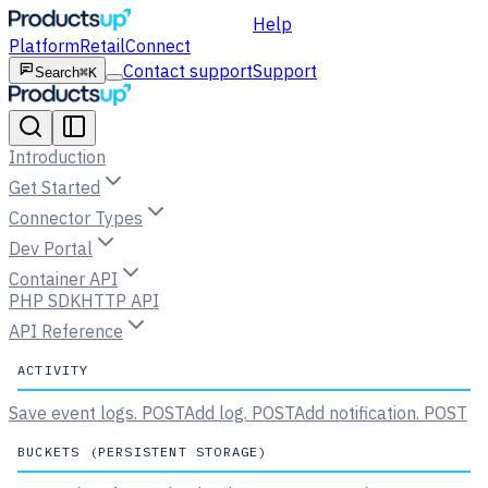
Help
Platform
Retail
Connect
Contact support
Support
Search
⌘K
Introduction
Get Started
Connector Types
Dev Portal
Container API
PHP SDK
HTTP API
API Reference
ACTIVITY
Save event logs.
POST
Add log.
POST
Add notification.
POST
BUCKETS (PERSISTENT STORAGE)