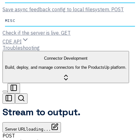
Save async feedback config to local filesystem.
POST
MISC
Check if the server is live.
GET
CDE API
Troubleshooting
Connector Development
Build, deploy, and manage connectors for the ProductsUp platform.
Stream to output.
Server URL
loading...
POST