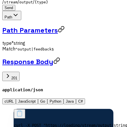
/
/
/
stream
output
{type}
Send
Path
Path Parameters
type
*
string
Match
^output|feedback$
Response Body
201
application/json
cURL
JavaScript
Go
Python
Java
C#
curl -X POST "https://loading/stream/output/strin