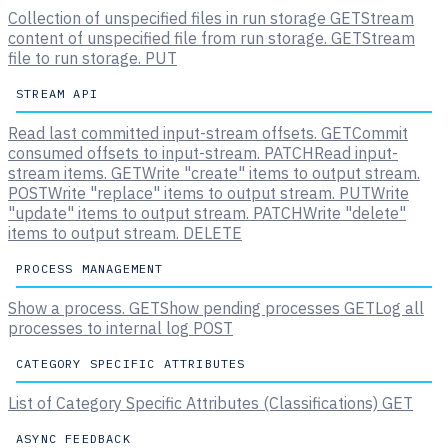
Collection of unspecified files in run storage
GET
Stream
content of unspecified file from run storage.
GET
Stream
file to run storage.
PUT
STREAM API
Read last committed input-stream offsets.
GET
Commit
consumed offsets to input-stream.
PATCH
Read input-
stream items.
GET
Write "create" items to output stream.
POST
Write "replace" items to output stream.
PUT
Write
"update" items to output stream.
PATCH
Write "delete"
items to output stream.
DELETE
PROCESS MANAGEMENT
Show a process.
GET
Show pending processes
GET
Log all
processes to internal log
POST
CATEGORY SPECIFIC ATTRIBUTES
List of Category Specific Attributes (Classifications)
GET
ASYNC FEEDBACK