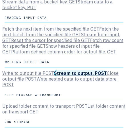
Stream data from a bucket key.
GET
Stream data to a
bucket key.
PUT
READING INPUT DATA
Fetch the next item from the specified file
GET
Fetch the
next batch from the specified file
GET
Stream from input.
GET
Reset the cursor for specified file
GET
Fetch row count
for specified file
GET
Show headers of input file.
GET
Platform defined column order for output file.
GET
WRITING OUTPUT DATA
Write to output file
POST
Stream to output.
POST
Close
output file
POST
Write nested data to output data store.
POST
FILE STORAGE & TRANSPORT
Upload folder content to transport
POST
List folder content
on transport
GET
RUN STORAGE