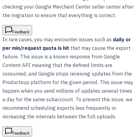
checking your Google Merchant Center seller center after
the migration to ensure that everything is correct.
Feedback
In rare cases, you may encounter issues such as
daily or
per min/request quota is hit
that may cause the export
failure. This issue is a known response from Google
Content API meaning that the defined limits are
consumed, and Google stops receiving updates from the
Productsup platform for the given period. This issue may
happen when you send millions of updates several times
a day for the same subaccount. To prevent this issue, we
recommend scheduling exports less frequently or
increasing the intervals between the full uploads.
Feedback