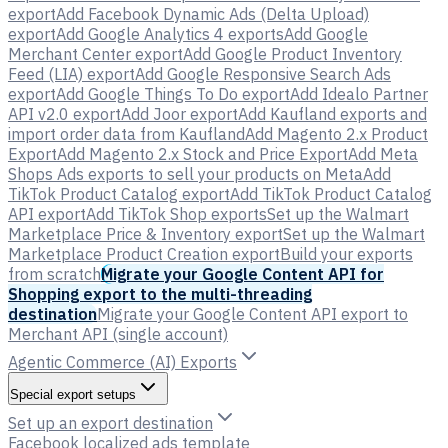
export
Add Facebook Dynamic Ads (Delta Upload)
export
Add Google Analytics 4 exports
Add Google
Merchant Center export
Add Google Product Inventory
Feed (LIA) export
Add Google Responsive Search Ads
export
Add Google Things To Do export
Add Idealo Partner
API v2.0 export
Add Joor export
Add Kaufland exports and
import order data from Kaufland
Add Magento 2.x Product
Export
Add Magento 2.x Stock and Price Export
Add Meta
Shops Ads exports to sell your products on Meta
Add
TikTok Product Catalog export
Add TikTok Product Catalog
API export
Add TikTok Shop exports
Set up the Walmart
Marketplace Price & Inventory export
Set up the Walmart
Marketplace Product Creation export
Build your exports
from scratch
Migrate your Google Content API for
Shopping export to the multi-threading
destination
Migrate your Google Content API export to
Merchant API (single account)
Agentic Commerce (AI) Exports
Special export setups
Set up an export destination
Facebook localized ads template