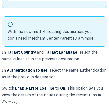
With the new multi-threading destination, you
don't need Merchant Center Parent ID anymore.
In
Target Country
and
Target Language
, select the
same values as in the previous destination.
In
Authentication to use
, select the same authentication
as in the previous destination.
Switch
Enable Error Log File
to
On
. This option lets you
view the details of the issues during the recent runs in
Error Log
.