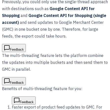
Previously, you could only use the single-thread approach
with destinations such as
Google Content API for
Shopping
and
Google Content API for Shopping (single
account)
and send updates to Google Merchant Center
(GMC) in one bucket one by one. Therefore, for large
feeds, the export could take hours.
Feedback
The multi-threading feature lets the platform combine
the updates into multiple buckets and then send them to
GMC in parallel.
Feedback
Benefits of multi-threading feature for you:
Feedback
Faster export of product feed updates to GMC. For