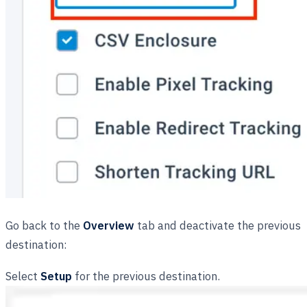
Go back to the
Overview
tab and deactivate the previous
destination:
Select
Setup
for the previous destination.