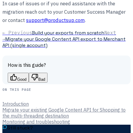
In case of issues or if you need assistance with the
migration reach out to your Customer Success Manager
or contact
support@productsup.com
.
← Previous
Build your exports from scratch
Next
→
Migrate your Google Content API export to Merchant
API (single account)
How is this guide?
Good
Bad
ON THIS PAGE
Introduction
Migrate your existing Google Content API for Shopping to
the multi-threading destination
Monitoring and troubleshooting
Still stuck?