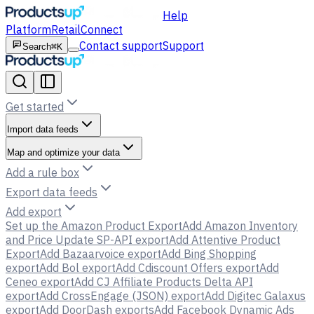
Help
Platform
Retail
Connect
Contact support
Support
Search
⌘K
Get started
Import data feeds
Map and optimize your data
Add a rule box
Export data feeds
Add export
Set up the Amazon Product Export
Add Amazon Inventory
and Price Update SP-API export
Add Attentive Product
Export
Add Bazaarvoice export
Add Bing Shopping
export
Add Bol export
Add Cdiscount Offers export
Add
Ceneo export
Add CJ Affiliate Products Delta API
export
Add CrossEngage (JSON) export
Add Digitec Galaxus
export
Add DoorDash exports
Add Facebook Dynamic Ads