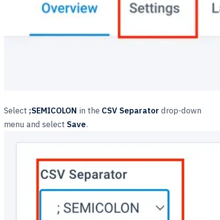
Select
;SEMICOLON
in the
CSV Separator
drop-down
menu and select
Save
.