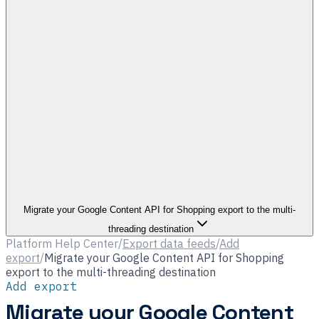
Migrate your Google Content API for Shopping export to the multi-
threading destination
Platform Help Center
/
Export data feeds
/
Add
export
/
Migrate your Google Content API for Shopping
export to the multi-threading destination
Add export
Migrate your Google Content