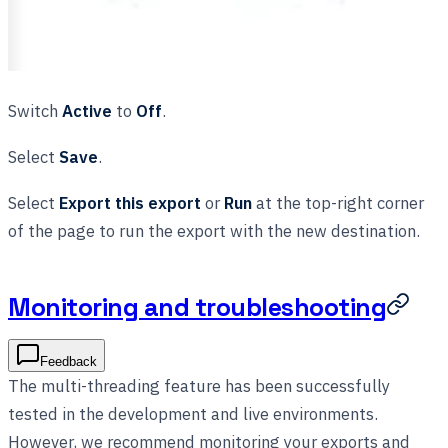
Switch
Active
to
Off
.
Select
Save
.
Select
Export this export
or
Run
at the top-right corner
of the page to run the export with the new destination.
Monitoring and troubleshooting
Feedback
The multi-threading feature has been successfully
tested in the development and live environments.
However, we recommend monitoring your exports and