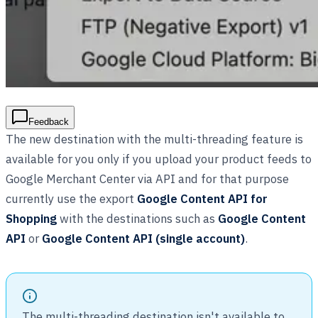
Feedback
The new destination with the multi-threading feature is
available for you only if you upload your product feeds to
Google Merchant Center via API and for that purpose
currently use the export
Google Content API for
Shopping
with the destinations such as
Google Content
API
or
Google Content API (single account)
.
The multi-threading destination isn't available to