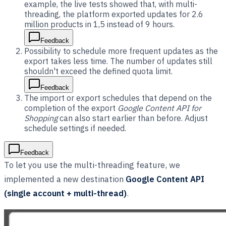
example, the live tests showed that, with multi-
threading, the platform exported updates for 2.6
million products in 1,5 instead of 9 hours.
Feedback
Possibility to schedule more frequent updates as the
export takes less time. The number of updates still
shouldn't exceed the defined quota limit.
Feedback
The import or export schedules that depend on the
completion of the export
Google Content API for
Shopping
can also start earlier than before. Adjust
schedule settings if needed.
Feedback
To let you use the multi-threading feature, we
implemented a new destination
Google Content API
(single account + multi-thread)
.