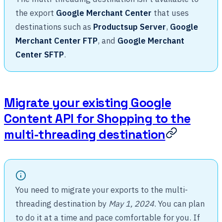
the export
Google Merchant Center
that uses
destinations such as
Productsup Server
,
Google
Merchant Center FTP
, and
Google Merchant
Center SFTP
.
Migrate your existing Google
Content API for Shopping to the
multi-threading destination
You need to migrate your exports to the multi-
threading destination by
May 1, 2024
. You can plan
to do it at a time and pace comfortable for you. If