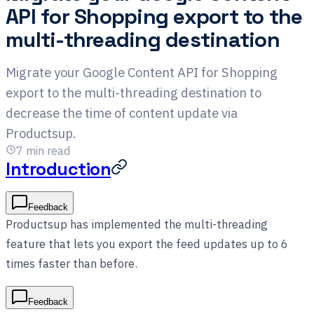
API for Shopping export to the
multi-threading destination
Migrate your Google Content API for Shopping
export to the multi-threading destination to
decrease the time of content update via
Productsup.
7
min read
Introduction
Feedback
Productsup has implemented the multi-threading
feature that lets you export the feed updates up to 6
times faster than before.
Feedback