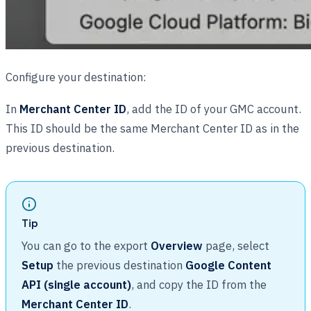
Configure your destination:
In
Merchant Center ID
, add the ID of your GMC account.
This ID should be the same Merchant Center ID as in the
previous destination.
Tip
You can go to the export
Overview
page, select
Setup
the previous destination
Google Content
API (single account)
, and copy the ID from the
Merchant Center ID
.