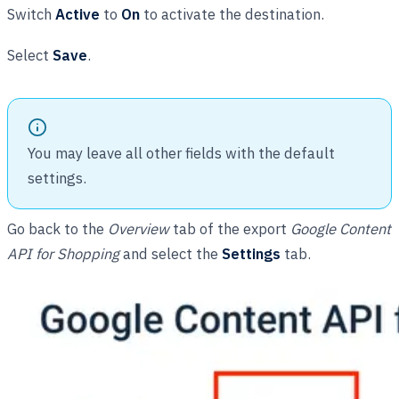
Switch
Active
to
On
to activate the destination.
Select
Save
.
You may leave all other fields with the default
settings.
Go back to the
Overview
tab of the export
Google Content
API for Shopping
and select the
Settings
tab.