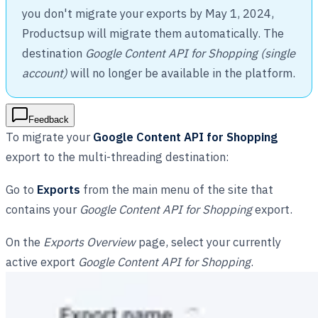
you don't migrate your exports by May 1, 2024,
Productsup will migrate them automatically. The
destination
Google Content API for Shopping (single
account)
will no longer be available in the platform.
Feedback
To migrate your
Google Content API for Shopping
export to the multi-threading destination:
Go to
Exports
from the main menu of the site that
contains your
Google Content API for Shopping
export.
On the
Exports Overview
page, select your currently
active export
Google Content API for Shopping
.