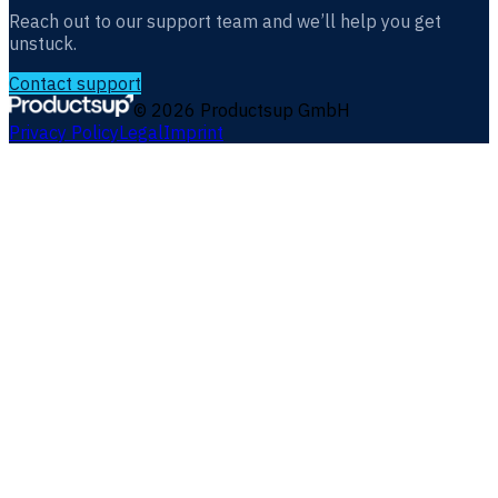
Reach out to our support team and we’ll help you get
unstuck.
Contact support
©
2026
Productsup GmbH
Privacy Policy
Legal
Imprint