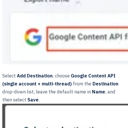
Select
Add Destination
, choose
Google Content API
(single account + multi-thread)
from the
Destination
drop-down list, leave the default name in
Name
, and
then select
Save
.