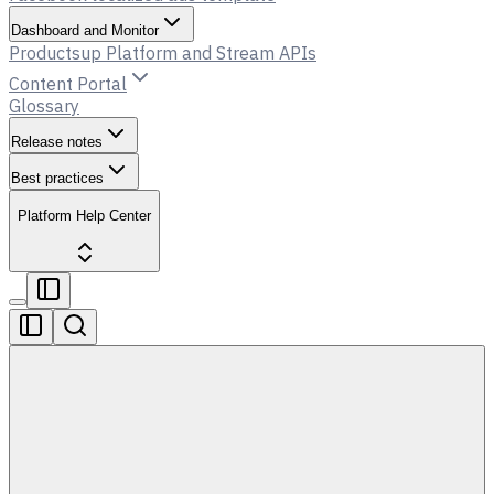
Dashboard and Monitor
Productsup Platform and Stream APIs
Content Portal
Glossary
Release notes
Best practices
Platform Help Center