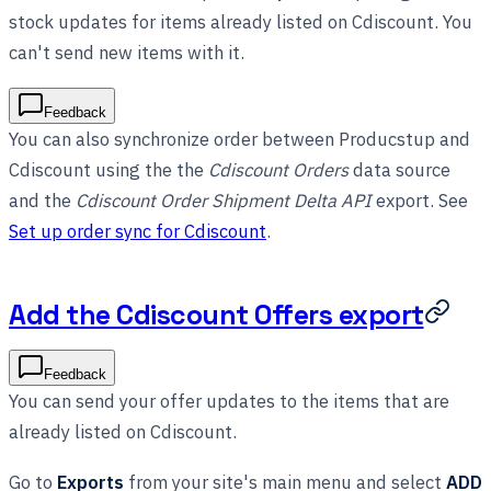
stock updates for items already listed on Cdiscount. You
can't send new items with it.
Feedback
You can also synchronize order between Producstup and
Cdiscount using the the
Cdiscount Orders
data source
and the
Cdiscount Order Shipment Delta API
export. See
Set up order sync for Cdiscount
.
Add the Cdiscount Offers export
Feedback
You can send your offer updates to the items that are
already listed on Cdiscount.
Go to
Exports
from your site's main menu and select
ADD