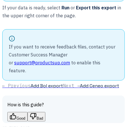
If your data is ready, select
Run
or
Export this export
in
the upper right corner of the page.
If you want to receive feedback files, contact your
Customer Success Manager
or
support@productsup.com
to enable this
feature.
← Previous
Add Bol export
Next →
Add Ceneo export
How is this guide?
Good
Bad