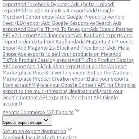
export
Add Facebook Dynamic Ads (Delta Upload)
export
Add Google Analytics 4 exports
Add Google
Merchant Center export
Add Google Product Inventory
Feed (LIA) export
Add Google Responsive Search Ads
export
Add Google Things To Do export
Add Idealo Partner
API v2.0 export
Add Joor export
Add Kaufland exports and
import order data from Kaufland
Add Magento 2.x Product
Export
Add Magento 2.x Stock and Price Export
Add Meta
Shops Ads exports to sell your products on Meta
Add
TikTok Product Catalog export
Add TikTok Product Catalog
API export
Add TikTok Shop exports
Set up the Walmart
Marketplace Price & Inventory export
Set up the Walmart
Marketplace Product Creation export
Build your exports
from scratch
Migrate your Google Content API for Shopping
export to the multi-threading destination
Migrate your
Google Content API export to Merchant API (single
account)
Agentic Commerce (AI) Exports
Special export setups
Set up an export destination
Facebook localized ads template