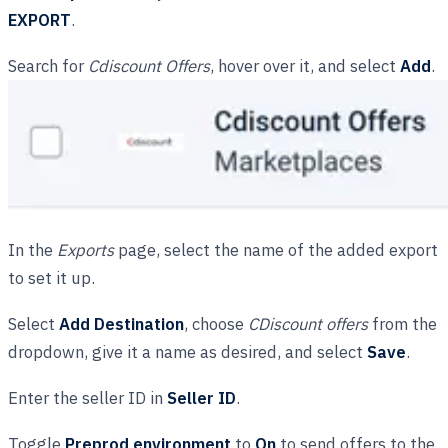
EXPORT
.
Search for
Cdiscount Offers
, hover over it, and select
Add
.
In the
Exports
page, select the name of the added export
to set it up.
Select
Add Destination
, choose
CDiscount offers
from the
dropdown, give it a name as desired, and select
Save
.
Enter the seller ID in
Seller ID
.
Toggle
Preprod environment
to
On
to send offers to the