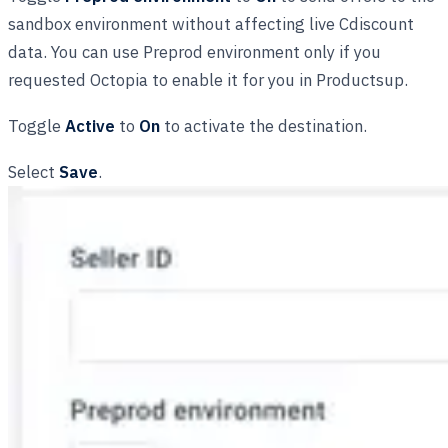
sandbox environment without affecting live Cdiscount
data. You can use Preprod environment only if you
requested Octopia to enable it for you in Productsup.
Toggle
Active
to
On
to activate the destination.
Select
Save
.