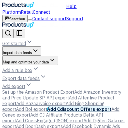
Help
Platform
Retail
Connect
Contact support
Support
Search
⌘K
Get started
Import data feeds
Map and optimize your data
Add a rule box
Export data feeds
Add export
Set up the Amazon Product Export
Add Amazon Inventory
and Price Update SP-API export
Add Attentive Product
Export
Add Bazaarvoice export
Add Bing Shopping
export
Add Bol export
Add Cdiscount Offers export
Add
Ceneo export
Add CJ Affiliate Products Delta API
export
Add CrossEngage (JSON) export
Add Digitec Galaxus
export
Add DoorDash exports
Add Facebook Dynamic Ads