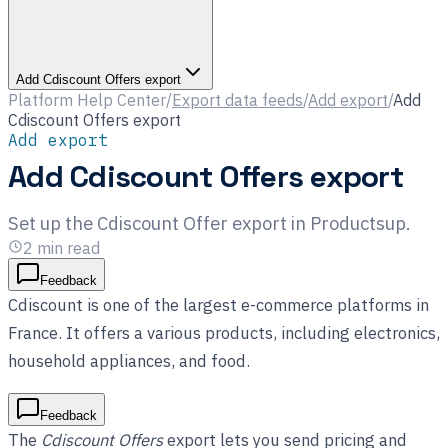
Add Cdiscount Offers export
Platform Help Center
/
Export data feeds
/
Add export
/
Add
Cdiscount Offers export
Add export
Add Cdiscount Offers export
Set up the Cdiscount Offer export in Productsup.
2
min read
Feedback
Cdiscount is one of the largest e-commerce platforms in
France. It offers a various products, including electronics,
household appliances, and food.
Feedback
The
Cdiscount Offers
export lets you send pricing and