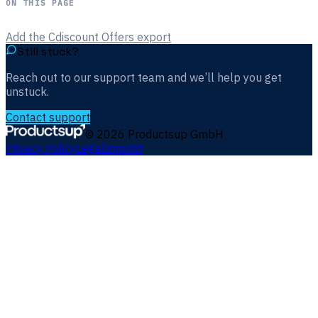
ON THIS PAGE
Add the Cdiscount Offers export
Still stuck?
Reach out to our support team and we’ll help you get
unstuck.
Contact support
©
2026
Productsup GmbH
Privacy Policy
Legal
Imprint