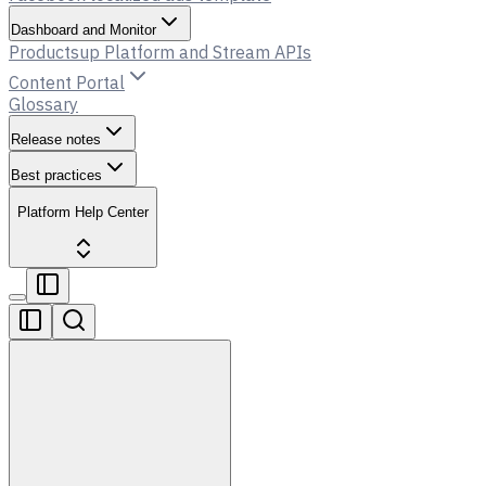
Dashboard and Monitor
Productsup Platform and Stream APIs
Content Portal
Glossary
Release notes
Best practices
Platform Help Center