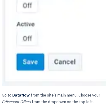
Go to
Dataflow
from the site’s main menu. Choose your
Cdiscount Offers
from the dropdown on the top left.