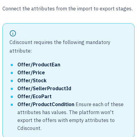
Connect the attributes from the import to export stages.
Cdiscount requires the following mandatory
attribute:
Offer/ProductEan
Offer/Price
Offer/Stock
Offer/SellerProductId
Offer/EcoPart
Offer/ProductCondition
Ensure each of these
attributes has values. The platform won't
export the offers with empty attributes to
Cdiscount.