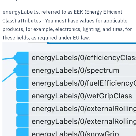
, referred to as EEK (Energy Efficient
energyLabels
Class) attributes - You must have values for applicable
products, for example, electronics, lighting, and tires, for
these fields, as required under EU law: