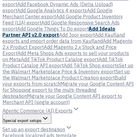
export
Add Facebook Dynamic Ads (Delta Upload)
export
Add Google Analytics 4 exports
Add Google
Merchant Center export
Add Google Product Inventory
Feed (LIA) export
Add Google Responsive Search Ads
export
Add Google Things To Do export
Add Idealo
Partner API v2.0 export
Add Joor export
Add Kaufland
exports and import order data from Kaufland
Add Magento
2.x Product Export
Add Magento 2.x Stock and Price
Export
Add Meta Shops Ads exports to sell your products
on Meta
Add TikTok Product Catalog export
Add TikTok
Product Catalog API export
Add TikTok Shop exports
Set up
the Walmart Marketplace Price & Inventory export
Set up
the Walmart Marketplace Product Creation export
Build
your exports from scratch
Migrate your Google Content API
for Shopping export to the multi-threading
destination
Migrate your Google Content API export to
Merchant API (single account)
Agentic Commerce (AI) Exports
Special export setups
Set up an export destination
Facebook localized ads template