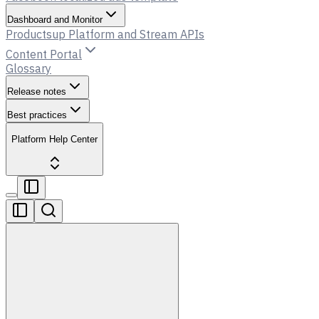
Dashboard and Monitor
Productsup Platform and Stream APIs
Content Portal
Glossary
Release notes
Best practices
Platform Help Center