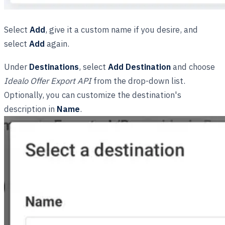
Select
Add
, give it a custom name if you desire, and
select
Add
again.
Under
Destinations
, select
Add Destination
and choose
Idealo Offer Export API
from the drop-down list.
Optionally, you can customize the destination's
description in
Name
.