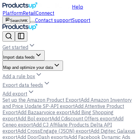
Help
Platform
Retail
Connect
Contact support
Support
Search
⌘K
Get started
Import data feeds
Map and optimize your data
Add a rule box
Export data feeds
Add export
Set up the Amazon Product Export
Add Amazon Inventory
and Price Update SP-API export
Add Attentive Product
Export
Add Bazaarvoice export
Add Bing Shopping
export
Add Bol export
Add Cdiscount Offers export
Add
Ceneo export
Add CJ Affiliate Products Delta API
export
Add CrossEngage (JSON) export
Add Digitec Galaxus
export
Add DoorDash exports
Add Facebook Dynamic Ads