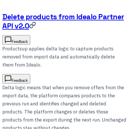
Delete products from Idealo Partner
API v2.0
Feedback
Productsup applies delta logic to capture products
removed from import data and automatically delete
them from Idealo.
Feedback
Delta logic means that when you remove offers from the
import data, the platform compares products to the
previous run and identifies changed and deleted
products. The platform changes or deletes those
products from the export during the next run. Unchanged
products stay without changes.