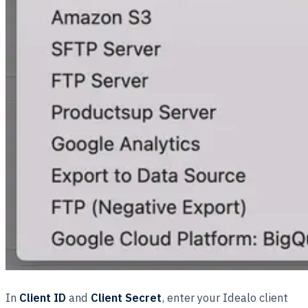
In
Client ID
and
Client Secret
, enter your Idealo client