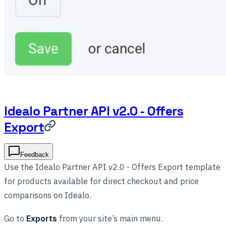
Idealo Partner API v2.0 - Offers
Export
Feedback
Use the Idealo Partner API v2.0 - Offers Export template
for products available for direct checkout and price
comparisons on Idealo.
Go to
Exports
from your site’s main menu.