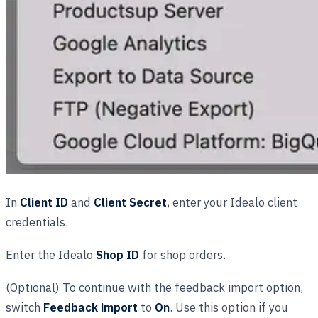
In
Client ID
and
Client Secret
, enter your Idealo client
credentials.
Enter the Idealo
Shop ID
for shop orders.
(Optional) To continue with the feedback import option,
switch
Feedback import
to
On
. Use this option if you