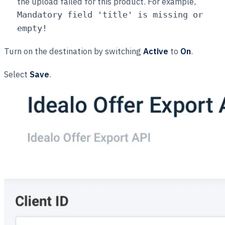
the upload failed for this product. For example,
Mandatory field 'title' is missing or
empty!
Turn on the destination by switching
Active
to
On
.
Select
Save
.