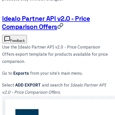
Idealo Partner API v2.0 - Price
Comparison Offers
Feedback
Use the Idealo Partner API v2.0 - Price Comparison
Offers export template for products available for price
comparison.
Go to
Exports
from your site’s main menu.
Select
ADD EXPORT
and search for
Idealo Partner API
v2.0 - Price Comparison Offers
.