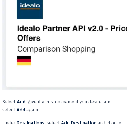
Select
Add
, give it a custom name if you desire, and
select
Add
again.
Under
Destinations
, select
Add Destination
and choose