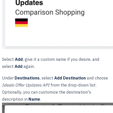
Select
Add
, give it a custom name if you desire, and
select
Add
again.
Under
Destinations
, select
Add Destination
and choose
Idealo Offer Updates API
from the drop-down list.
Optionally, you can customize the destination's
description in
Name
.