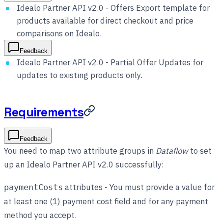
Idealo Partner API v2.0 - Offers Export template for
products available for direct checkout and price
comparisons on Idealo.
Feedback
Idealo Partner API v2.0 - Partial Offer Updates for
updates to existing products only.
Requirements
Feedback
You need to map two attribute groups in
Dataflow
to set
up an Idealo Partner API v2.0 successfully:
attributes - You must provide a value for
paymentCosts
at least one (1) payment cost field and for any payment
method you accept.