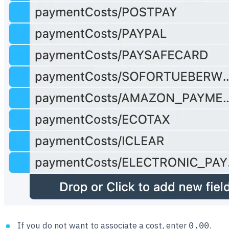
If you do not want to associate a cost, enter
.
0.00