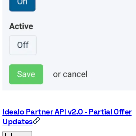
Idealo Partner API v2.0 - Partial Offer
Updates