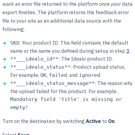
want an error file returned to the platform once your data
export finishes. The platform returns the feedback error
file to your site as an additional data source with the
following:
: Your product ID. This field contains the default
SKU
name or the name you defined during setup in step
3
.
: The Idealo product ID.
**___idealo_id**
: Product upload status.
**___idealo_status**
For example,
,
, and
.
OK
failed
ignored
: The reason why
**___idealo_status_message**
the upload failed for this product. For example,
Mandatory field 'title' is missing or
empty!
Turn on the destination by switching
Active
to
On
.
Select
Save
.