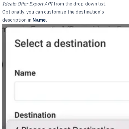
Idealo Offer Export API
from the drop-down list.
Optionally, you can customize the destination's
description in
Name
.