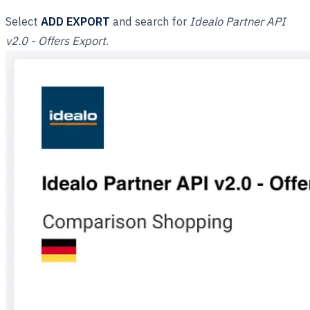
Select
ADD EXPORT
and search for
Idealo Partner API
v2.0 - Offers Export
.