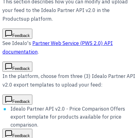
This section describes how you can modify and upload
your feed to the Idealo Partner API v2.0 in the
Productsup platform.
Feedback
See Idealo's
Partner Web Service (PWS 2.0) API
documentation
.
Feedback
In the platform, choose from three (3) Idealo Partner API
v2.0 export templates to upload your feed:
Feedback
Idealo Partner API v2.0 - Price Comparison Offers
export template for products available for price
comparison.
Feedback