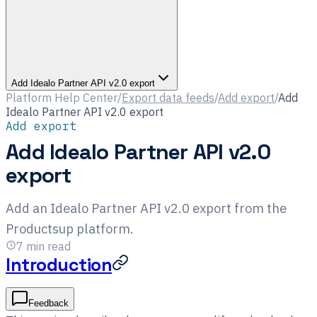
Add Idealo Partner API v2.0 export
Platform Help Center
/
Export data feeds
/
Add export
/
Add
Idealo Partner API v2.0 export
Add export
Add Idealo Partner API v2.0
export
Add an Idealo Partner API v2.0 export from the
Productsup platform.
7
min read
Introduction
Feedback