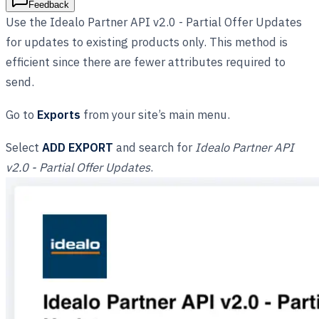
Feedback
Use the Idealo Partner API v2.0 - Partial Offer Updates
for updates to existing products only. This method is
efficient since there are fewer attributes required to
send.
Go to
Exports
from your site’s main menu.
Select
ADD EXPORT
and search for
Idealo Partner API
v2.0 - Partial Offer Updates
.