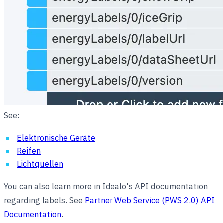
See:
Elektronische Geräte
Reifen
Lichtquellen
You can also learn more in Idealo's API documentation
regarding labels. See
Partner Web Service (PWS 2.0) API
Documentation
.