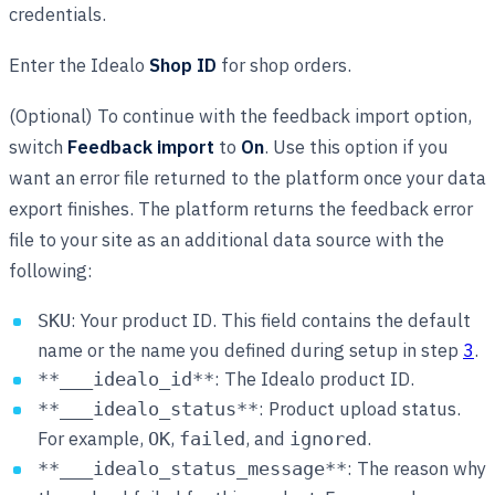
credentials.
Enter the Idealo
Shop ID
for shop orders.
(Optional) To continue with the feedback import option,
switch
Feedback import
to
On
. Use this option if you
want an error file returned to the platform once your data
export finishes. The platform returns the feedback error
file to your site as an additional data source with the
following:
: Your product ID. This field contains the default
SKU
name or the name you defined during setup in step
3
.
: The Idealo product ID.
**___idealo_id**
: Product upload status.
**___idealo_status**
For example,
,
, and
.
OK
failed
ignored
: The reason why
**___idealo_status_message**