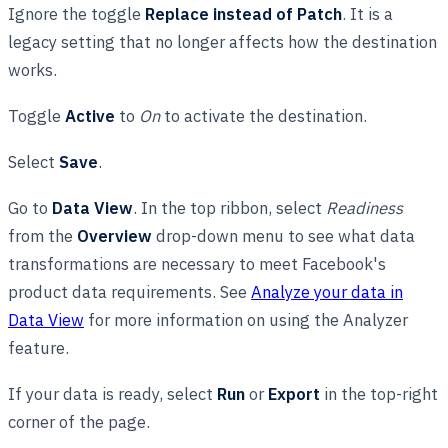
Ignore the toggle
Replace instead of Patch
. It is a
legacy setting that no longer affects how the destination
works.
Toggle
Active
to
On
to activate the destination.
Select
Save
.
Go to
Data View
. In the top ribbon, select
Readiness
from the
Overview
drop-down menu to see what data
transformations are necessary to meet Facebook's
product data requirements. See
Analyze your data in
Data View
for more information on using the Analyzer
feature.
If your data is ready, select
Run
or
Export
in the top-right
corner of the page.