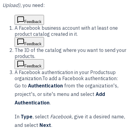
Upload)
, you need:
Feedback
A Facebook business account with at least one
product catalog created in it.
Feedback
The ID of the catalog where you want to send your
products.
Feedback
A Facebook authentication in your Productsup
organization.To add a Facebook authentication:
Go to
Authentication
from the organization's,
project's, or site's menu and select
Add
Authentication
.
In
Type
, select
Facebook
, give it a desired name,
and select
Next
.