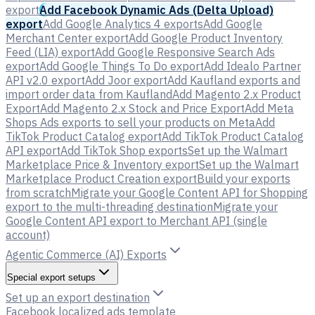
export
Add Facebook Dynamic Ads (Delta Upload)
export
Add Google Analytics 4 exports
Add Google
Merchant Center export
Add Google Product Inventory
Feed (LIA) export
Add Google Responsive Search Ads
export
Add Google Things To Do export
Add Idealo Partner
API v2.0 export
Add Joor export
Add Kaufland exports and
import order data from Kaufland
Add Magento 2.x Product
Export
Add Magento 2.x Stock and Price Export
Add Meta
Shops Ads exports to sell your products on Meta
Add
TikTok Product Catalog export
Add TikTok Product Catalog
API export
Add TikTok Shop exports
Set up the Walmart
Marketplace Price & Inventory export
Set up the Walmart
Marketplace Product Creation export
Build your exports
from scratch
Migrate your Google Content API for Shopping
export to the multi-threading destination
Migrate your
Google Content API export to Merchant API (single
account)
Agentic Commerce (AI) Exports
Special export setups
Set up an export destination
Facebook localized ads template