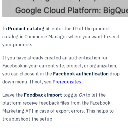
In
Product сatalog id
, enter the ID of the product
catalog in Commerce Manager where you want to send
your products.
If you have already created an authentication for
Facebook in your current site, project, or organization,
you can choose it in the
Facebook authentication
drop-
down menu. If not, see
Prerequisites
.
Leave the
Feedback import
toggle
On
to let the
platform receive feedback files from the Facebook
Marketing API in case of export errors. This helps to
troubleshoot the setup.