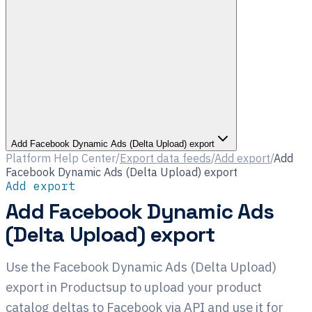
Add Facebook Dynamic Ads (Delta Upload) export
Platform Help Center
/
Export data feeds
/
Add export
/
Add
Facebook Dynamic Ads (Delta Upload) export
Add export
Add Facebook Dynamic Ads
(Delta Upload) export
Use the Facebook Dynamic Ads (Delta Upload)
export in Productsup to upload your product
catalog deltas to Facebook via API and use it for