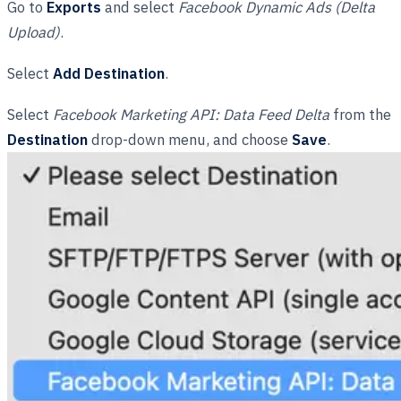
Go to
Exports
and select
Facebook Dynamic Ads (Delta
Upload)
.
Select
Add Destination
.
Select
Facebook Marketing API: Data Feed Delta
from the
Destination
drop-down menu, and choose
Save
.