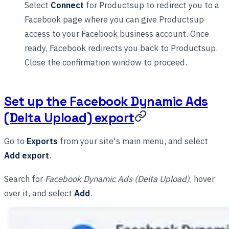
Select
Connect
for Productsup to redirect you to a
Facebook page where you can give Productsup
access to your Facebook business account. Once
ready, Facebook redirects you back to Productsup.
Close the confirmation window to proceed.
Set up the Facebook Dynamic Ads
(Delta Upload) export
Go to
Exports
from your site's main menu, and select
Add export
.
Search for
Facebook Dynamic Ads (Delta Upload)
, hover
over it, and select
Add
.