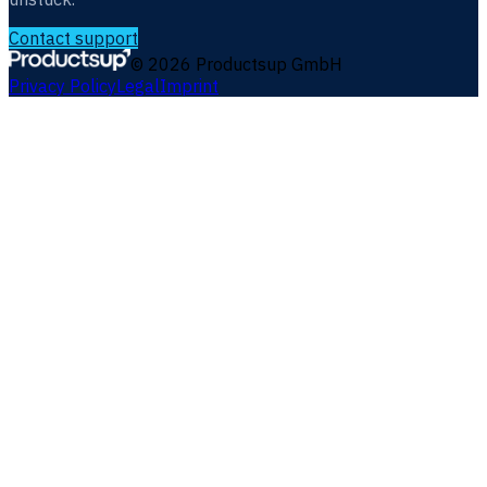
Contact support
©
2026
Productsup GmbH
Privacy Policy
Legal
Imprint