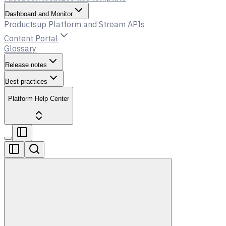
Dashboard and Monitor
Productsup Platform and Stream APIs
Content Portal
Glossary
Release notes
Best practices
Platform Help Center