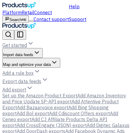
Help
Platform
Retail
Connect
Contact support
Support
Search
⌘K
Get started
Import data feeds
Map and optimize your data
Add a rule box
Export data feeds
Add export
Set up the Amazon Product Export
Add Amazon Inventory
and Price Update SP-API export
Add Attentive Product
Export
Add Bazaarvoice export
Add Bing Shopping
export
Add Bol export
Add Cdiscount Offers export
Add
Ceneo export
Add CJ Affiliate Products Delta API
export
Add CrossEngage (JSON) export
Add Digitec Galaxus
export
Add DoorDash exports
Add Facebook Dynamic Ads