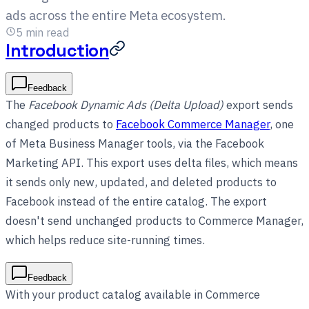
ads across the entire Meta ecosystem.
5
min read
Introduction
Feedback
The
Facebook Dynamic Ads (Delta Upload)
export sends
changed products to
Facebook Commerce Manager
, one
of Meta Business Manager tools, via the Facebook
Marketing API. This export uses delta files, which means
it sends only new, updated, and deleted products to
Facebook instead of the entire catalog. The export
doesn't send unchanged products to Commerce Manager,
which helps reduce site-running times.
Feedback
With your product catalog available in Commerce