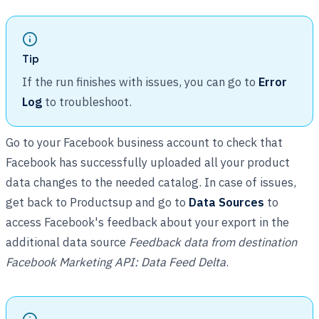
Tip
If the run finishes with issues, you can go to
Error
Log
to troubleshoot.
Go to your Facebook business account to check that
Facebook has successfully uploaded all your product
data changes to the needed catalog. In case of issues,
get back to Productsup and go to
Data Sources
to
access Facebook's feedback about your export in the
additional data source
Feedback data from destination
Facebook Marketing API: Data Feed Delta
.