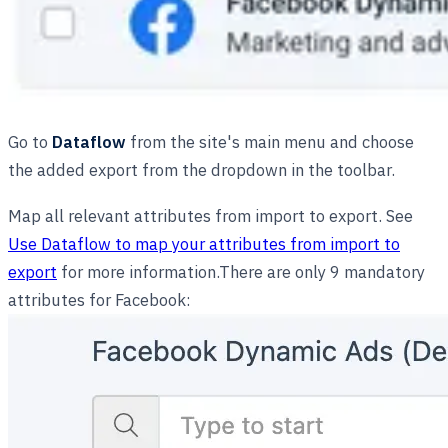
Go to
Dataflow
from the site's main menu and choose
the added export from the dropdown in the toolbar.
Map all relevant attributes from import to export. See
Use Dataflow to map your attributes from import to
export
for more information.There are only 9 mandatory
attributes for Facebook: