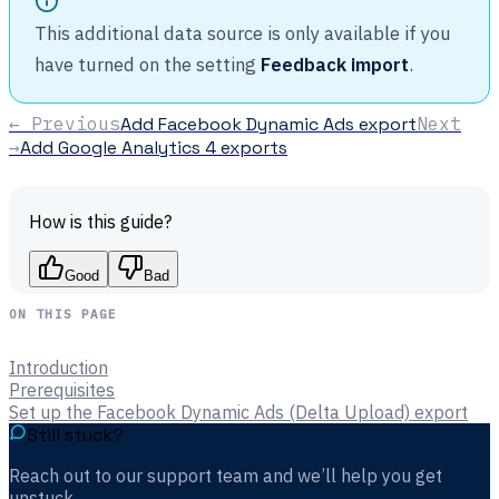
This additional data source is only available if you
have turned on the setting
Feedback import
.
← Previous
Add Facebook Dynamic Ads export
Next
→
Add Google Analytics 4 exports
How is this guide?
Good
Bad
ON THIS PAGE
Introduction
Prerequisites
Set up the Facebook Dynamic Ads (Delta Upload) export
Still stuck?
Reach out to our support team and we’ll help you get
unstuck.