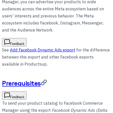
Manager, you can advertise your products to wide
audiences across the entire Meta ecosystem based on
users' interests and previous behavior. The Meta
ecosystem includes Facebook, Instagram, Messenger,
and the Audience Network.
Feedback
See
Add Facebook Dynamic Ads export
for the difference
between this export and other Facebook exports
available in Productsup.
Prerequisites
Feedback
To send your product catalog to Facebook Commerce
Manager using the export
Facebook Dynamic Ads (Delta