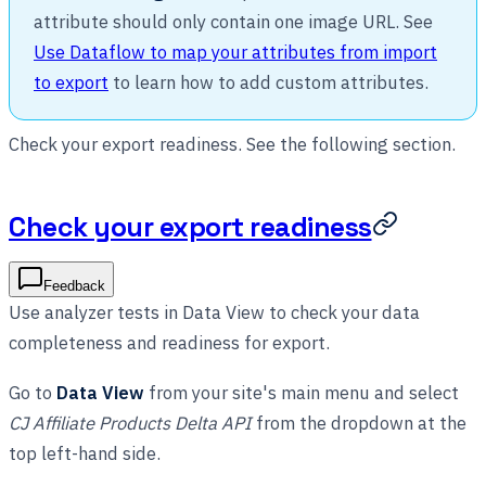
attribute should only contain one image URL. See
Use Dataflow to map your attributes from import
to export
to learn how to add custom attributes.
Check your export readiness. See the following section.
Check your export readiness
Feedback
Use analyzer tests in Data View to check your data
completeness and readiness for export.
Go to
Data View
from your site's main menu and select
CJ Affiliate Products Delta API
from the dropdown at the
top left-hand side.