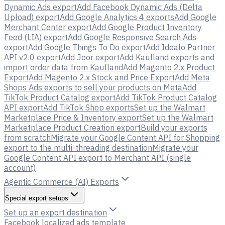
Dynamic Ads export
Add Facebook Dynamic Ads (Delta
Upload) export
Add Google Analytics 4 exports
Add Google
Merchant Center export
Add Google Product Inventory
Feed (LIA) export
Add Google Responsive Search Ads
export
Add Google Things To Do export
Add Idealo Partner
API v2.0 export
Add Joor export
Add Kaufland exports and
import order data from Kaufland
Add Magento 2.x Product
Export
Add Magento 2.x Stock and Price Export
Add Meta
Shops Ads exports to sell your products on Meta
Add
TikTok Product Catalog export
Add TikTok Product Catalog
API export
Add TikTok Shop exports
Set up the Walmart
Marketplace Price & Inventory export
Set up the Walmart
Marketplace Product Creation export
Build your exports
from scratch
Migrate your Google Content API for Shopping
export to the multi-threading destination
Migrate your
Google Content API export to Merchant API (single
account)
Agentic Commerce (AI) Exports
Special export setups
Set up an export destination
Facebook localized ads template