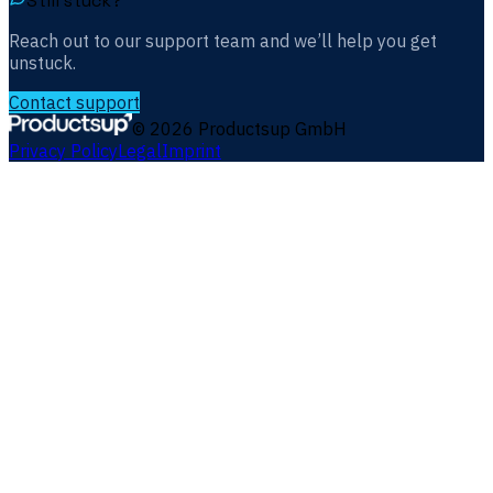
Still stuck?
Reach out to our support team and we’ll help you get
unstuck.
Contact support
©
2026
Productsup GmbH
Privacy Policy
Legal
Imprint