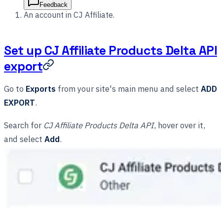
Feedback
An account in CJ Affiliate.
Set up CJ Affiliate Products Delta API
export
Go to
Exports
from your site's main menu and select
ADD
EXPORT
.
Search for
CJ Affiliate Products Delta API
, hover over it,
and select
Add
.