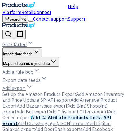
Help
Platform
Retail
Connect
Contact support
Support
Search
⌘K
Get started
Import data feeds
Map and optimize your data
Add a rule box
Export data feeds
Add export
Set up the Amazon Product Export
Add Amazon Inventory
and Price Update SP-API export
Add Attentive Product
Export
Add Bazaarvoice export
Add Bing Shopping
export
Add Bol export
Add Cdiscount Offers export
Add
Ceneo export
Add CJ Affiliate Products Delta API
export
Add CrossEngage (JSON) export
Add Digitec
Galaxus export
Add DoorDash exports
Add Facebook