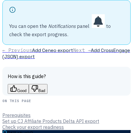
You can open the
Notifications
panel
to
check the export progress.
← Previous
Add Ceneo export
Next →
Add CrossEngage
(JSON) export
How is this guide?
Good
Bad
ON THIS PAGE
Prerequisites
Set up CJ Affiliate Products Delta API export
Check your export readiness