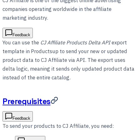
CJ Affiliate is one of the biggest online advertising
companies operating worldwide in the affiliate
marketing industry.
Feedback
You can use the
CJ Affiliate Products Delta API
export
template in Productsup to send your new or updated
product data to CJ Affiliate via API. The export uses
delta logic, meaning it sends only updated product data
instead of the entire catalog.
Prerequisites
Feedback
To send your products to CJ Affiliate, you need: