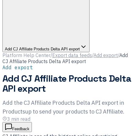
Add CJ Affiliate Products Delta API export
Platform Help Center
/
Export data feeds
/
Add export
/
Add
CJ Affiliate Products Delta API export
Add export
Add CJ Affiliate Products Delta
API export
Add the CJ Affiliate Products Delta API export in
Productsup to send your products to CJ Affiliate.
3
min read
Feedback