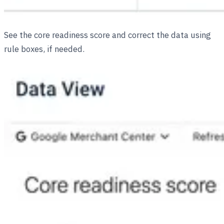
See the core readiness score and correct the data using
rule boxes, if needed.