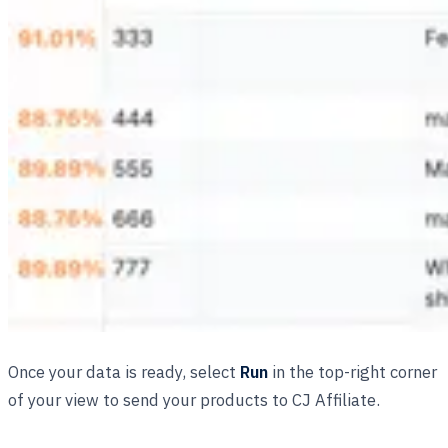
Once your data is ready, select
Run
in the top-right corner
of your view to send your products to CJ Affiliate.