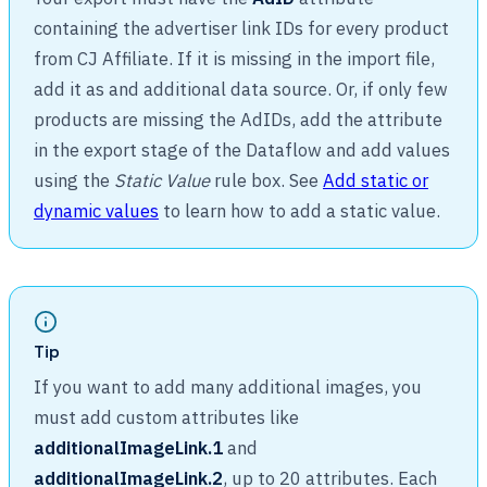
containing the advertiser link IDs for every product
from CJ Affiliate. If it is missing in the import file,
add it as and additional data source. Or, if only few
products are missing the AdIDs, add the attribute
in the export stage of the Dataflow and add values
using the
Static Value
rule box. See
Add static or
dynamic values
to learn how to add a static value.
Tip
If you want to add many additional images, you
must add custom attributes like
additionalImageLink.1
and
additionalImageLink.2
, up to 20 attributes. Each