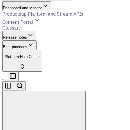
Dashboard and Monitor
Productsup Platform and Stream APIs
Content Portal
Glossary
Release notes
Best practices
Platform Help Center