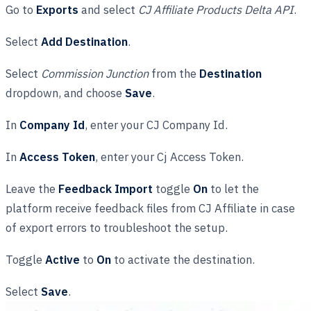
Go to
Exports
and select
CJ Affiliate Products Delta API
.
Select
Add Destination
.
Select
Commission Junction
from the
Destination
dropdown, and choose
Save
.
In
Company Id
, enter your CJ Company Id.
In
Access Token
, enter your Cj Access Token.
Leave the
Feedback Import
toggle
On
to let the
platform receive feedback files from CJ Affiliate in case
of export errors to troubleshoot the setup.
Toggle
Active
to
On
to activate the destination.
Select
Save
.