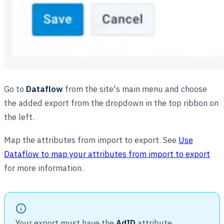
Go to
Dataflow
from the site's main menu and choose
the added export from the dropdown in the top ribbon on
the left.
Map the attributes from import to export. See
Use
Dataflow to map your attributes from import to export
for more information.
Your export must have the
AdID
attribute