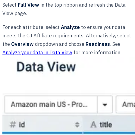
Select
Full View
in the top ribbon and refresh the Data
View page.
For each attribute, select
Analyze
to ensure your data
meets the CJ Affiliate requirements. Alternatively, select
the
Overview
dropdown and choose
Readiness
. See
Analyze your data in Data View
for more information.